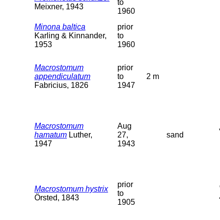
to
Meixner, 1943
1960
Minona baltica
prior
Karling & Kinnander,
to
1953
1960
Macrostomum
prior
appendiculatum
to
2 m
Fabricius, 1826
1947
Macrostomum
Aug
hamatum
Luther,
27,
sand
1947
1943
prior
Macrostomum hystrix
to
Örsted, 1843
1905