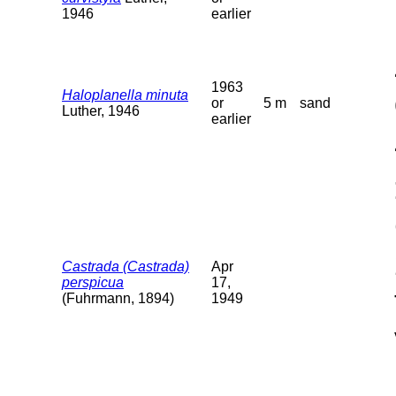
1946
earlier
1963
Haloplanella minuta
or
5 m
sand
Luther, 1946
earlier
Castrada (Castrada)
Apr
perspicua
17,
(Fuhrmann, 1894)
1949