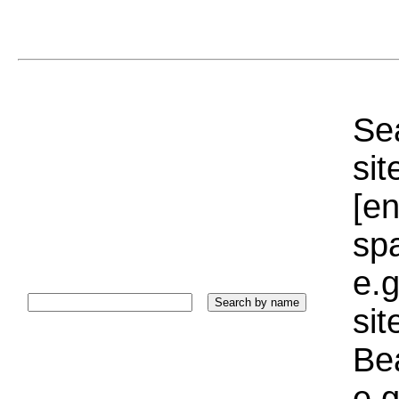
Sea
sit
[e
sp
e.g
si
Bea
e.g