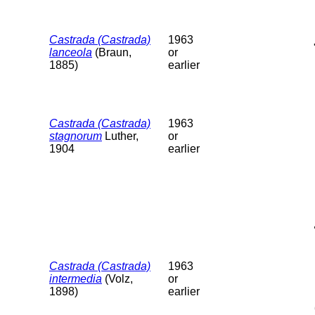
Castrada (Castrada)
1963
lanceola
(Braun,
or
1885)
earlier
Castrada (Castrada)
1963
stagnorum
Luther,
or
1904
earlier
Castrada (Castrada)
1963
intermedia
(Volz,
or
1898)
earlier