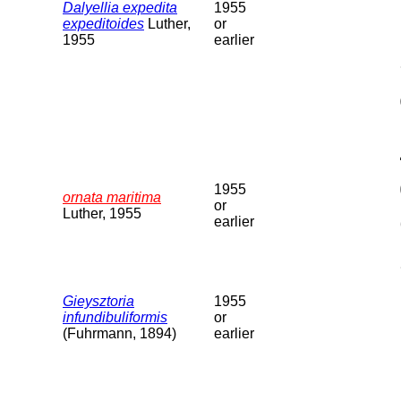
Dalyellia expedita
1955
expeditoides
Luther,
or
1955
earlier
1955
ornata maritima
or
Luther, 1955
earlier
Gieysztoria
1955
infundibuliformis
or
(Fuhrmann, 1894)
earlier