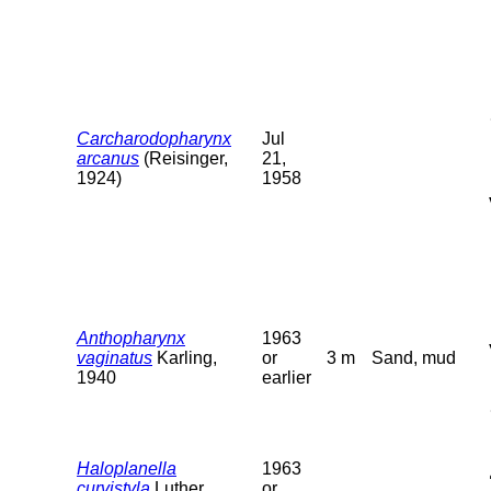
Carcharodopharynx
Jul
arcanus
(Reisinger,
21,
1924)
1958
Anthopharynx
1963
vaginatus
Karling,
or
3 m
Sand, mud
1940
earlier
Haloplanella
1963
curvistyla
Luther,
or