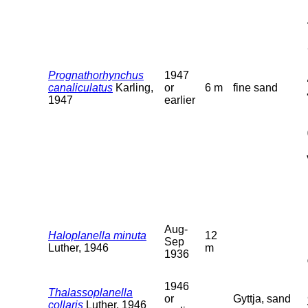
Prognathorhynchus
1947
canaliculatus
Karling,
or
6 m
fine sand
1947
earlier
Aug-
Haloplanella minuta
12
Sep
Luther, 1946
m
1936
1946
Thalassoplanella
or
Gyttja, sand
collaris
Luther, 1946