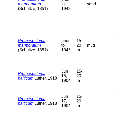
marmoratum
to
sand
(Schultze, 1851)
1943
Promesostoma
prior
15-
marmoratum
to
20
mud
(Schultze, 1851)
1943
m
Jun
15-
Promesostoma
15,
20
balticum
Luther, 1918
1904
m
Jun
15-
Promesostoma
17,
20
balticum
Luther, 1918
1904
m