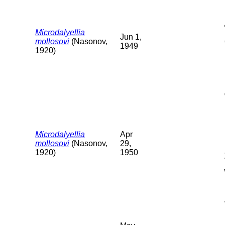
Microdalyellia
Jun 1,
mollosovi
(Nasonov,
1949
1920)
Microdalyellia
Apr
mollosovi
(Nasonov,
29,
1920)
1950