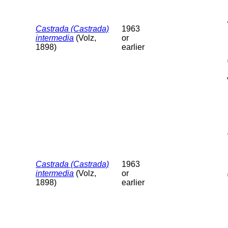
Castrada (Castrada)
1963
intermedia
(Volz,
or
1898)
earlier
Castrada (Castrada)
1963
intermedia
(Volz,
or
1898)
earlier