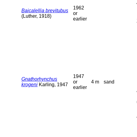
1962
Baicalellia brevitubus
or
(Luther, 1918)
earlier
1947
Gnathorhynchus
or
4 m
sand
krogeni
Karling, 1947
earlier