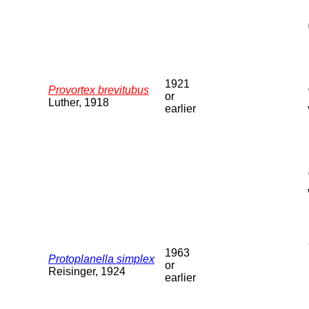
1921
Provortex brevitubus
or
Luther, 1918
earlier
1963
Protoplanella simplex
or
Reisinger, 1924
earlier