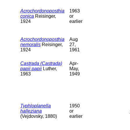
Acrochordonoposthia
1963
conica
Reisinger,
or
1924
earlier
Acrochordonoposthia
Aug
nemoralis
Reisinger,
27,
1924
1961
Castrada (Castrada)
Apr-
papii papii
Luther,
May,
1963
1949
Typhloplanella
1950
halleziana
or
(Vejdovsky, 1880)
earlier