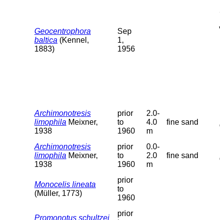
Geocentrophora
Sep
baltica
(Kennel,
1,
1883)
1956
Archimonotresis
prior
2.0-
limophila
Meixner,
to
4.0
fine sand
1938
1960
m
Archimonotresis
prior
0.0-
limophila
Meixner,
to
2.0
fine sand
1938
1960
m
prior
Monocelis lineata
to
(Müller, 1773)
1960
prior
Promonotus schultzei