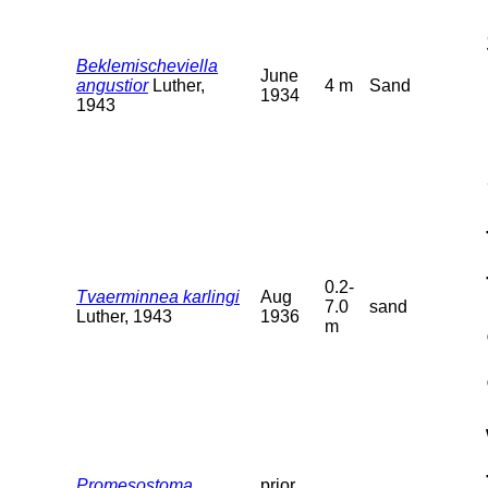
Beklemischeviella
June
angustior
Luther,
4 m
Sand
1934
1943
0.2-
Tvaerminnea karlingi
Aug
7.0
sand
Luther, 1943
1936
m
Promesostoma
prior