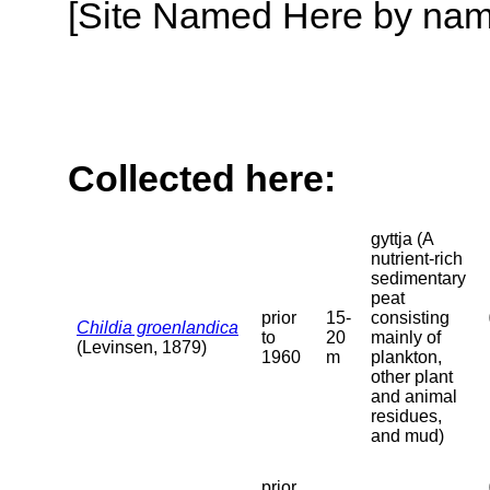
[Site Named Here by name o
Collected here:
gyttja (A
nutrient-rich
sedimentary
peat
prior
15-
consisting
Childia groenlandica
to
20
mainly of
(Levinsen, 1879)
1960
m
plankton,
other plant
and animal
residues,
and mud)
prior