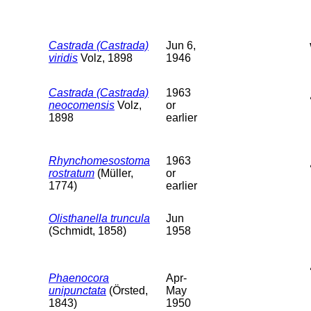
Castrada (Castrada)
Jun 6,
viridis
Volz, 1898
1946
Castrada (Castrada)
1963
neocomensis
Volz,
or
1898
earlier
Rhynchomesostoma
1963
rostratum
(Müller,
or
1774)
earlier
Olisthanella truncula
Jun
(Schmidt, 1858)
1958
Phaenocora
Apr-
unipunctata
(Örsted,
May
1843)
1950