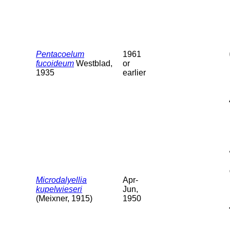
Pentacoelum
1961
fucoideum
Westblad,
or
1935
earlier
Microdalyellia
Apr-
kupelwieseri
Jun,
(Meixner, 1915)
1950