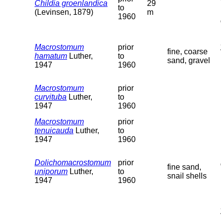
Childia groenlandica
29
to
(Levinsen, 1879)
m
1960
Macrostomum
prior
fine, coarse
hamatum
Luther,
to
sand, gravel
1947
1960
Macrostomum
prior
curvituba
Luther,
to
1947
1960
Macrostomum
prior
tenuicauda
Luther,
to
1947
1960
Dolichomacrostomum
prior
fine sand,
uniporum
Luther,
to
snail shells
1947
1960