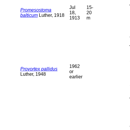
Jul
15-
Promesostoma
18,
20
balticum
Luther, 1918
1913
m
1962
Provortex pallidus
or
Luther, 1948
earlier