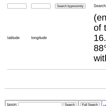
Search 
(en
of 
16.
latitude
longitude
88°
wit
taxon: