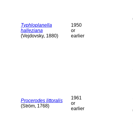
Typhloplanella
1950
halleziana
or
(Vejdovsky, 1880)
earlier
1961
Procerodes littoralis
or
(Ström, 1768)
earlier