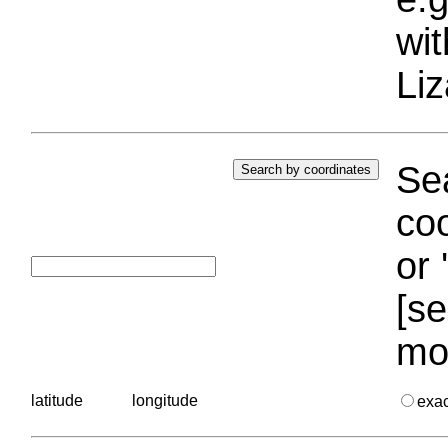
wi
Liz
Sea
coo
or 
[se
mo
latitude
longitude
exa