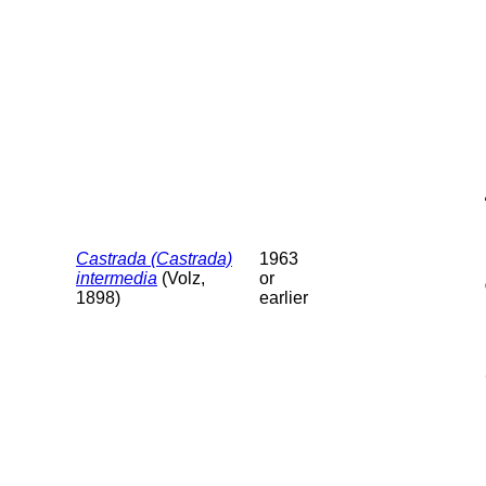
Castrada (Castrada)
1963
intermedia
(Volz,
or
1898)
earlier