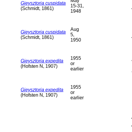
May
Gieysztoria cuspidata
15-31,
(Schmidt, 1861)
1948
Aug
Gieysztoria cuspidata
5,
(Schmidt, 1861)
1950
1955
Gieysztoria expedita
or
(Hofsten N, 1907)
earlier
1955
Gieysztoria expedita
or
(Hofsten N, 1907)
earlier