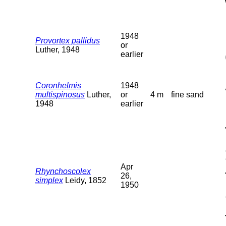
1948
Provortex pallidus
or
Luther, 1948
earlier
Coronhelmis
1948
multispinosus
Luther,
or
4 m
fine sand
1948
earlier
Apr
Rhynchoscolex
26,
simplex
Leidy, 1852
1950