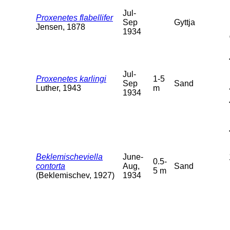
Jul-
Proxenetes flabellifer
Sep
Gyttja
Jensen, 1878
1934
Jul-
Proxenetes karlingi
1-5
Sep
Sand
Luther, 1943
m
1934
Beklemischeviella
June-
0.5-
contorta
Aug,
Sand
5 m
(Beklemischev, 1927)
1934