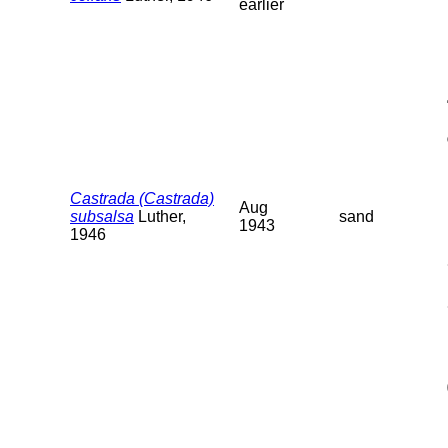
earlier
Castrada (Castrada)
Aug
subsalsa
Luther,
sand
1943
1946