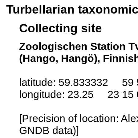
Turbellarian taxonomi
Collecting site
Zoologischen Station T
(Hango, Hangö), Finnish
latitude: 59.833332 59 
longitude: 23.25 23 15 
[Precision of location: Al
GNDB data)]