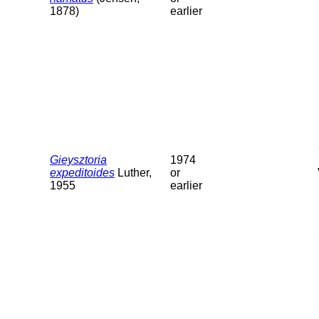
1878)
earlier
Gieysztoria
1974
expeditoides
Luther,
or
1955
earlier