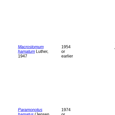
Macrostomum
1954
hamatum
Luther,
or
1947
earlier
Paramonotus
1974
hamatus
(Jensen,
or