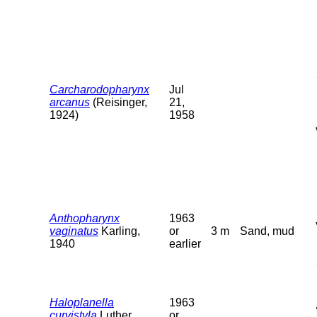
Carcharodopharynx
Jul
arcanus
(Reisinger,
21,
1924)
1958
Anthopharynx
1963
vaginatus
Karling,
or
3 m
Sand, mud
1940
earlier
Haloplanella
1963
curvistyla
Luther,
or