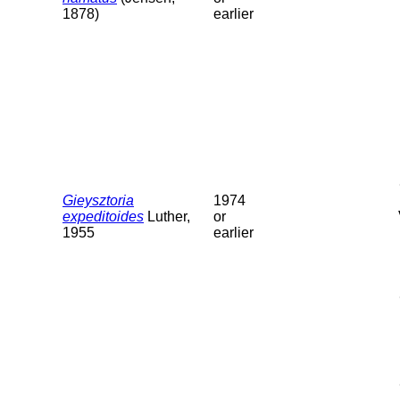
1878)
earlier
Gieysztoria
1974
expeditoides
Luther,
or
1955
earlier