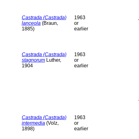
Castrada (Castrada)
1963
lanceola
(Braun,
or
1885)
earlier
Castrada (Castrada)
1963
stagnorum
Luther,
or
1904
earlier
Castrada (Castrada)
1963
intermedia
(Volz,
or
1898)
earlier