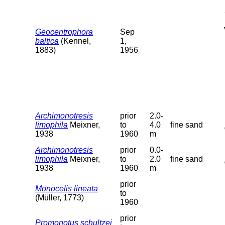
Geocentrophora
Sep
baltica
(Kennel,
1,
1883)
1956
Archimonotresis
prior
2.0-
limophila
Meixner,
to
4.0
fine sand
1938
1960
m
Archimonotresis
prior
0.0-
limophila
Meixner,
to
2.0
fine sand
1938
1960
m
prior
Monocelis lineata
to
(Müller, 1773)
1960
prior
Promonotus schultzei