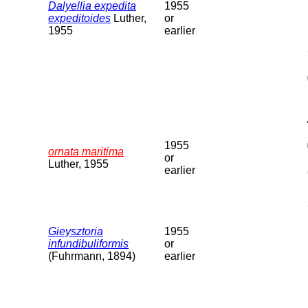
Dalyellia expedita
1955
expeditoides
Luther,
or
1955
earlier
1955
ornata maritima
or
Luther, 1955
earlier
Gieysztoria
1955
infundibuliformis
or
(Fuhrmann, 1894)
earlier