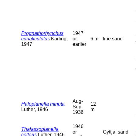
Prognathorhynchus
1947
canaliculatus
Karling,
or
6 m
fine sand
1947
earlier
Aug-
Haloplanella minuta
12
Sep
Luther, 1946
m
1936
1946
Thalassoplanella
or
Gyttja, sand
collaris
Luther, 1946