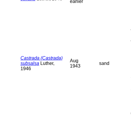
earlier
Castrada (Castrada)
Aug
subsalsa
Luther,
sand
1943
1946