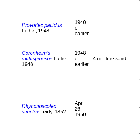
1948
Provortex pallidus
or
Luther, 1948
earlier
Coronhelmis
1948
multispinosus
Luther,
or
4 m
fine sand
1948
earlier
Apr
Rhynchoscolex
26,
simplex
Leidy, 1852
1950