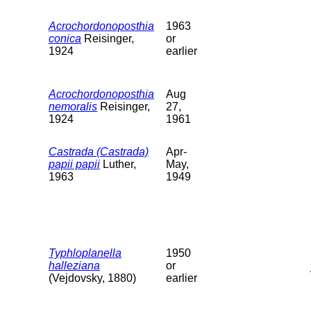
Acrochordonoposthia
1963
conica
Reisinger,
or
1924
earlier
Acrochordonoposthia
Aug
nemoralis
Reisinger,
27,
1924
1961
Castrada (Castrada)
Apr-
papii papii
Luther,
May,
1963
1949
Typhloplanella
1950
halleziana
or
(Vejdovsky, 1880)
earlier