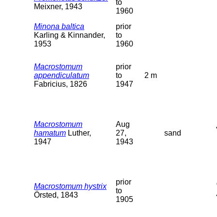
to
Meixner, 1943
1960
Minona baltica
prior
Karling & Kinnander,
to
1953
1960
Macrostomum
prior
appendiculatum
to
2 m
Fabricius, 1826
1947
Macrostomum
Aug
hamatum
Luther,
27,
sand
1947
1943
prior
Macrostomum hystrix
to
Örsted, 1843
1905