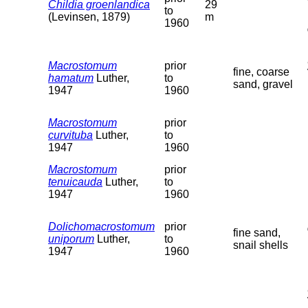
Childia groenlandica
29
to
(Levinsen, 1879)
m
1960
Macrostomum
prior
fine, coarse
hamatum
Luther,
to
sand, gravel
1947
1960
Macrostomum
prior
curvituba
Luther,
to
1947
1960
Macrostomum
prior
tenuicauda
Luther,
to
1947
1960
Dolichomacrostomum
prior
fine sand,
uniporum
Luther,
to
snail shells
1947
1960