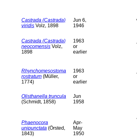
Castrada (Castrada)
Jun 6,
viridis
Volz, 1898
1946
Castrada (Castrada)
1963
neocomensis
Volz,
or
1898
earlier
Rhynchomesostoma
1963
rostratum
(Müller,
or
1774)
earlier
Olisthanella truncula
Jun
(Schmidt, 1858)
1958
Phaenocora
Apr-
unipunctata
(Örsted,
May
1843)
1950