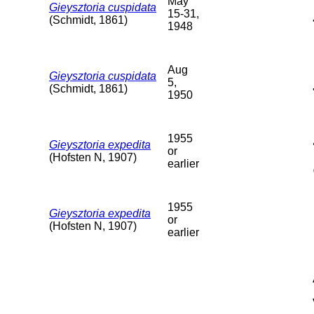
May
Gieysztoria cuspidata
15-31,
(Schmidt, 1861)
1948
Aug
Gieysztoria cuspidata
5,
(Schmidt, 1861)
1950
1955
Gieysztoria expedita
or
(Hofsten N, 1907)
earlier
1955
Gieysztoria expedita
or
(Hofsten N, 1907)
earlier