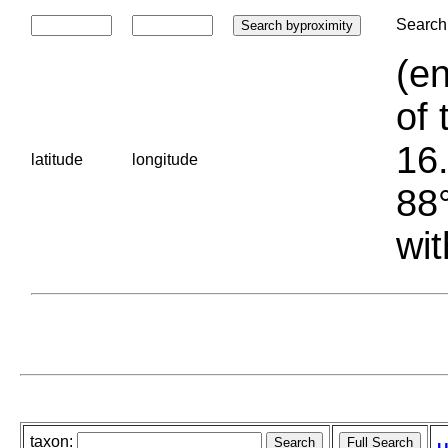
Search 
(en
of 
16.
latitude
longitude
88°
wit
taxon: