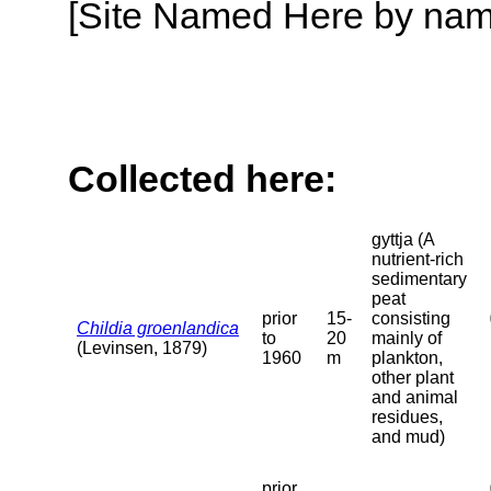
[Site Named Here by name o
Collected here:
gyttja (A
nutrient-rich
sedimentary
peat
prior
15-
consisting
Childia groenlandica
to
20
mainly of
(Levinsen, 1879)
1960
m
plankton,
other plant
and animal
residues,
and mud)
prior