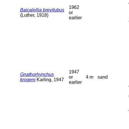
1962
Baicalellia brevitubus
or
(Luther, 1918)
earlier
1947
Gnathorhynchus
or
4 m
sand
krogeni
Karling, 1947
earlier