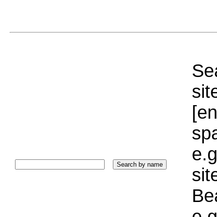
Sea
sit
[e
sp
e.g
si
Bea
e.g