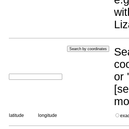
wi
Liz
Sea
coo
or 
[se
mo
latitude
longitude
exa