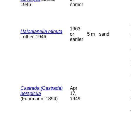
1946
earlier
1963
Haloplanella minuta
or
5 m
sand
Luther, 1946
earlier
Castrada (Castrada)
Apr
perspicua
17,
(Fuhrmann, 1894)
1949