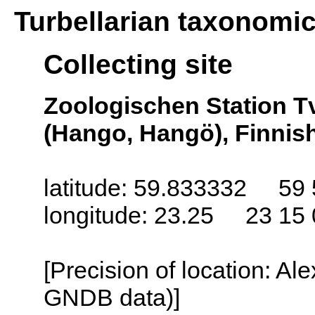
Turbellarian taxonomi
Collecting site
Zoologischen Station T
(Hango, Hangö), Finnish
latitude: 59.833332 59 
longitude: 23.25 23 15 
[Precision of location: Al
GNDB data)]