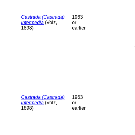
Castrada (Castrada)
1963
intermedia
(Volz,
or
1898)
earlier
Castrada (Castrada)
1963
intermedia
(Volz,
or
1898)
earlier