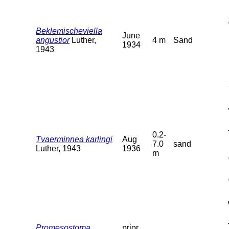
Beklemischeviella
June
angustior
Luther,
4 m
Sand
1934
1943
0.2-
Tvaerminnea karlingi
Aug
7.0
sand
Luther, 1943
1936
m
Promesostoma
prior