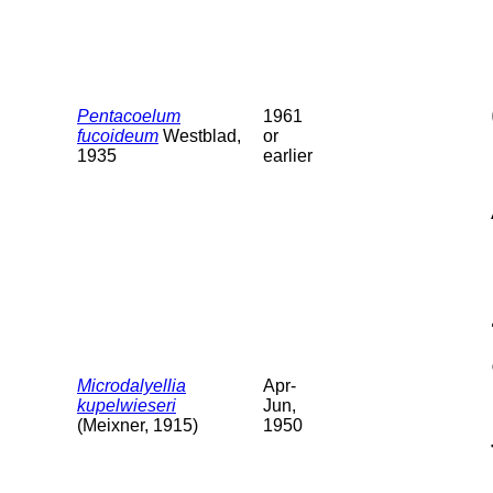
Pentacoelum
1961
fucoideum
Westblad,
or
1935
earlier
Microdalyellia
Apr-
kupelwieseri
Jun,
(Meixner, 1915)
1950