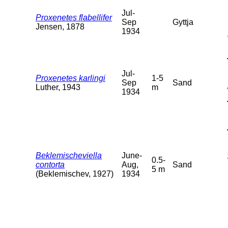
Jul-
Proxenetes flabellifer
Sep
Gyttja
Jensen, 1878
1934
Jul-
Proxenetes karlingi
1-5
Sep
Sand
Luther, 1943
m
1934
Beklemischeviella
June-
0.5-
contorta
Aug,
Sand
5 m
(Beklemischev, 1927)
1934