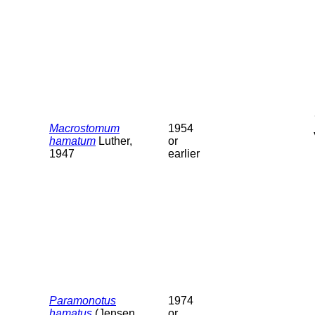
Macrostomum
1954
hamatum
Luther,
or
1947
earlier
Paramonotus
1974
hamatus
(Jensen,
or