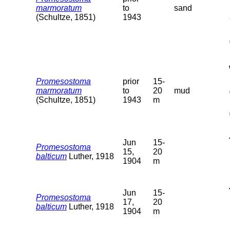
marmoratum
to
sand
(Schultze, 1851)
1943
Promesostoma
prior
15-
marmoratum
to
20
mud
(Schultze, 1851)
1943
m
Jun
15-
Promesostoma
15,
20
balticum
Luther, 1918
1904
m
Jun
15-
Promesostoma
17,
20
balticum
Luther, 1918
1904
m