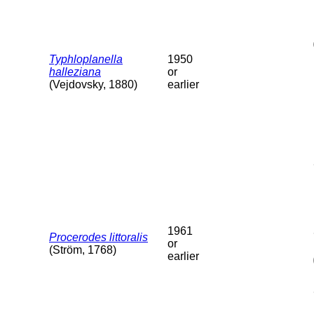
Typhloplanella
1950
halleziana
or
(Vejdovsky, 1880)
earlier
1961
Procerodes littoralis
or
(Ström, 1768)
earlier