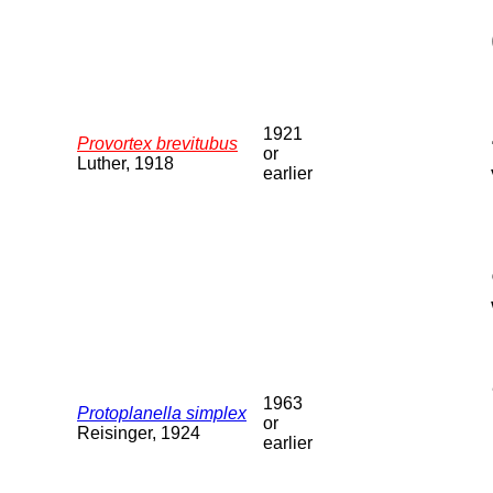
1921
Provortex brevitubus
or
Luther, 1918
earlier
1963
Protoplanella simplex
or
Reisinger, 1924
earlier