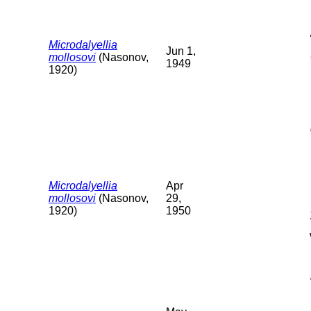
Microdalyellia
Jun 1,
mollosovi
(Nasonov,
1949
1920)
Microdalyellia
Apr
mollosovi
(Nasonov,
29,
1920)
1950