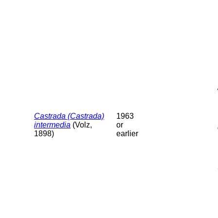
Castrada (Castrada)
1963
intermedia
(Volz,
or
1898)
earlier