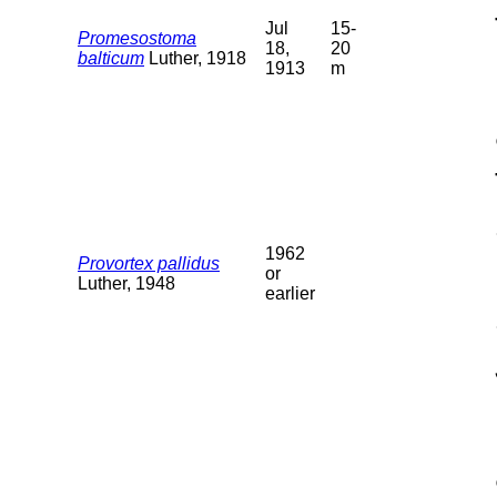
Jul
15-
Promesostoma
18,
20
balticum
Luther, 1918
1913
m
1962
Provortex pallidus
or
Luther, 1948
earlier