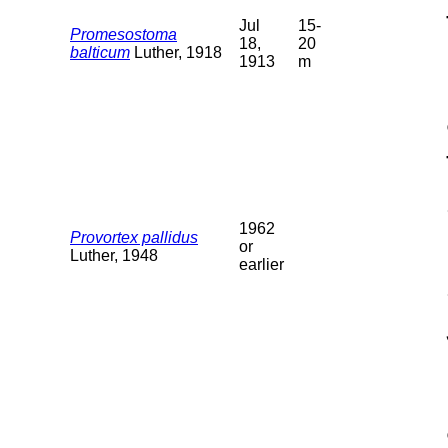
Jul
15-
Promesostoma
18,
20
balticum
Luther, 1918
1913
m
1962
Provortex pallidus
or
Luther, 1948
earlier