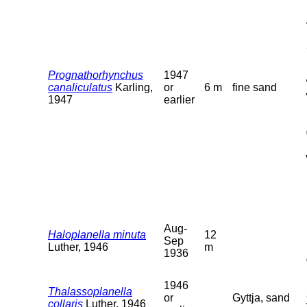
Prognathorhynchus
1947
canaliculatus
Karling,
or
6 m
fine sand
1947
earlier
Aug-
Haloplanella minuta
12
Sep
Luther, 1946
m
1936
1946
Thalassoplanella
or
Gyttja, sand
collaris
Luther, 1946