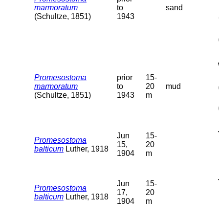
marmoratum
to
sand
(Schultze, 1851)
1943
Promesostoma
prior
15-
marmoratum
to
20
mud
(Schultze, 1851)
1943
m
Jun
15-
Promesostoma
15,
20
balticum
Luther, 1918
1904
m
Jun
15-
Promesostoma
17,
20
balticum
Luther, 1918
1904
m