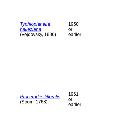
Typhloplanella
1950
halleziana
or
(Vejdovsky, 1880)
earlier
1961
Procerodes littoralis
or
(Ström, 1768)
earlier