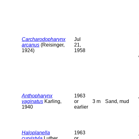
Carcharodopharynx
Jul
arcanus
(Reisinger,
21,
1924)
1958
Anthopharynx
1963
vaginatus
Karling,
or
3 m
Sand, mud
1940
earlier
Haloplanella
1963
curvistyla
Luther,
or