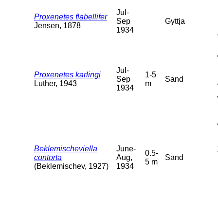
Jul-
Proxenetes flabellifer
Sep
Gyttja
Jensen, 1878
1934
Jul-
Proxenetes karlingi
1-5
Sep
Sand
Luther, 1943
m
1934
Beklemischeviella
June-
0.5-
contorta
Aug,
Sand
5 m
(Beklemischev, 1927)
1934