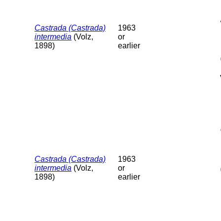
Castrada (Castrada)
1963
intermedia
(Volz,
or
1898)
earlier
Castrada (Castrada)
1963
intermedia
(Volz,
or
1898)
earlier