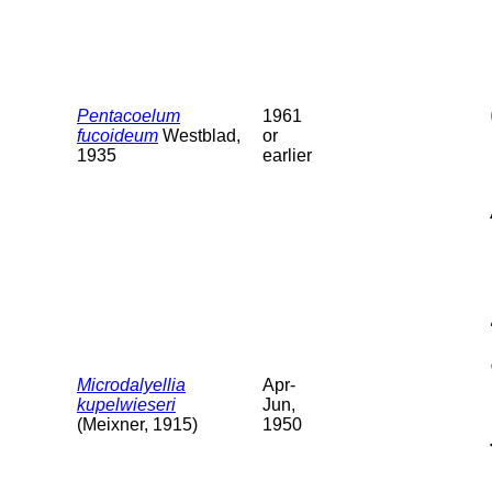
Pentacoelum
1961
fucoideum
Westblad,
or
1935
earlier
Microdalyellia
Apr-
kupelwieseri
Jun,
(Meixner, 1915)
1950