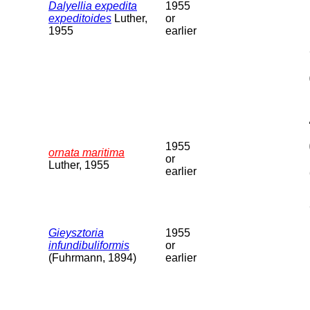
Dalyellia expedita
1955
expeditoides
Luther,
or
1955
earlier
1955
ornata maritima
or
Luther, 1955
earlier
Gieysztoria
1955
infundibuliformis
or
(Fuhrmann, 1894)
earlier