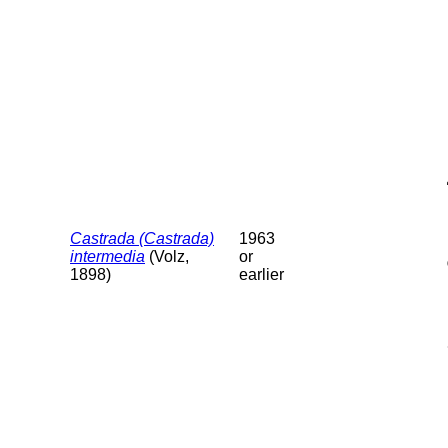
Castrada (Castrada)
1963
intermedia
(Volz,
or
1898)
earlier