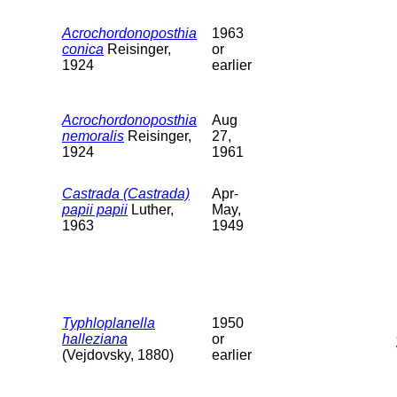
Acrochordonoposthia
1963
conica
Reisinger,
or
1924
earlier
Acrochordonoposthia
Aug
nemoralis
Reisinger,
27,
1924
1961
Castrada (Castrada)
Apr-
papii papii
Luther,
May,
1963
1949
Typhloplanella
1950
halleziana
or
(Vejdovsky, 1880)
earlier