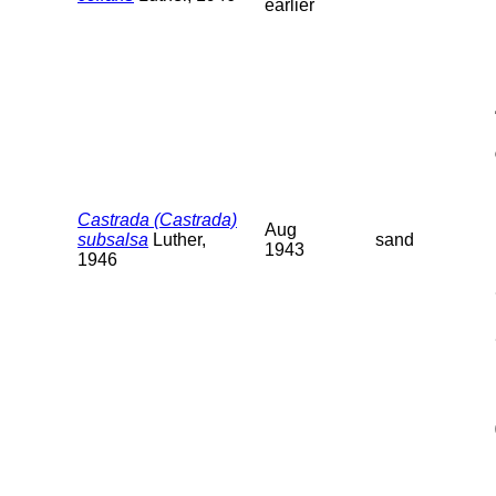
earlier
Castrada (Castrada)
Aug
subsalsa
Luther,
sand
1943
1946