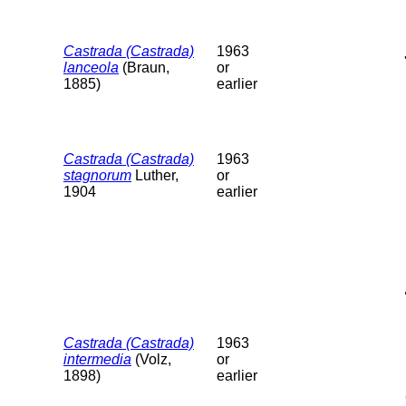
Castrada (Castrada)
1963
lanceola
(Braun,
or
1885)
earlier
Castrada (Castrada)
1963
stagnorum
Luther,
or
1904
earlier
Castrada (Castrada)
1963
intermedia
(Volz,
or
1898)
earlier