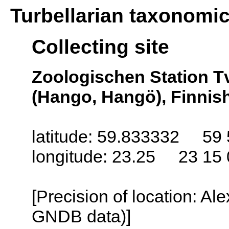
Turbellarian taxonomi
Collecting site
Zoologischen Station T
(Hango, Hangö), Finnish
latitude: 59.833332 59 
longitude: 23.25 23 15 
[Precision of location: Al
GNDB data)]