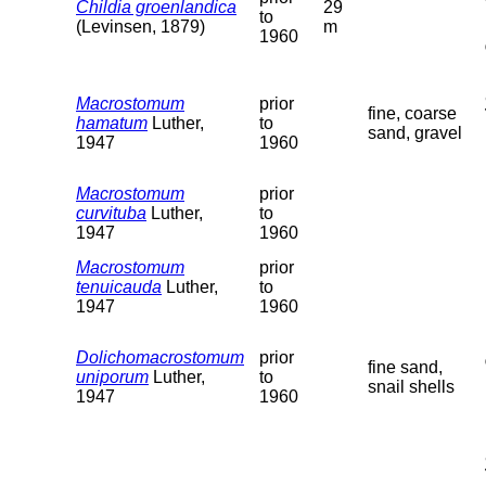
Childia groenlandica
29
to
(Levinsen, 1879)
m
1960
Macrostomum
prior
fine, coarse
hamatum
Luther,
to
sand, gravel
1947
1960
Macrostomum
prior
curvituba
Luther,
to
1947
1960
Macrostomum
prior
tenuicauda
Luther,
to
1947
1960
Dolichomacrostomum
prior
fine sand,
uniporum
Luther,
to
snail shells
1947
1960