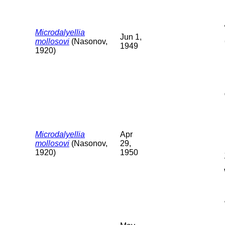
Microdalyellia
Jun 1,
mollosovi
(Nasonov,
1949
1920)
Microdalyellia
Apr
mollosovi
(Nasonov,
29,
1920)
1950