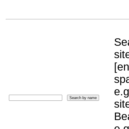
Sea
sit
[e
sp
e.g
si
Bea
e.g