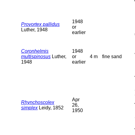
1948
Provortex pallidus
or
Luther, 1948
earlier
Coronhelmis
1948
multispinosus
Luther,
or
4 m
fine sand
1948
earlier
Apr
Rhynchoscolex
26,
simplex
Leidy, 1852
1950