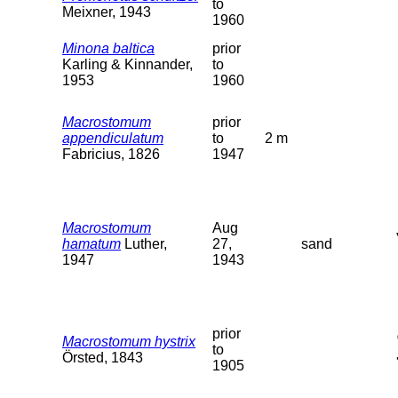
to
Meixner, 1943
1960
Minona baltica
prior
Karling & Kinnander,
to
1953
1960
Macrostomum
prior
appendiculatum
to
2 m
Fabricius, 1826
1947
Macrostomum
Aug
hamatum
Luther,
27,
sand
1947
1943
prior
Macrostomum hystrix
to
Örsted, 1843
1905