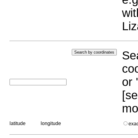
wi
Liz
Sea
coo
or 
[se
mo
latitude
longitude
exa