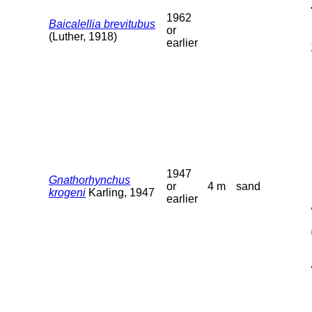
1962
Baicalellia brevitubus
or
(Luther, 1918)
earlier
1947
Gnathorhynchus
or
4 m
sand
krogeni
Karling, 1947
earlier