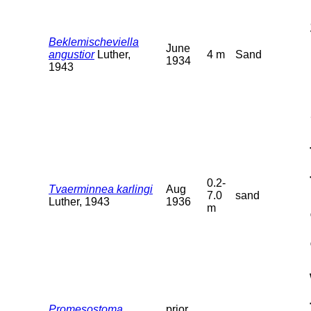
Beklemischeviella
June
angustior
Luther,
4 m
Sand
1934
1943
0.2-
Tvaerminnea karlingi
Aug
7.0
sand
Luther, 1943
1936
m
Promesostoma
prior