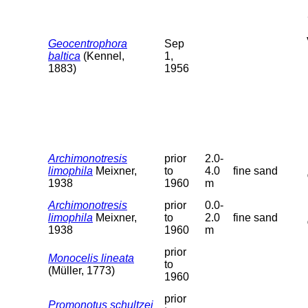
Geocentrophora
Sep
baltica
(Kennel,
1,
1883)
1956
Archimonotresis
prior
2.0-
limophila
Meixner,
to
4.0
fine sand
1938
1960
m
Archimonotresis
prior
0.0-
limophila
Meixner,
to
2.0
fine sand
1938
1960
m
prior
Monocelis lineata
to
(Müller, 1773)
1960
prior
Promonotus schultzei