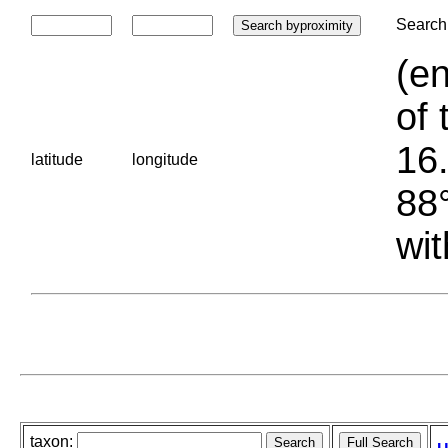
Search 
(en
of 
16.
latitude
longitude
88°
wit
taxon: