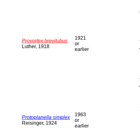
1921
Provortex brevitubus
or
Luther, 1918
earlier
1963
Protoplanella simplex
or
Reisinger, 1924
earlier