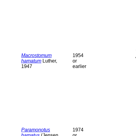
Macrostomum
1954
hamatum
Luther,
or
1947
earlier
Paramonotus
1974
hamatus
(Jensen,
or