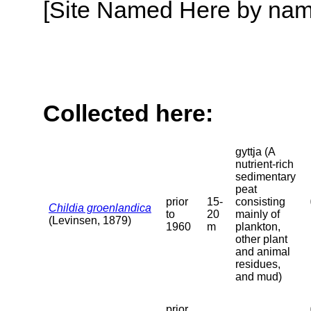
[Site Named Here by name o
Collected here:
gyttja (A
nutrient-rich
sedimentary
peat
prior
15-
consisting
Childia groenlandica
to
20
mainly of
(Levinsen, 1879)
1960
m
plankton,
other plant
and animal
residues,
and mud)
prior