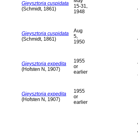
May
Gieysztoria cuspidata
15-31,
(Schmidt, 1861)
1948
Aug
Gieysztoria cuspidata
5,
(Schmidt, 1861)
1950
1955
Gieysztoria expedita
or
(Hofsten N, 1907)
earlier
1955
Gieysztoria expedita
or
(Hofsten N, 1907)
earlier