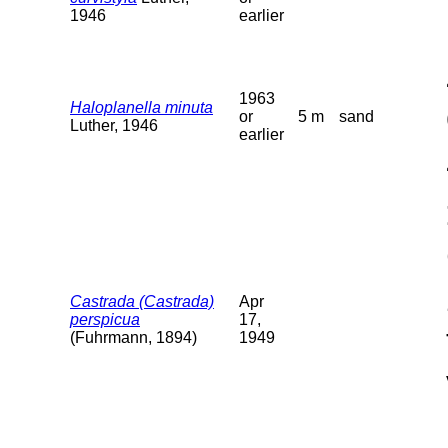
1946
earlier
1963
Haloplanella minuta
or
5 m
sand
Luther, 1946
earlier
Castrada (Castrada)
Apr
perspicua
17,
(Fuhrmann, 1894)
1949