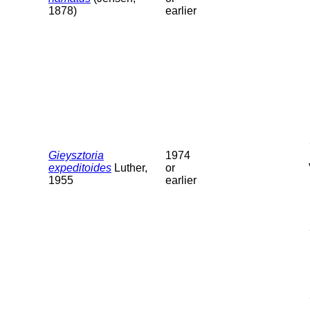
1878)
earlier
Gieysztoria
1974
expeditoides
Luther,
or
1955
earlier