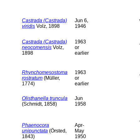
Castrada (Castrada)
Jun 6,
viridis
Volz, 1898
1946
Castrada (Castrada)
1963
neocomensis
Volz,
or
1898
earlier
Rhynchomesostoma
1963
rostratum
(Müller,
or
1774)
earlier
Olisthanella truncula
Jun
(Schmidt, 1858)
1958
Phaenocora
Apr-
unipunctata
(Örsted,
May
1843)
1950