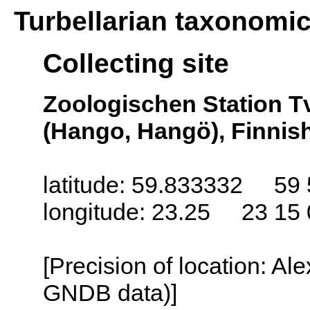
Turbellarian taxonomi
Collecting site
Zoologischen Station T
(Hango, Hangö), Finnish
latitude: 59.833332 59 
longitude: 23.25 23 15 
[Precision of location: Al
GNDB data)]