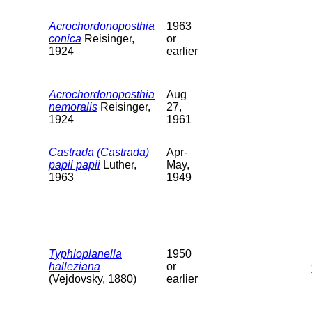
Acrochordonoposthia
1963
conica
Reisinger,
or
1924
earlier
Acrochordonoposthia
Aug
nemoralis
Reisinger,
27,
1924
1961
Castrada (Castrada)
Apr-
papii papii
Luther,
May,
1963
1949
Typhloplanella
1950
halleziana
or
(Vejdovsky, 1880)
earlier