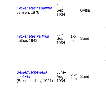
Jul-
Proxenetes flabellifer
Sep
Gyttja
Jensen, 1878
1934
Jul-
Proxenetes karlingi
1-5
Sep
Sand
Luther, 1943
m
1934
Beklemischeviella
June-
0.5-
contorta
Aug,
Sand
5 m
(Beklemischev, 1927)
1934