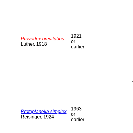
1921
Provortex brevitubus
or
Luther, 1918
earlier
1963
Protoplanella simplex
or
Reisinger, 1924
earlier