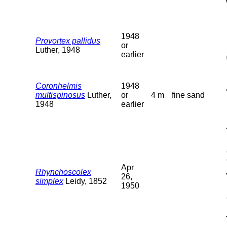
1948
Provortex pallidus
or
Luther, 1948
earlier
Coronhelmis
1948
multispinosus
Luther,
or
4 m
fine sand
1948
earlier
Apr
Rhynchoscolex
26,
simplex
Leidy, 1852
1950