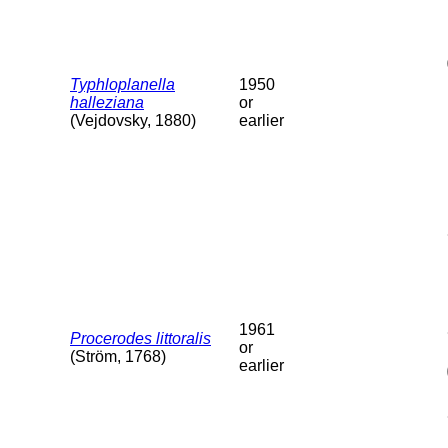
Typhloplanella
1950
halleziana
or
(Vejdovsky, 1880)
earlier
1961
Procerodes littoralis
or
(Ström, 1768)
earlier