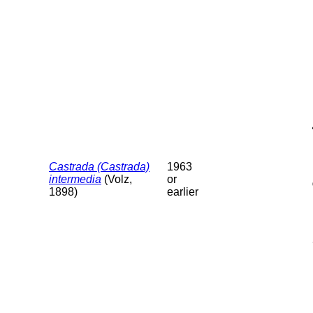
Castrada (Castrada)
1963
intermedia
(Volz,
or
1898)
earlier