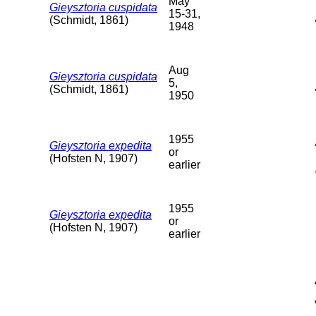
May
Gieysztoria cuspidata
15-31,
(Schmidt, 1861)
1948
Aug
Gieysztoria cuspidata
5,
(Schmidt, 1861)
1950
1955
Gieysztoria expedita
or
(Hofsten N, 1907)
earlier
1955
Gieysztoria expedita
or
(Hofsten N, 1907)
earlier