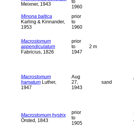
to
Meixner, 1943
1960
Minona baltica
prior
Karling & Kinnander,
to
1953
1960
Macrostomum
prior
appendiculatum
to
2 m
Fabricius, 1826
1947
Macrostomum
Aug
hamatum
Luther,
27,
sand
1947
1943
prior
Macrostomum hystrix
to
Örsted, 1843
1905