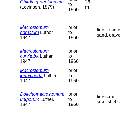
Childia groenlandica
29
to
(Levinsen, 1879)
m
1960
Macrostomum
prior
fine, coarse
hamatum
Luther,
to
sand, gravel
1947
1960
Macrostomum
prior
curvituba
Luther,
to
1947
1960
Macrostomum
prior
tenuicauda
Luther,
to
1947
1960
Dolichomacrostomum
prior
fine sand,
uniporum
Luther,
to
snail shells
1947
1960