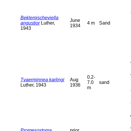
Beklemischeviella
June
angustior
Luther,
4 m
Sand
1934
1943
0.2-
Tvaerminnea karlingi
Aug
7.0
sand
Luther, 1943
1936
m
Promesostoma
prior