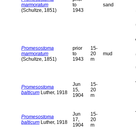
marmoratum
to
sand
(Schultze, 1851)
1943
Promesostoma
prior
15-
marmoratum
to
20
mud
(Schultze, 1851)
1943
m
Jun
15-
Promesostoma
15,
20
balticum
Luther, 1918
1904
m
Jun
15-
Promesostoma
17,
20
balticum
Luther, 1918
1904
m