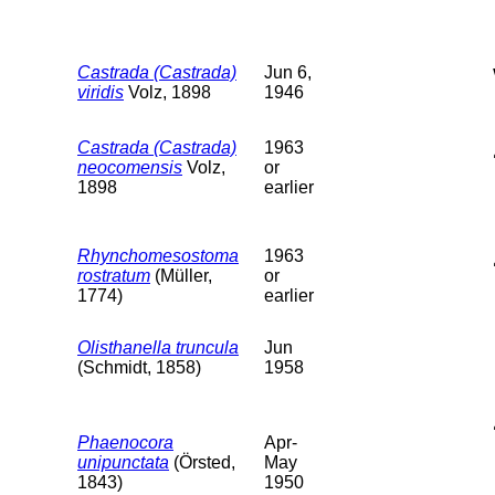
Castrada (Castrada)
Jun 6,
viridis
Volz, 1898
1946
Castrada (Castrada)
1963
neocomensis
Volz,
or
1898
earlier
Rhynchomesostoma
1963
rostratum
(Müller,
or
1774)
earlier
Olisthanella truncula
Jun
(Schmidt, 1858)
1958
Phaenocora
Apr-
unipunctata
(Örsted,
May
1843)
1950