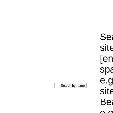
Sea
sit
[e
sp
e.g
si
Bea
e.g