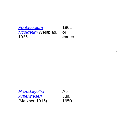
Pentacoelum
1961
fucoideum
Westblad,
or
1935
earlier
Microdalyellia
Apr-
kupelwieseri
Jun,
(Meixner, 1915)
1950