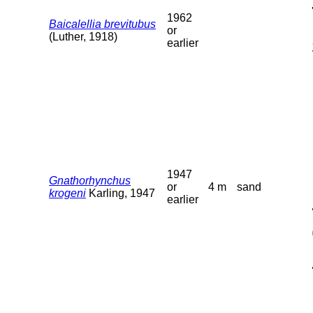
1962
Baicalellia brevitubus
or
(Luther, 1918)
earlier
1947
Gnathorhynchus
or
4 m
sand
krogeni
Karling, 1947
earlier