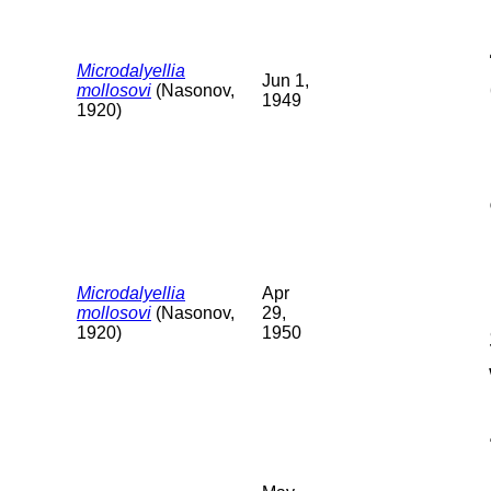
Microdalyellia
Jun 1,
mollosovi
(Nasonov,
1949
1920)
Microdalyellia
Apr
mollosovi
(Nasonov,
29,
1920)
1950