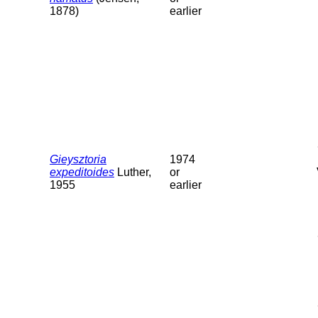
1878)
earlier
Gieysztoria
1974
expeditoides
Luther,
or
1955
earlier