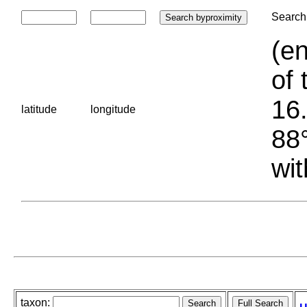
Search 
(en
of 
16.
latitude
longitude
88°
wit
taxon: