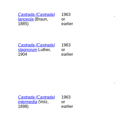
Castrada (Castrada)
1963
lanceola
(Braun,
or
1885)
earlier
Castrada (Castrada)
1963
stagnorum
Luther,
or
1904
earlier
Castrada (Castrada)
1963
intermedia
(Volz,
or
1898)
earlier