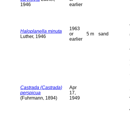
1946
earlier
1963
Haloplanella minuta
or
5 m
sand
Luther, 1946
earlier
Castrada (Castrada)
Apr
perspicua
17,
(Fuhrmann, 1894)
1949