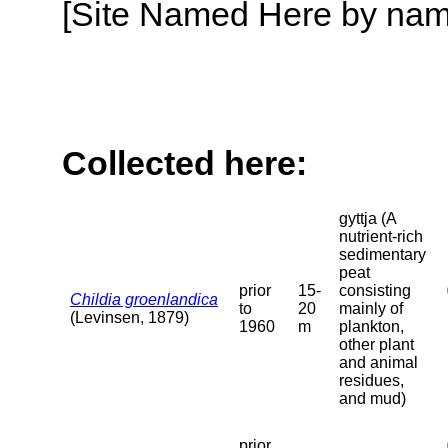
[Site Named Here by name o
Collected here:
gyttja (A
nutrient-rich
sedimentary
peat
prior
15-
consisting
Childia groenlandica
to
20
mainly of
(Levinsen, 1879)
1960
m
plankton,
other plant
and animal
residues,
and mud)
prior