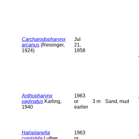
Carcharodopharynx
Jul
arcanus
(Reisinger,
21,
1924)
1958
Anthopharynx
1963
vaginatus
Karling,
or
3 m
Sand, mud
1940
earlier
Haloplanella
1963
curvistyla
Luther,
or