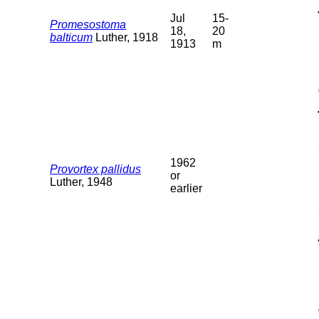
Jul
15-
Promesostoma
18,
20
balticum
Luther, 1918
1913
m
1962
Provortex pallidus
or
Luther, 1948
earlier