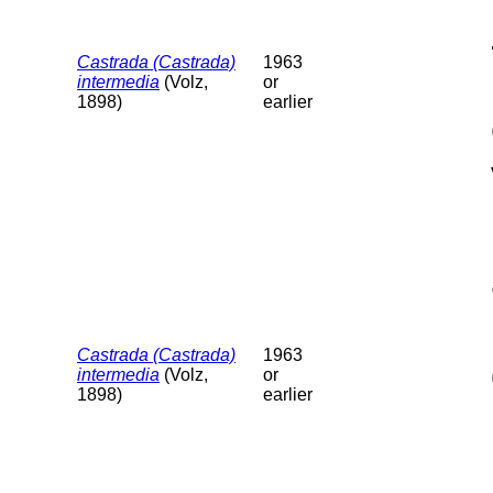
Castrada (Castrada)
1963
intermedia
(Volz,
or
1898)
earlier
Castrada (Castrada)
1963
intermedia
(Volz,
or
1898)
earlier