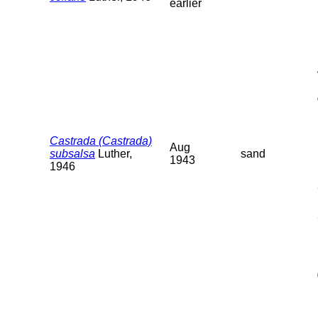
earlier
Castrada (Castrada)
Aug
subsalsa
Luther,
sand
1943
1946