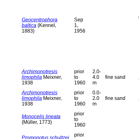
Geocentrophora
Sep
baltica
(Kennel,
1,
1883)
1956
Archimonotresis
prior
2.0-
limophila
Meixner,
to
4.0
fine sand
1938
1960
m
Archimonotresis
prior
0.0-
limophila
Meixner,
to
2.0
fine sand
1938
1960
m
prior
Monocelis lineata
to
(Müller, 1773)
1960
prior
Promonotus schultzei