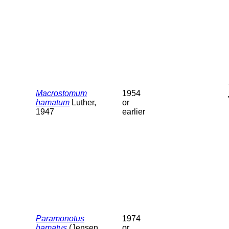
Macrostomum
1954
hamatum
Luther,
or
1947
earlier
Paramonotus
1974
hamatus
(Jensen,
or