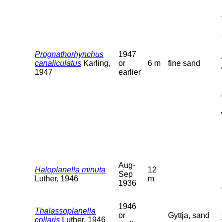
Prognathorhynchus
1947
canaliculatus
Karling,
or
6 m
fine sand
1947
earlier
Aug-
Haloplanella minuta
12
Sep
Luther, 1946
m
1936
1946
Thalassoplanella
or
Gyttja, sand
collaris
Luther, 1946