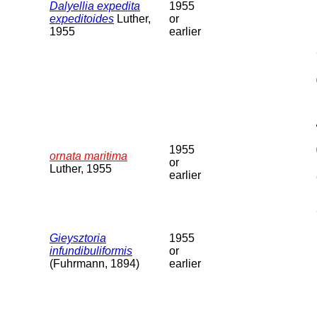
Dalyellia expedita
1955
expeditoides
Luther,
or
1955
earlier
1955
ornata maritima
or
Luther, 1955
earlier
Gieysztoria
1955
infundibuliformis
or
(Fuhrmann, 1894)
earlier