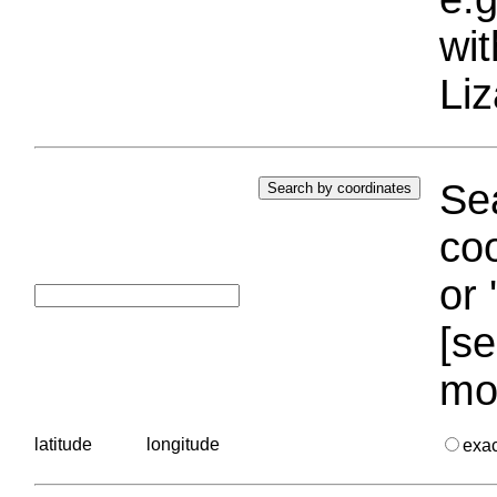
wi
Liz
Sea
coo
or 
[se
mo
latitude
longitude
exa