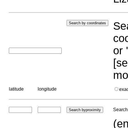
Sea
coo
or 
[se
mo
latitude
longitude
exa
Search 
(en