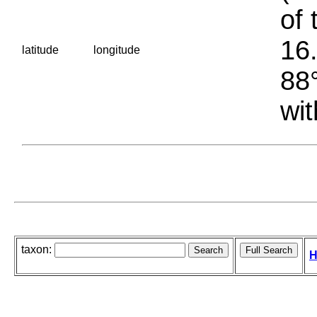
of 
16.
latitude
longitude
88°
wit
taxon:
H