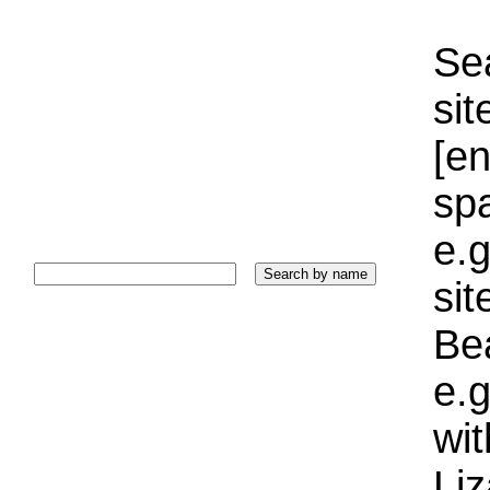
Sea
sit
[e
sp
e.g
si
Bea
e.g
wi
Liz