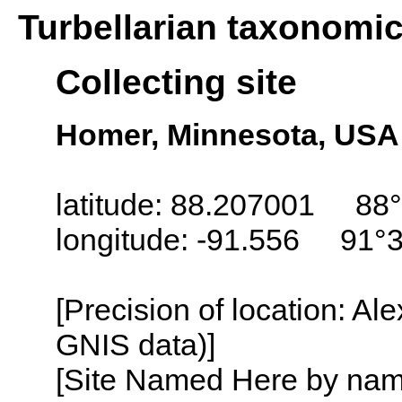
Turbellarian taxonomi
Collecting site
Homer, Minnesota, USA
latitude: 88.207001 88°
longitude: -91.556 91°
[Precision of location: Al
GNIS data)]
[Site Named Here by name o