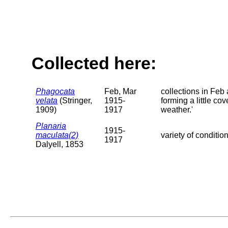
Collected here:
Phagocata
Feb, Mar
collections in Feb
velata
(Stringer,
1915-
forming a little c
1909)
1917
weather.'
Planaria
1915-
maculata(2)
variety of conditio
1917
Dalyell, 1853