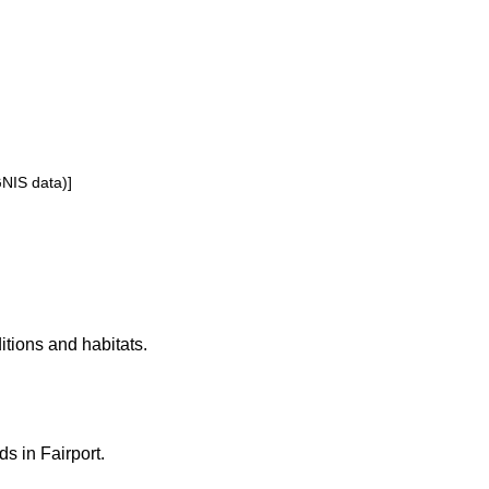
GNIS data)]
ditions and habitats.
ds in Fairport.