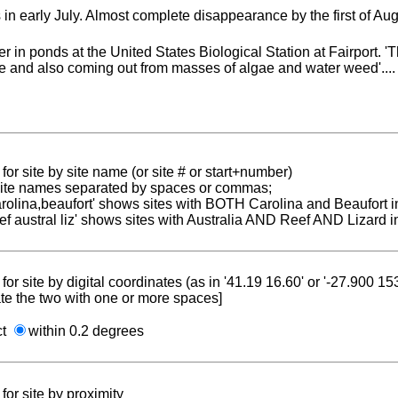
in early July. Almost complete disappearance by the first of Aug
 in ponds at the United States Biological Station at Fairport.
te and also coming out from masses of algae and water weed'....
for site by site name (or site # or start+number)
 site names separated by spaces or commas;
carolina,beaufort' shows sites with BOTH Carolina and Beaufort i
reef austral liz' shows sites with Australia AND Reef AND Lizard i
for site by digital coordinates (as in '41.19 16.60' or '-27.900 1
te the two with one or more spaces]
ct
within 0.2 degrees
for site by proximity