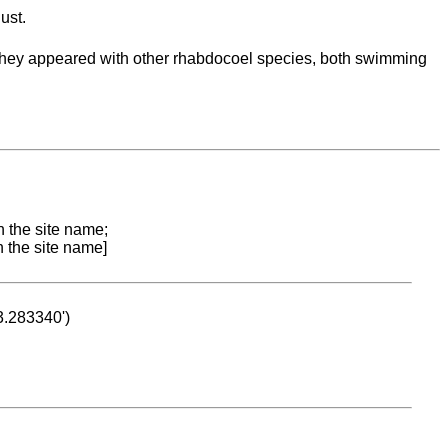
ust.
 'They appeared with other rhabdocoel species, both swimming
n the site name;
n the site name]
53.283340')