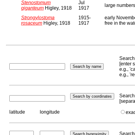
Stenostomum
Jul
large numbers 
giganteum
Higley, 1918
1917
Strongylostoma
1915-
early November
rosaceum
Higley, 1918
1917
free in the wa
Search 
[enter
e.g., '
e.g., '
Search 
[separa
latitude
longitude
exa
Search 