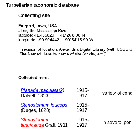
Turbellarian taxonomic database
Collecting site
Fairport, Iowa, USA
along the Mississippi River.
latitude: 41.435829 41°26'8.98"N
longitude: -90.904442 90°54'15.99"W
[Precision of location: Alexandria Digital Library (with USGS 
[Site Named Here by name of site (or city, etc.)]
Collected here:
Planaria maculata(2)
1915-
variety of con
Dalyell, 1853
1917
Stenostomum leucops
1915-
(Duges, 1828)
1917
Stenostomum
1915-
in several pon
tenuicauda
Graff, 1911
1917