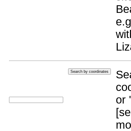
Bea
e.g
wi
Liz
Sea
coo
or 
[se
mo