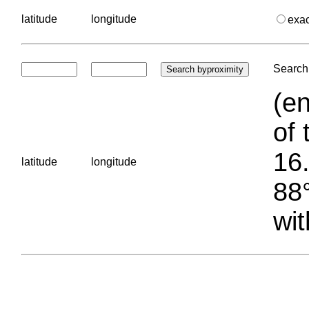
latitude
longitude
exa
Search 
(en
of 
16.
latitude
longitude
88°
wit