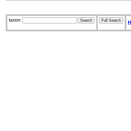
taxon:
H