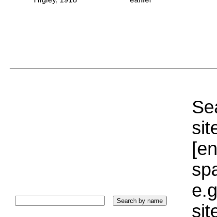
Sea
sit
[e
sp
e.g
si