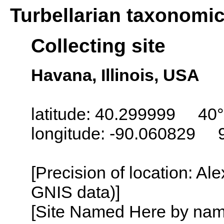
Turbellarian taxonomi
Collecting site
Havana, Illinois, USA
latitude: 40.299999 40
longitude: -90.060829 
[Precision of location: Al
GNIS data)]
[Site Named Here by name o