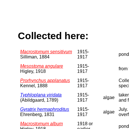
Collected here:
Macrostomum sensitivum
1915-
pond
Silliman, 1884
1917
Mesostoma angulare
1915-
from 
Higley, 1918
1917
Prorhynchus applanatus
1915-
Colle
Kennel, 1888
1917
spec
Typhloplana viridata
1915-
taken
algae
(Abildgaard, 1789)
1917
and f
Gyratrix hermaphroditus
1915-
July.
algae
Ehrenberg, 1831
1917
overf
Macrostomum album
1918 or
pond
Higley, 1918
earlier