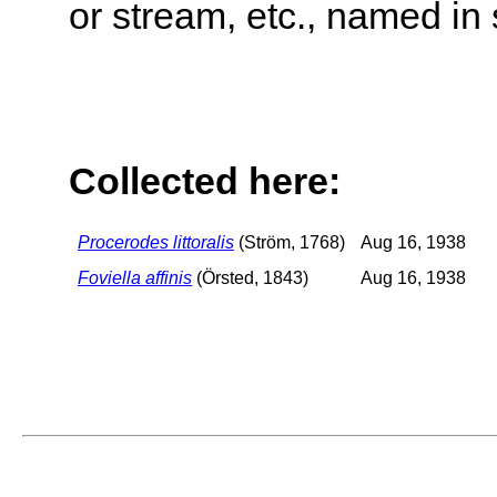
or stream, etc., named in 
Collected here:
Procerodes littoralis
(Ström, 1768)
Aug 16, 1938
Foviella affinis
(Örsted, 1843)
Aug 16, 1938