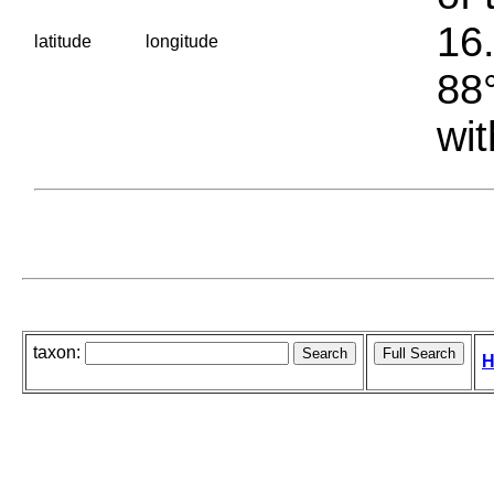
16.
latitude
longitude
88°
wit
taxon:
H