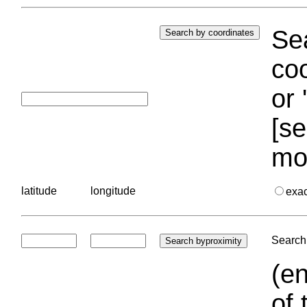
Sea
coo
or 
[se
mo
latitude
longitude
exa
Search 
(en
of 