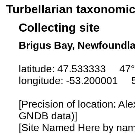
Turbellarian taxonomi
Collecting site
Brigus Bay, Newfoundl
latitude: 47.533333 47
longitude: -53.200001 
[Precision of location: Al
GNDB data)]
[Site Named Here by name o