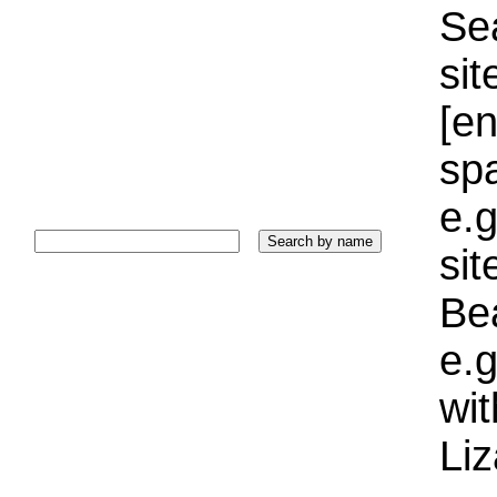
Sea
sit
[e
sp
e.g
si
Bea
e.g
wi
Liz