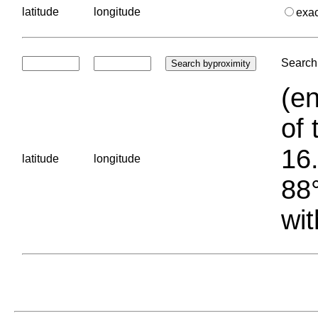
latitude
longitude
exa
Search 
(en
of 
16.
latitude
longitude
88°
wit