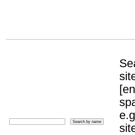
Sea
sit
[e
sp
e.g
si