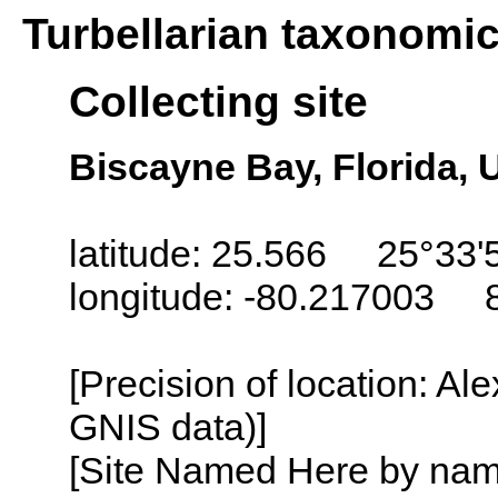
Turbellarian taxonomi
Collecting site
Biscayne Bay, Florida,
latitude: 25.566 25°33'
longitude: -80.217003 
[Precision of location: Al
GNIS data)]
[Site Named Here by name o