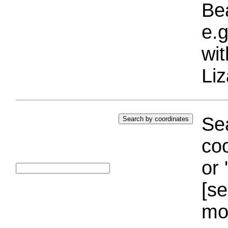
Bea
e.g
wi
Liz
Sea
coo
or 
[se
mo