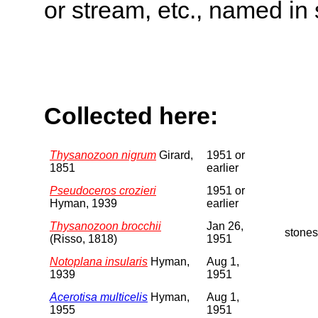
or stream, etc., named in 
Collected here:
Thysanozoon nigrum
Girard,
1951 or
1851
earlier
Pseudoceros crozieri
1951 or
Hyman, 1939
earlier
Thysanozoon brocchii
Jan 26,
stones
(Risso, 1818)
1951
Notoplana insularis
Hyman,
Aug 1,
1939
1951
Acerotisa multicelis
Hyman,
Aug 1,
1955
1951