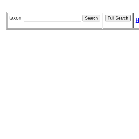
taxon:
H