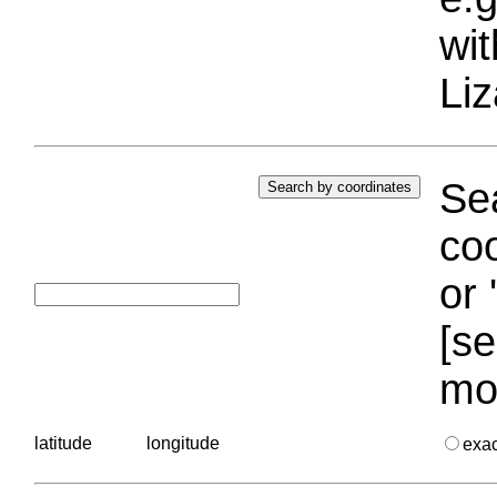
wi
Liz
Sea
coo
or 
[se
mo
latitude
longitude
exa