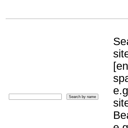
Sea
sit
[e
sp
e.g
si
Bea
e.g