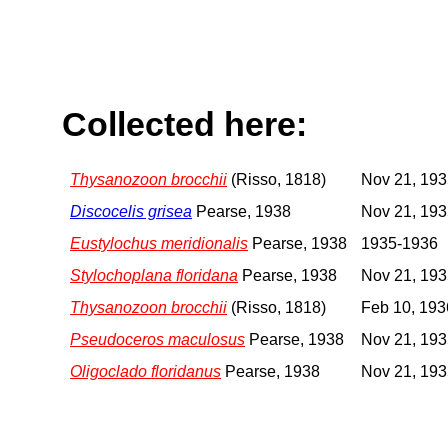
Collected here:
Thysanozoon brocchii
(Risso, 1818)
Nov 21, 19
Discocelis grisea
Pearse, 1938
Nov 21, 19
Eustylochus meridionalis
Pearse, 1938
1935-1936
Stylochoplana floridana
Pearse, 1938
Nov 21, 19
Thysanozoon brocchii
(Risso, 1818)
Feb 10, 193
Pseudoceros maculosus
Pearse, 1938
Nov 21, 19
Oligoclado floridanus
Pearse, 1938
Nov 21, 19