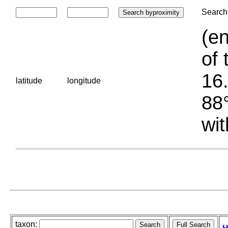
Search 
(en
of 
16.
latitude
longitude
88°
wit
taxon: