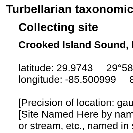
Turbellarian taxonomi
Collecting site
Crooked Island Sound, 
latitude: 29.9743 29°58
longitude: -85.500999 
[Precision of location: g
[Site Named Here by name o
or stream, etc., named in 