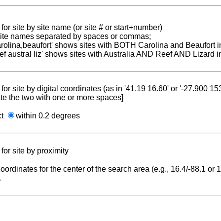
for site by site name (or site # or start+number)
 site names separated by spaces or commas;
carolina,beaufort' shows sites with BOTH Carolina and Beaufort i
reef austral liz' shows sites with Australia AND Reef AND Lizard i
for site by digital coordinates (as in '41.19 16.60' or '-27.900 1
te the two with one or more spaces]
ct
within 0.2 degrees
for site by proximity
coordinates for the center of the search area (e.g., 16.4/-88.1 or
.