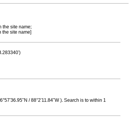
n the site name;
n the site name]
53.283340')
 16°57'36.95"N / 88°2'11.84"W ). Search is to within 1