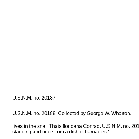
U.S.N.M. no. 20187
U.S.N.M. no. 20188. Collected by George W. Wharton.
lives in the snail Thais floridana Conrad. U.S.N.M. no. 20
standing and once from a dish of barnacles.'