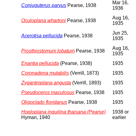
Mar 16,
Conjuguterus parvus
Pearse, 1938
1936
Aug 16,
Oculoplana whartoni
Pearse, 1938
1935
Jun 25,
Acerotisa pellucida
Pearse, 1938
1935
Aug 16,
Prosthiostomum lobatum
Pearse, 1938
1935
Enantia pellucida
(Pearse, 1938)
1935
Coronadena mutabilis
(Verrill, 1873)
1935
Zygantroplana angusta
(Verrill, 1893)
1935
Pseudoceros maculosus
Pearse, 1938
1935
Oligoclado floridanus
Pearse, 1938
1935
Hoploplana inquilina thaisana (Pearse)
1938 or
Hyman, 1940
earlier