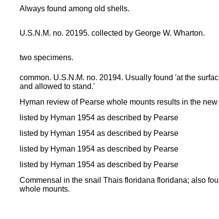
Always found among old shells.
U.S.N.M. no. 20195. collected by George W. Wharton.
two specimens.
common. U.S.N.M. no. 20194. Usually found 'at the surface 
and allowed to stand.'
Hyman review of Pearse whole mounts results in the new
listed by Hyman 1954 as described by Pearse
listed by Hyman 1954 as described by Pearse
listed by Hyman 1954 as described by Pearse
listed by Hyman 1954 as described by Pearse
Commensal in the snail Thais floridana floridana; also f
whole mounts.