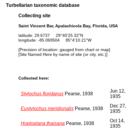
Turbellarian taxonomic database
Collecting site
Saint Vincent Bar, Apalachicola Bay, Florida, USA
latitude: 29.6737 29°40'25.32"N
longitude: -85.069504 85°4'10.21"W
[Precision of location: gauged from chart or map]
[Site Named Here by name of site (or city, etc.)]
Collected here:
Jun 12,
Stylochus floridanus
Pearse, 1938
1935
Dec 27,
Eustylochus meridionalis
Pearse, 1938
1935
Oct 14,
Hoploplana thaisana
Pearse, 1938
1935