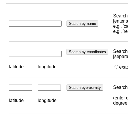
Search 
[enter
e.g., '
e.g., '
Search 
[separa
latitude
longitude
exa
Search 
(enter 
latitude
longitude
degree