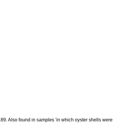
189. Also found in samples 'in which oyster shells were