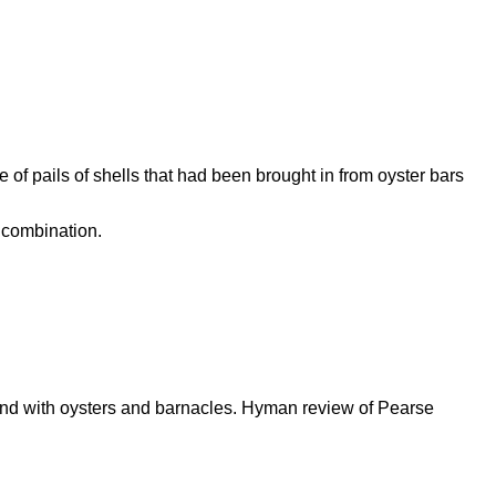
of pails of shells that had been brought in from oyster bars
 combination.
ound with oysters and barnacles. Hyman review of Pearse