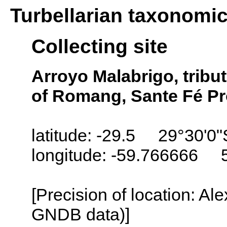
Turbellarian taxonomi
Collecting site
Arroyo Malabrigo, tribut
of Romang, Sante Fé Pr
latitude: -29.5 29°30'0"
longitude: -59.766666 
[Precision of location: Al
GNDB data)]