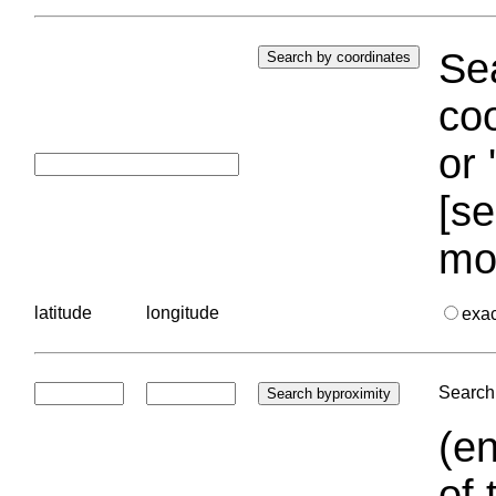
Sea
coo
or 
[se
mo
latitude
longitude
exa
Search 
(en
of 