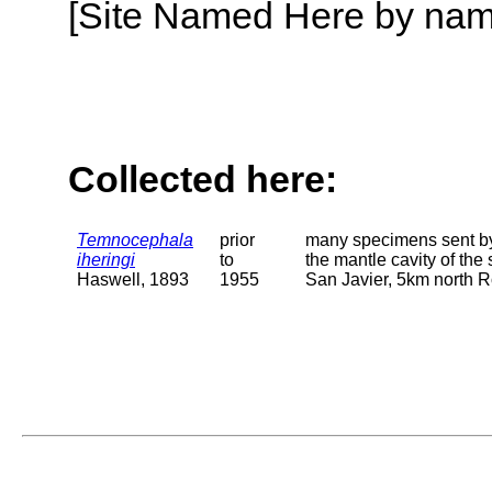
[Site Named Here by name o
Collected here:
Temnocephala
prior
many specimens sent by
iheringi
to
the mantle cavity of the 
Haswell, 1893
1955
San Javier, 5km north