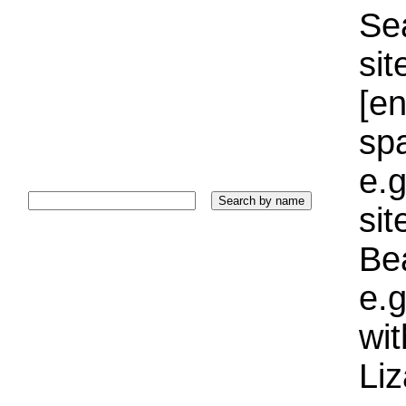
Sea
sit
[e
sp
e.g
si
Bea
e.g
wi
Liz