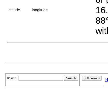
16.
latitude
longitude
88°
wit
taxon:
H