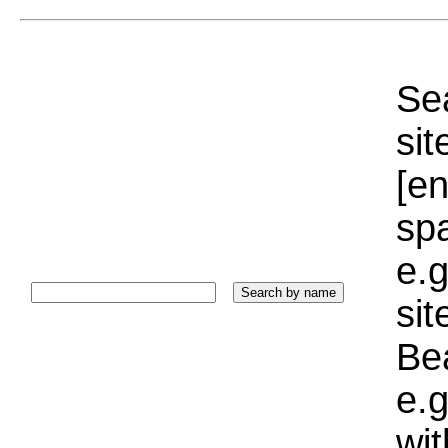
Sea
sit
[e
sp
e.g
si
Bea
e.g
wi