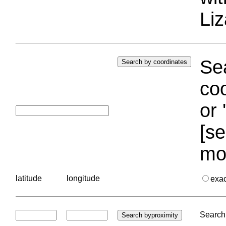
Liz
Sea
coo
or 
[se
mo
latitude
longitude
exa
Search 