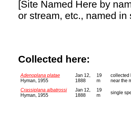
[Site Named Here by name o
or stream, etc., named in 
Collected here:
Adenoplana platae
Jan 12,
19
collected 
Hyman, 1955
1888
m
near the m
Crassiplana albatrossi
Jan 12,
19
single spe
Hyman, 1955
1888
m