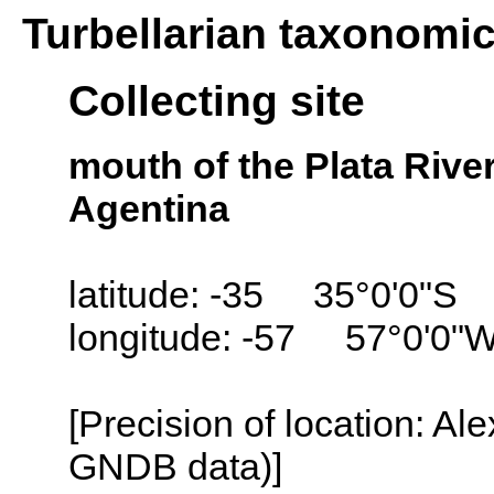
Turbellarian taxonomi
Collecting site
mouth of the Plata River
Agentina
latitude: -35 35°0'0"S
longitude: -57 57°0'0"
[Precision of location: Al
GNDB data)]