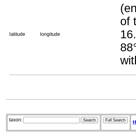
(en
of 
16.
latitude
longitude
88°
wit
taxon:
H