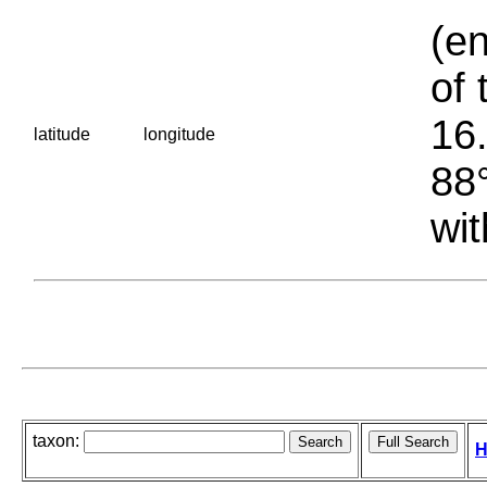
(en
of 
16.
latitude
longitude
88°
wit
taxon:
H