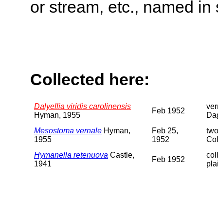
or stream, etc., named in 
Collected here:
Dalyellia viridis carolinensis
ver
Feb 1952
Hyman, 1955
Da
Mesostoma vernale
Hyman,
Feb 25,
two
1955
1952
Col
Hymanella retenuova
Castle,
col
Feb 1952
1941
pla