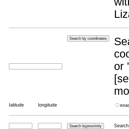
wi
Liz
Sea
coo
or 
[se
mo
latitude
longitude
exa
Search 