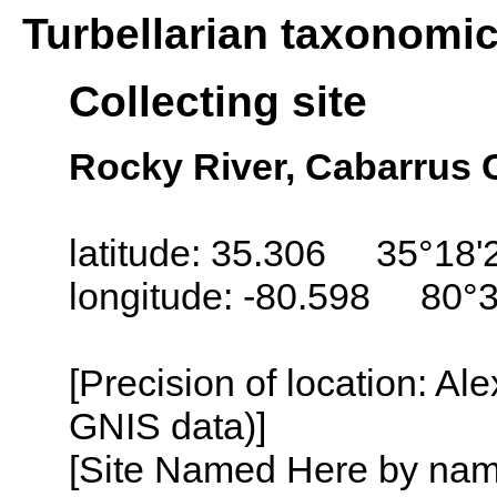
Turbellarian taxonomi
Collecting site
Rocky River, Cabarrus 
latitude: 35.306 35°18'
longitude: -80.598 80°
[Precision of location: Al
GNIS data)]
[Site Named Here by name o