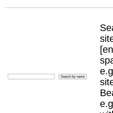
Sea
sit
[e
sp
e.g
si
Bea
e.g