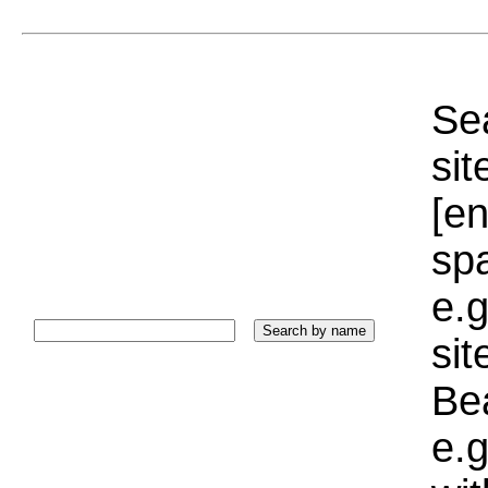
Sea
sit
[e
sp
e.g
si
Bea
e.g