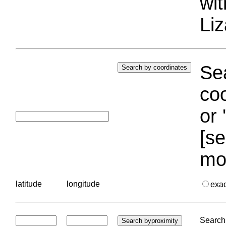
wi
Liz
Sea
coo
or 
[se
mo
latitude
longitude
exa
Search 