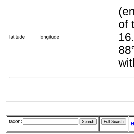
(en
of 
16.
latitude
longitude
88°
wit
taxon:
H