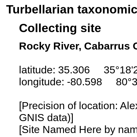
Turbellarian taxonomi
Collecting site
Rocky River, Cabarrus 
latitude: 35.306 35°18'
longitude: -80.598 80°
[Precision of location: Al
GNIS data)]
[Site Named Here by name o