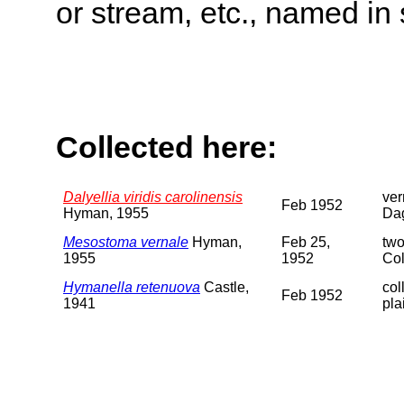
or stream, etc., named in 
Collected here:
Dalyellia viridis carolinensis
ver
Feb 1952
Hyman, 1955
Da
Mesostoma vernale
Hyman,
Feb 25,
two
1955
1952
Col
Hymanella retenuova
Castle,
col
Feb 1952
1941
pla