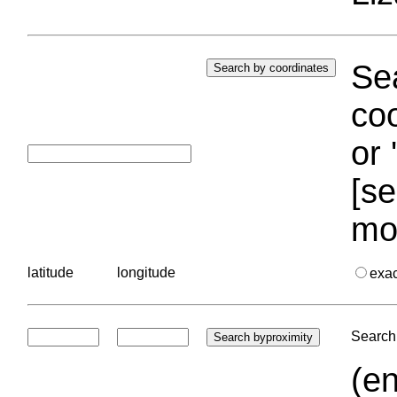
Sea
coo
or 
[se
mo
latitude
longitude
exa
Search 
(en