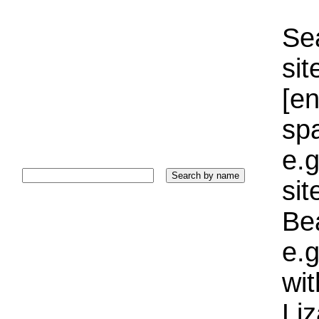
Sea
sit
[e
sp
e.g
si
Bea
e.g
wi
Liz