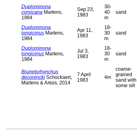
Duplominona
30-
Sep 23,
corsicana
Martens,
40
sand
1983
1984
m
Duplominona
18-
Apr 11,
longicirrus
Martens,
30
sand
1983
1984
m
Duplominona
18-
Jul 3,
longicirrus
Martens,
30
sand
1983
1984
m
coarse-
Brunetorhynchus
7 April
grained
deconincki
Schockaert,
4m
1983
sand with
Martens & Artois, 2014
some silt