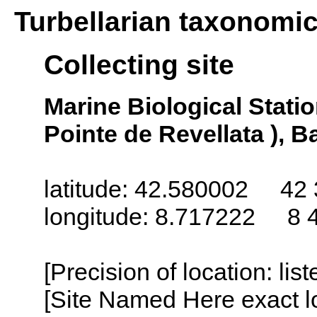
Turbellarian taxonomi
Collecting site
Marine Biological Statio
Pointe de Revellata ), B
latitude: 42.580002 42 
longitude: 8.717222 8 
[Precision of location: lis
[Site Named Here exact lo