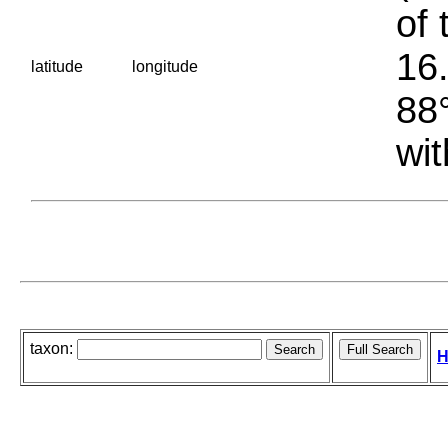
of 
16.
latitude
longitude
88°
wit
taxon:
H