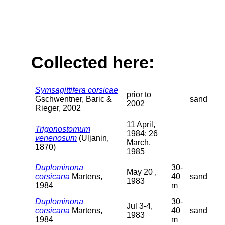
Collected here:
Symsagittifera corsicae
prior to
Gschwentner, Baric &
sand
2002
Rieger, 2002
11 April,
Trigonostomum
1984; 26
venenosum
(Uljanin,
March,
1870)
1985
Duplominona
30-
May 20 ,
corsicana
Martens,
40
sand
1983
1984
m
Duplominona
30-
Jul 3-4,
corsicana
Martens,
40
sand
1983
1984
m