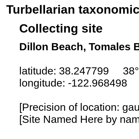
Turbellarian taxonomi
Collecting site
Dillon Beach, Tomales B
latitude: 38.247799 38°
longitude: -122.968498
[Precision of location: g
[Site Named Here by name o