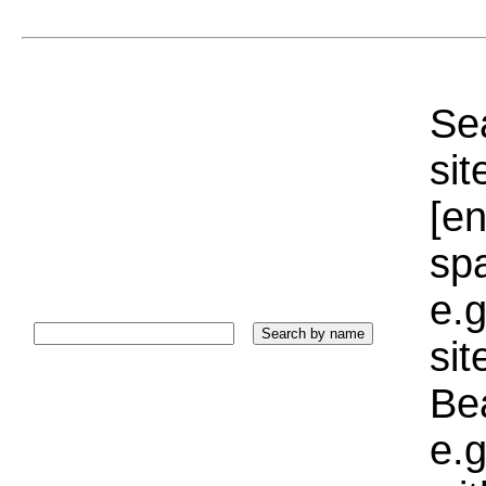
Sea
sit
[e
sp
e.g
si
Bea
e.g