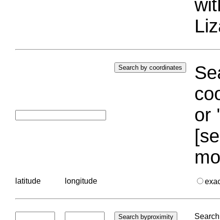
wi
Liz
Sea
coo
or 
[se
mo
latitude
longitude
exa
Search 