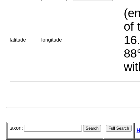
(en
of 
16.
latitude
longitude
88°
wit
taxon:
H