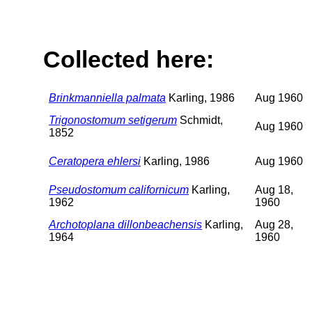
Collected here:
Brinkmanniella palmata
Karling, 1986
Aug 1960
Trigonostomum setigerum
Schmidt,
Aug 1960
1852
Ceratopera ehlersi
Karling, 1986
Aug 1960
Pseudostomum californicum
Karling,
Aug 18,
1962
1960
Archotoplana dillonbeachensis
Karling,
Aug 28,
1964
1960