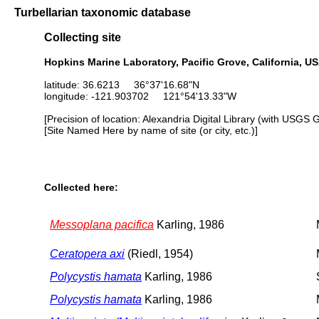
Turbellarian taxonomic database
Collecting site
Hopkins Marine Laboratory, Pacific Grove, California, U
latitude: 36.6213 36°37'16.68"N
longitude: -121.903702 121°54'13.33"W
[Precision of location: Alexandria Digital Library (with USGS 
[Site Named Here by name of site (or city, etc.)]
Collected here:
Messoplana pacifica
Karling, 1986
Ceratopera axi
(Riedl, 1954)
Polycystis hamata
Karling, 1986
Polycystis hamata
Karling, 1986