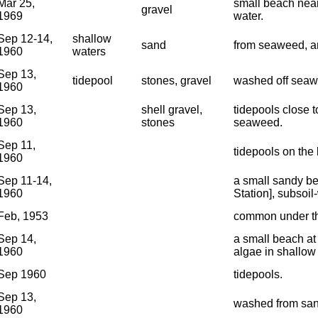
Mar 25,
small beach near
gravel
1969
water.
Sep 12-14,
shallow
sand
from seaweed, an
1960
waters
Sep 13,
tidepool
stones, gravel
washed off seawe
1960
Sep 13,
shell gravel,
tidepools close t
1960
stones
seaweed.
Sep 11,
tidepools on the 
1960
Sep 11-14,
a small sandy be
1960
Station], subsoil
Feb, 1953
common under the
Sep 14,
a small beach at 
1960
algae in shallow
Sep 1960
tidepools.
Sep 13,
washed from san
1960