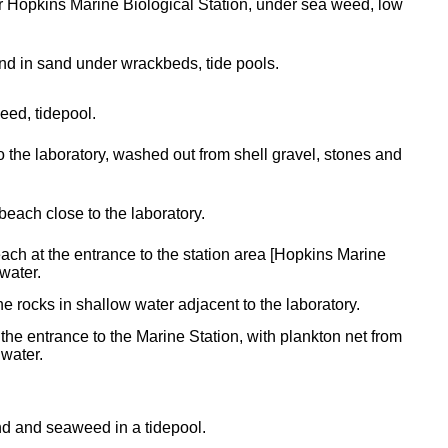
 Hopkins Marine Biological Station, under sea weed, low
d in sand under wrackbeds, tide pools.
ed, tidepool.
o the laboratory, washed out from shell gravel, stones and
beach close to the laboratory.
ach at the entrance to the station area [Hopkins Marine
-water.
 rocks in shallow water adjacent to the laboratory.
the entrance to the Marine Station, with plankton net from
 water.
d and seaweed in a tidepool.