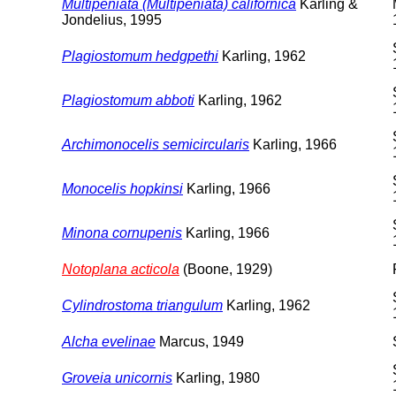
Multipeniata (Multipeniata) californica
Karling &
Jondelius, 1995
Plagiostomum hedgpethi
Karling, 1962
Plagiostomum abboti
Karling, 1962
Archimonocelis semicircularis
Karling, 1966
Monocelis hopkinsi
Karling, 1966
Minona cornupenis
Karling, 1966
Notoplana acticola
(Boone, 1929)
Cylindrostoma triangulum
Karling, 1962
Alcha evelinae
Marcus, 1949
Groveia unicornis
Karling, 1980