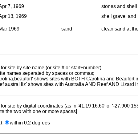
Apr 7, 1969
stones and shell 
Apr 13, 1969
shell gravel and 
Mar 1969
sand
clean sand at the
for site by site name (or site # or start+number)
 site names separated by spaces or commas;
carolina,beaufort' shows sites with BOTH Carolina and Beaufort i
reef austral liz' shows sites with Australia AND Reef AND Lizard i
for site by digital coordinates (as in '41.19 16.60' or '-27.900 1
te the two with one or more spaces]
ct
within 0.2 degrees