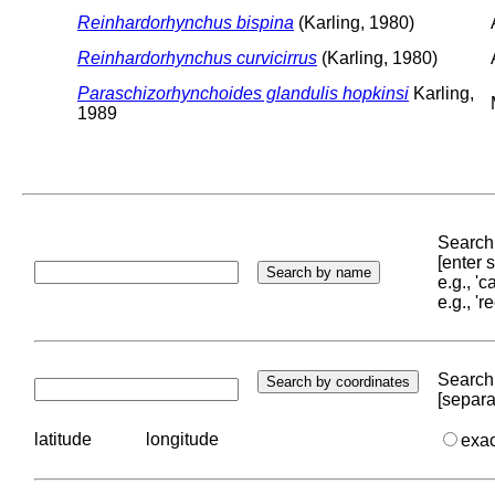
Reinhardorhynchus bispina
(Karling, 1980)
Reinhardorhynchus curvicirrus
(Karling, 1980)
Paraschizorhynchoides glandulis hopkinsi
Karling,
1989
Search 
[enter
e.g., '
e.g., '
Search 
[separa
latitude
longitude
exa