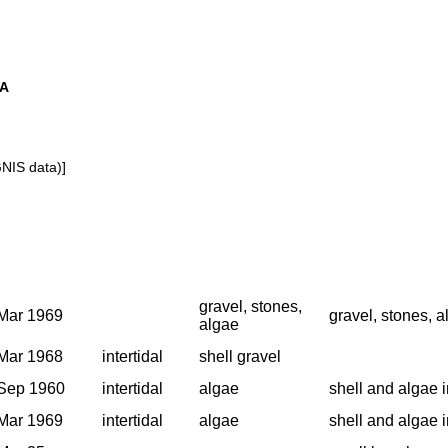
SA
GNIS data)]
gravel, stones,
Mar 1969
gravel, stones, a
algae
Mar 1968
intertidal
shell gravel
Sep 1960
intertidal
algae
shell and algae i
Mar 1969
intertidal
algae
shell and algae i