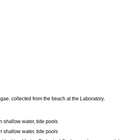
lgae. collected from the beach at the Laboratory.
n shallow water, tide pools
n shallow water, tide pools