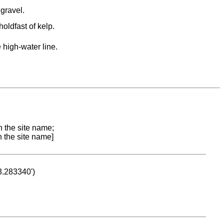
gravel.
holdfast of kelp.
 high-water line.
n the site name;
n the site name]
53.283340')