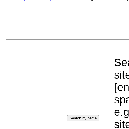
Sea
sit
[e
sp
e.g
si