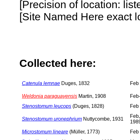
[Precision of location: lis
[Site Named Here exact lo
Collected here:
Catenula lemnae
Duges, 1832
Feb
Weldonia paraguayensis
Martin, 1908
Feb
Stenostomum leucops
(Duges, 1828)
Feb
Feb,
Stenostomum uronephrium
Nuttycombe, 1931
198
Microstomum lineare
(Müller, 1773)
Feb