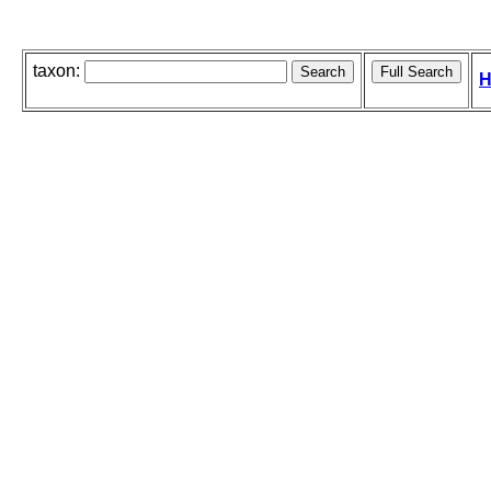
taxon:
H