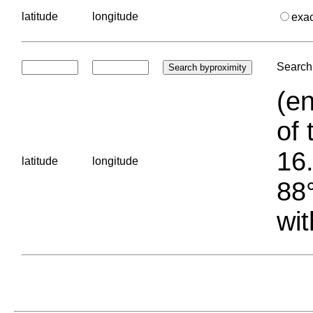
latitude
longitude
exa
Search 
(en
of 
16.
latitude
longitude
88°
wit