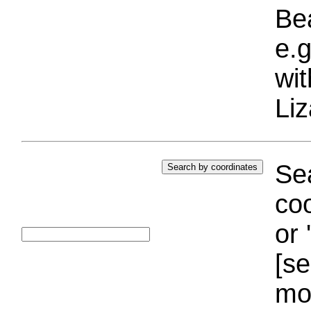
Bea
e.g
wi
Liz
Sea
coo
or 
[se
mo