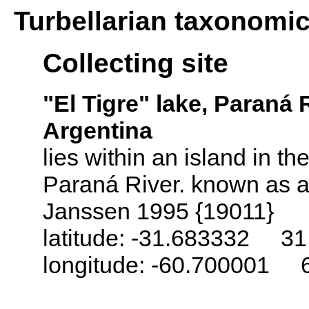
Turbellarian taxonomi
Collecting site
"El Tigre" lake, Paraná R
Argentina
lies within an island in th
Paraná River. known as a
Janssen 1995 {19011}
latitude: -31.683332 31
longitude: -60.700001 