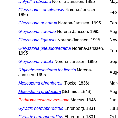
Dalyellia obscura
Norena-Janssen, 1995
May,
Gieysztoria santafeensis
Norena-Janssen,
Feb
1995
Gieysztoria quadrata
Norena-Janssen, 1995
Feb
Gieysztoria coronae
Norena-Janssen, 1995
Aug
Gieysztoria tigrensis
Norena-Janssen, 1995
Nov
Gieysztoria pseudodiadema
Norena-Janssen,
Feb
1995
Gieysztoria variata
Norena-Janssen, 1995
Sep
Rhynchomesostoma inaliensis
Norena-
Aug
Janssen, 1995
Mesostoma ehrenbergii
(Focke, 1836)
Mar-
Mesostoma productum
(Schmidt, 1848)
Aug
Bothromesostoma evelinae
Marcus, 1946
Jun
Gyratrix hermaphroditus
Ehrenberg, 1831
Jul 
Gyratrix hermaphroditus
Ehrenberg, 1831
Oct,