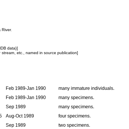
 River.
NDB data)]
or stream, etc., named in source publication]
Feb 1989-Jan 1990
many immature individuals.
Feb 1989-Jan 1990
many specimens.
Sep 1989
many specimens.
5
Aug-Oct 1989
four specimens.
Sep 1989
two specimens.