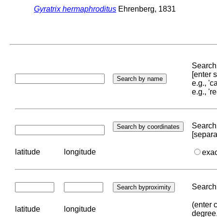
Gyratrix hermaphroditus
Ehrenberg, 1831
Search 
[enter
e.g., '
e.g., '
Search 
[separa
latitude
longitude
exa
Search 
(enter 
latitude
longitude
degree