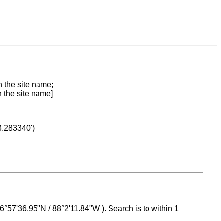
n the site name;
n the site name]
53.283340')
 16°57'36.95"N / 88°2'11.84"W ). Search is to within 1