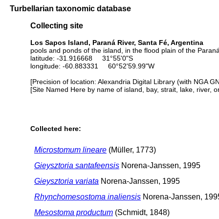
Turbellarian taxonomic database
Collecting site
Los Sapos Island, Paraná River, Santa Fé, Argentina
pools and ponds of the island, in the flood plain of the Paraná
latitude: -31.916668 31°55'0"S
longitude: -60.883331 60°52'59.99"W
[Precision of location: Alexandria Digital Library (with NGA G
[Site Named Here by name of island, bay, strait, lake, river, 
Collected here:
Microstomum lineare
(Müller, 1773)
Gieysztoria santafeensis
Norena-Janssen, 1995
Gieysztoria variata
Norena-Janssen, 1995
Rhynchomesostoma inaliensis
Norena-Janssen, 199
Mesostoma productum
(Schmidt, 1848)