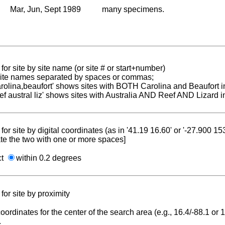
Mar, Jun, Sept 1989
many specimens.
for site by site name (or site # or start+number)
 site names separated by spaces or commas;
carolina,beaufort' shows sites with BOTH Carolina and Beaufort i
reef austral liz' shows sites with Australia AND Reef AND Lizard i
for site by digital coordinates (as in '41.19 16.60' or '-27.900 1
te the two with one or more spaces]
ct
within 0.2 degrees
for site by proximity
coordinates for the center of the search area (e.g., 16.4/-88.1 or
.