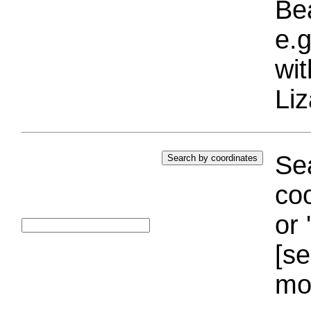
Bea
e.g
wi
Liz
Sea
coo
or 
[se
mo