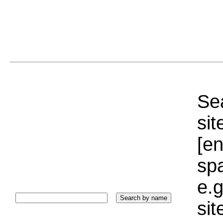
Sea
sit
[e
sp
e.g
si