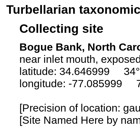
Turbellarian taxonomi
Collecting site
Bogue Bank, North Car
near inlet mouth, expose
latitude: 34.646999 34°
longitude: -77.085999 
[Precision of location: g
[Site Named Here by name o