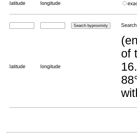
latitude
longitude
exa
Search 
(en
of 
16.
latitude
longitude
88°
wit