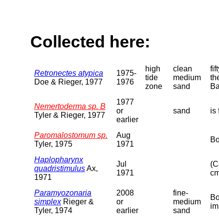
Collected here:
high
clean
fi
Retronectes atypica
1975-
tide
medium
th
Doe & Rieger, 1977
1976
zone
sand
Ba
1977
Nemertoderma sp. B
or
sand
is
Tyler & Rieger, 1977
earlier
Paromalostomum sp.
Aug
Bo
Tyler, 1975
1971
Haplopharynx
Jul
(C
quadristimulus
Ax,
1971
cm
1971
Paramyozonaria
2008
fine-
Bo
simplex
Rieger &
or
medium
im
Tyler, 1974
earlier
sand