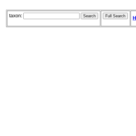
taxon:
H