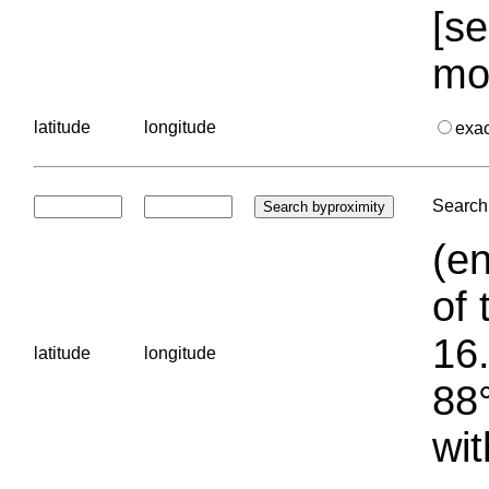
[se
mo
latitude
longitude
exa
Search 
(en
of 
16.
latitude
longitude
88°
wit