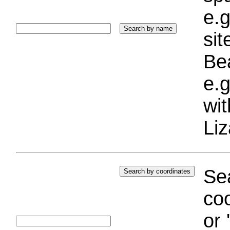
e.g
si
Bea
e.g
wi
Liz
Sea
coo
or 