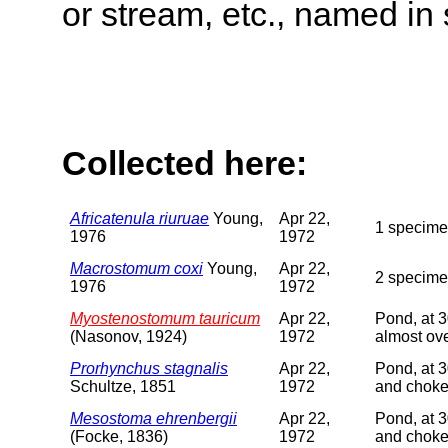
or stream, etc., named in 
Collected here:
Africatenula riuruae
Young,
Apr 22,
1 specimen
1976
1972
Macrostomum coxi
Young,
Apr 22,
2 specime
1976
1972
Myostenostomum tauricum
Apr 22,
Pond, at 3
(Nasonov, 1924)
1972
almost ov
Prorhynchus stagnalis
Apr 22,
Pond, at 3
Schultze, 1851
1972
and choke
Mesostoma ehrenbergii
Apr 22,
Pond, at 3
(Focke, 1836)
1972
and choke