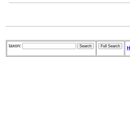
taxon:
H