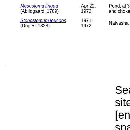
Mesostoma lingua
Apr 22,
Pond, at 3
(Abildgaard, 1789)
1972
and choke
Stenostomum leucops
1971-
Naivasha t
(Duges, 1828)
1972
Sea
sit
[e
sp