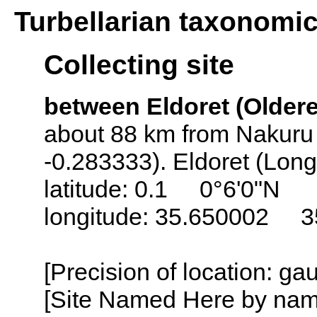
Turbellarian taxonomi
Collecting site
between Eldoret (Oldere
about 88 km from Nakuru 
-0.283333). Eldoret (Lon
latitude: 0.1 0°6'0"N
longitude: 35.650002 3
[Precision of location: g
[Site Named Here by name o