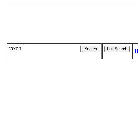
taxon:
H