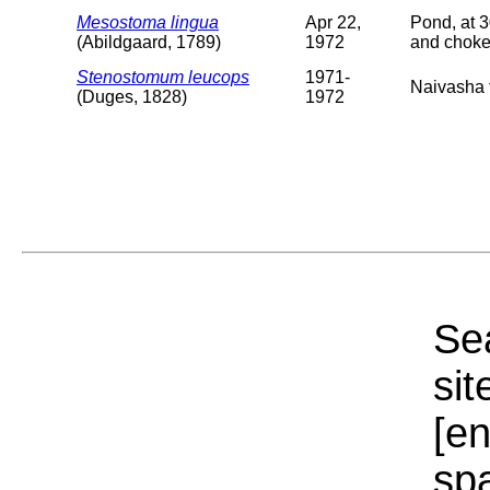
Mesostoma lingua
Apr 22,
Pond, at 3
(Abildgaard, 1789)
1972
and choke
Stenostomum leucops
1971-
Naivasha t
(Duges, 1828)
1972
Sea
sit
[e
sp