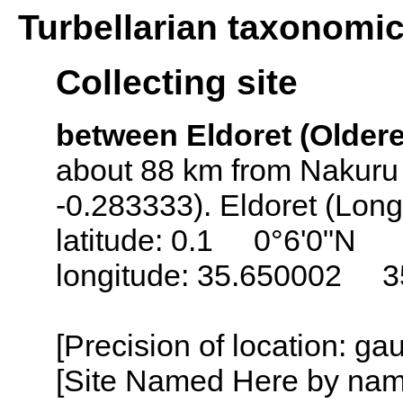
Turbellarian taxonomi
Collecting site
between Eldoret (Oldere
about 88 km from Nakuru 
-0.283333). Eldoret (Lon
latitude: 0.1 0°6'0"N
longitude: 35.650002 3
[Precision of location: g
[Site Named Here by name o