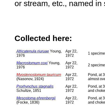
or stream, etc., named in 
Collected here:
Africatenula riuruae
Young,
Apr 22,
1 specimen
1976
1972
Macrostomum coxi
Young,
Apr 22,
2 specime
1976
1972
Myostenostomum tauricum
Apr 22,
Pond, at 3
(Nasonov, 1924)
1972
almost ov
Prorhynchus stagnalis
Apr 22,
Pond, at 3
Schultze, 1851
1972
and choke
Mesostoma ehrenbergii
Apr 22,
Pond, at 3
(Focke, 1836)
1972
and choke