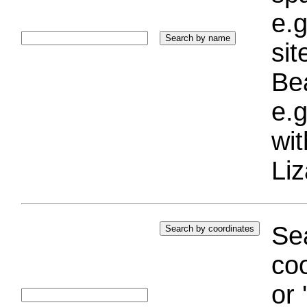
e.g
si
Bea
e.g
wi
Liz
Sea
coo
or 