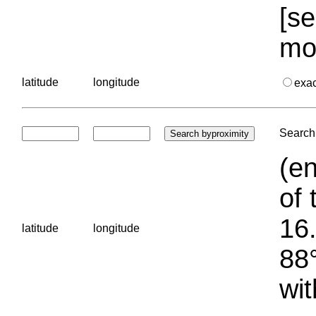
[se
mo
latitude
longitude
exa
Search 
(en
of 
16.
latitude
longitude
88°
wit