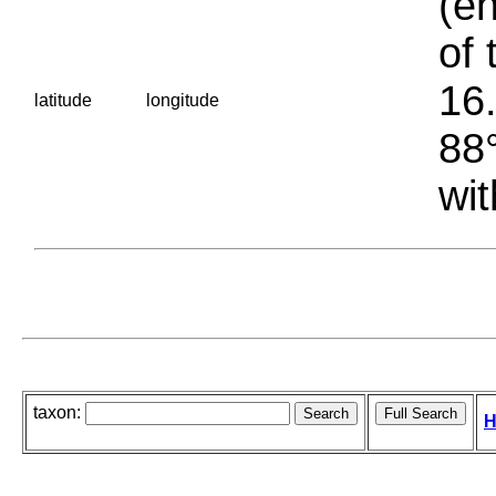
(en
of 
16.
latitude
longitude
88°
wit
taxon:
H