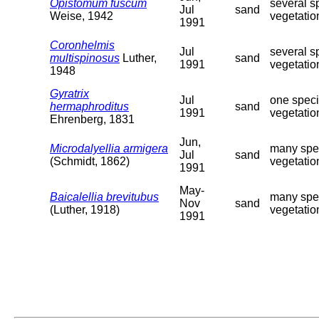
Opistomum fuscum
several s
Jul
sand
Weise, 1942
vegetatio
1991
Coronhelmis
Jul
several s
multispinosus
Luther,
sand
1991
vegetatio
1948
Gyratrix
Jul
one speci
hermaphroditus
sand
1991
vegetatio
Ehrenberg, 1831
Jun,
Microdalyellia armigera
many spec
Jul
sand
(Schmidt, 1862)
vegetatio
1991
May-
Baicalellia brevitubus
many spec
Nov
sand
(Luther, 1918)
vegetation
1991