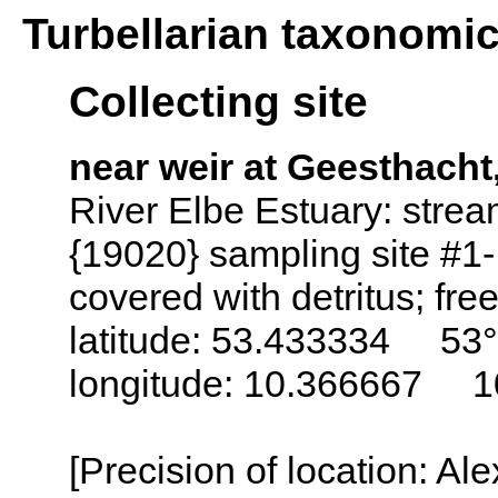
Turbellarian taxonomi
Collecting site
near weir at Geesthach
River Elbe Estuary: stre
{19020} sampling site #1
covered with detritus; free
latitude: 53.433334 53°
longitude: 10.366667 1
[Precision of location: Al