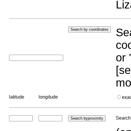
Liz
Sea
coo
or 
[se
mo
latitude
longitude
exa
Search 