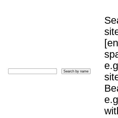
Sea
sit
[e
sp
e.g
si
Bea
e.g
wi