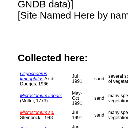
GNDB data)]
[Site Named Here by name o
Collected here:
Oligochoerus
Jul
several s
limnophilus
Ax &
sand
1991
of vegeta
Doerjes, 1966
May-
Microstomum lineare
many spec
Oct
sand
(Müller, 1773)
vegetatio
1991
Microstomum sp.
Jul
many spec
sand
Steinböck, 1948
1991
vegetatio
Jun,