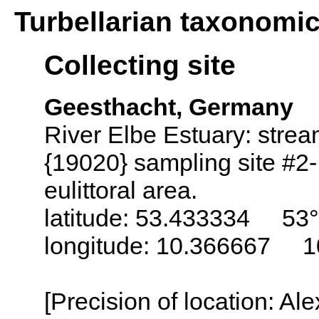
Turbellarian taxonomi
Collecting site
Geesthacht, Germany
River Elbe Estuary: stre
{19020} sampling site #2-
eulittoral area.
latitude: 53.433334 53°
longitude: 10.366667 1
[Precision of location: Al