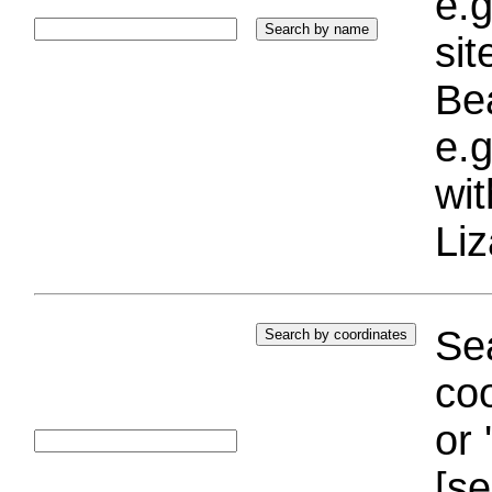
e.g
si
Bea
e.g
wi
Liz
Sea
coo
or 
[se