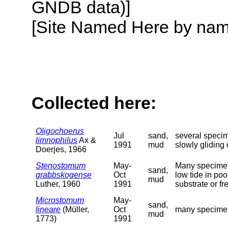
GNDB data)]
[Site Named Here by name o
Collected here:
Oligochoerus
Jul
sand,
several specim
limnophilus
Ax &
1991
mud
slowly gliding
Doerjes, 1966
Stenostomum
May-
Many specimens
sand,
grabbskogense
Oct
low tide in poo
mud
Luther, 1960
1991
substrate or f
Microstomum
May-
sand,
lineare
(Müller,
Oct
many specimens
mud
1773)
1991