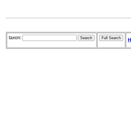
taxon:
H