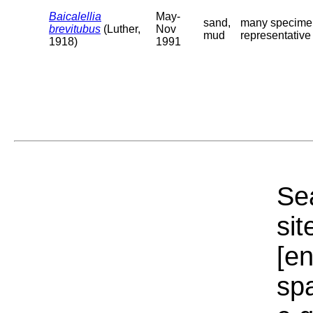
Baicalellia
May-
sand,
many specimens
brevitubus
(Luther,
Nov
mud
representative o
1918)
1991
Sea
sit
[e
sp