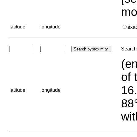
mo
latitude
longitude
exa
Search 
(en
of 
16.
latitude
longitude
88°
wit