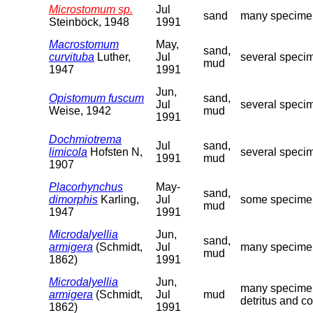
Microstomum sp.
Jul
sand
many specimens
Steinböck, 1948
1991
Macrostomum
May,
sand,
curvituba
Luther,
Jul
several specim
mud
1947
1991
Jun,
Opistomum fuscum
sand,
Jul
several specim
Weise, 1942
mud
1991
Dochmiotrema
Jul
sand,
limicola
Hofsten N,
several specim
1991
mud
1907
Placorhynchus
May-
sand,
dimorphis
Karling,
Jul
some specimens
mud
1947
1991
Microdalyellia
Jun,
sand,
armigera
(Schmidt,
Jul
many specimens
mud
1862)
1991
Microdalyellia
Jun,
many specimens
armigera
(Schmidt,
Jul
mud
detritus and c
1862)
1991