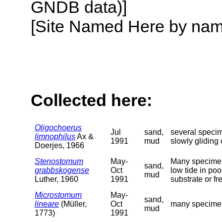
GNDB data)]
[Site Named Here by name o
Collected here:
Oligochoerus
Jul
sand,
several specim
limnophilus
Ax &
1991
mud
slowly gliding
Doerjes, 1966
Stenostomum
May-
Many specimens
sand,
grabbskogense
Oct
low tide in poo
mud
Luther, 1960
1991
substrate or f
Microstomum
May-
sand,
lineare
(Müller,
Oct
many specimens
mud
1773)
1991