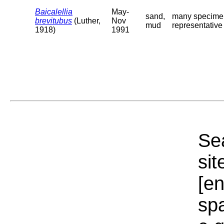
Baicalellia
May-
sand,
many specimens
brevitubus
(Luther,
Nov
mud
representative o
1918)
1991
Sea
sit
[e
sp