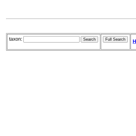
taxon:
H