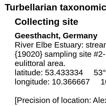
Turbellarian taxonomi
Collecting site
Geesthacht, Germany
River Elbe Estuary: stre
{19020} sampling site #2-
eulittoral area.
latitude: 53.433334 53°
longitude: 10.366667 1
[Precision of location: Al