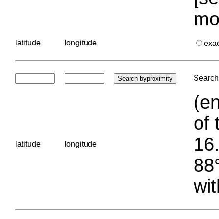
mo
latitude
longitude
exa
Search 
(en
of 
16.
latitude
longitude
88°
wit