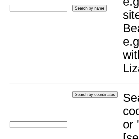
e.g
si
Bea
e.g
wi
Liz
Sea
coo
or 
[se