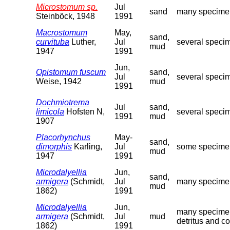
Microstomum sp.
Jul
sand
many specimens
Steinböck, 1948
1991
Macrostomum
May,
sand,
curvituba
Luther,
Jul
several specim
mud
1947
1991
Jun,
Opistomum fuscum
sand,
Jul
several specim
Weise, 1942
mud
1991
Dochmiotrema
Jul
sand,
limicola
Hofsten N,
several specim
1991
mud
1907
Placorhynchus
May-
sand,
dimorphis
Karling,
Jul
some specimens
mud
1947
1991
Microdalyellia
Jun,
sand,
armigera
(Schmidt,
Jul
many specimens
mud
1862)
1991
Microdalyellia
Jun,
many specimens
armigera
(Schmidt,
Jul
mud
detritus and c
1862)
1991