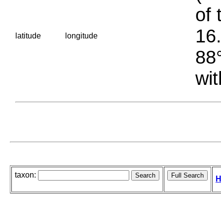
of 
16.
latitude
longitude
88°
wit
taxon:
H