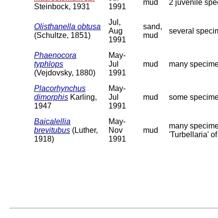
mud
2 juvenile sp
Steinbock, 1931
1991
Jul,
Olisthanella obtusa
sand,
Aug
several speci
(Schultze, 1851)
mud
1991
Phaenocora
May-
typhlops
Jul
mud
many specimen
(Vejdovsky, 1880)
1991
Placorhynchus
May-
dimorphis
Karling,
Jul
mud
some specimen
1947
1991
Baicalellia
May-
many specimen
brevitubus
(Luther,
Nov
mud
'Turbellaria' o
1918)
1991