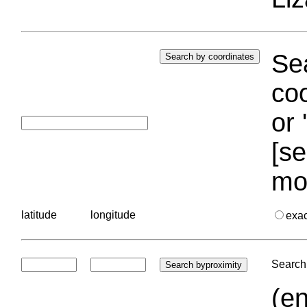
Sea
coo
or 
[se
mo
latitude
longitude
exa
Search 
(en