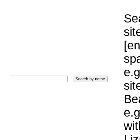
Sea
sit
[e
sp
e.g
si
Bea
e.g
wi
Liz