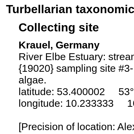
Turbellarian taxonomi
Collecting site
Krauel, Germany
River Elbe Estuary: stre
{19020} sampling site #3
algae.
latitude: 53.400002 53°
longitude: 10.233333 1
[Precision of location: Al