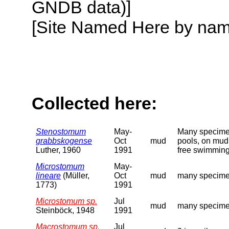
GNDB data)]
[Site Named Here by name o
Collected here:
Stenostomum
May-
Many specimens
grabbskogense
Oct
mud
pools, on mud 
Luther, 1960
1991
free swimming
Microstomum
May-
lineare
(Müller,
Oct
mud
many specimen
1773)
1991
Microstomum sp.
Jul
mud
many specimen
Steinböck, 1948
1991
Macrostomum sp.
Jul