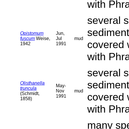
with Phr
several s
sediment
Opistomum
Jun,
fuscum
Weise,
Jul
mud
covered 
1942
1991
with Phr
several s
sediment
Olisthanella
May-
truncula
Nov
mud
(Schmidt,
covered 
1991
1858)
with Phr
many spe