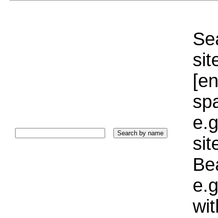
Sea
sit
[e
sp
e.g
si
Bea
e.g
wi