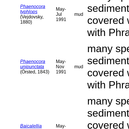
sediment
Phaenocora
May-
typhlops
Jul
mud
(Vejdovsky,
covered 
1991
1880)
with Phr
many spe
sediment
Phaenocora
May-
unipunctata
Nov
mud
covered 
(Örsted, 1843)
1991
with Phr
many spe
sediment
covered 
Baicalellia
May-