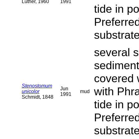
Luther, 1960
1991
tide in p
Preferred
substrate
several s
sediment
covered 
Stenostomum
with Phra
Jun
unicolor
mud
1991
Schmidt, 1848
tide in p
Preferred
substrat