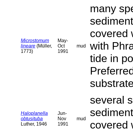
many spe
sediment
covered 
Microstomum
May-
with Phra
lineare
(Müller,
Oct
mud
1773)
1991
tide in p
Preferred
substrat
several s
sediment
Haloplanella
Jun-
obtusituba
Nov
mud
covered 
Luther, 1946
1991