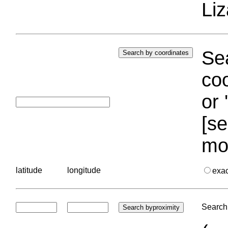
Liz
Sea
coo
or 
[se
mo
latitude
longitude
exa
Search 