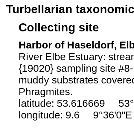
Turbellarian taxonomi
Collecting site
Harbor of Haseldorf, El
River Elbe Estuary: stre
{19020} sampling site #8-
muddy substrates covered
Phragmites.
latitude: 53.616669 53°
longitude: 9.6 9°36'0"E