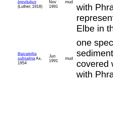
brevitubus
Nov
mud
with Phr
(Luther, 1918)
1991
represent
Elbe in t
one speci
sediment
Baicalellia
Jun
subsalina
Ax,
mud
1991
covered 
1954
with Phr