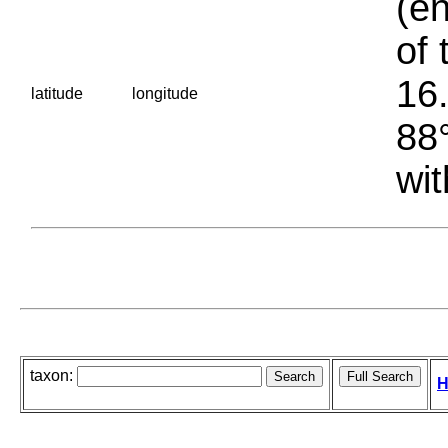
(en
of 
16.
latitude
longitude
88°
wit
taxon:
H