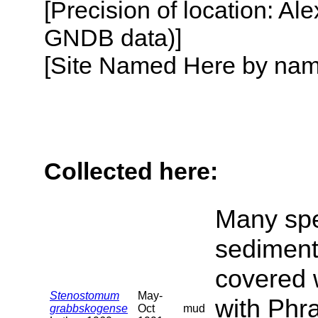
[Precision of location: Al
GNDB data)]
[Site Named Here by name o
Collected here:
Many spe
sediment
covered 
Stenostomum
May-
with Phra
grabbskogense
Oct
mud