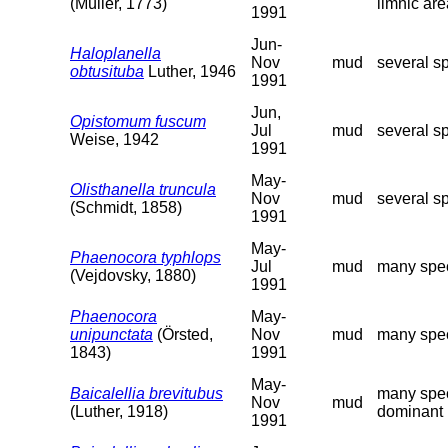
(Müller, 1773)
limnic are
1991
Jun-
Haloplanella
Nov
mud
several s
obtusituba
Luther, 1946
1991
Jun,
Opistomum fuscum
Jul
mud
several s
Weise, 1942
1991
May-
Olisthanella truncula
Nov
mud
several s
(Schmidt, 1858)
1991
May-
Phaenocora typhlops
Jul
mud
many spec
(Vejdovsky, 1880)
1991
Phaenocora
May-
unipunctata
(Örsted,
Nov
mud
many spec
1843)
1991
May-
Baicalellia brevitubus
many spec
Nov
mud
(Luther, 1918)
dominant r
1991