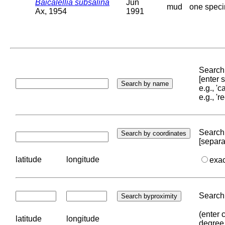
Baicalellia subsalina
Jun
mud
one speci
Ax, 1954
1991
Search 
[enter
e.g., '
e.g., '
Search 
[separa
latitude
longitude
exa
Search 
(enter 
latitude
longitude
degree