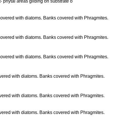
t- phytal areas gliding on substrate o
 covered with diatoms. Banks covered with Phragmites.
 covered with diatoms. Banks covered with Phragmites.
 covered with diatoms. Banks covered with Phragmites.
overed with diatoms. Banks covered with Phragmites.
overed with diatoms. Banks covered with Phragmites.
overed with diatoms. Banks covered with Phragmites.