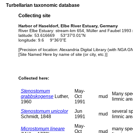
Turbellarian taxonomic database
Collecting site
Harbor of Haseldorf, Elbe River Estuary, Germany
River Elbe Estuary: stream-km 654, Müller and Faubel 1993 {
latitude: 53.616669 53°37'0.01"N
longitude: 9.6 9°36'0"E
[Precision of location: Alexandria Digital Library (with NGA G
[Site Named Here by name of site (or city, etc.)]
Collected here:
Stenostomum
May-
Many spec
grabbskogense
Luther,
Oct
mud
limnic are
1960
1991
Stenostomum unicolor
Jun
several s
mud
Schmidt, 1848
1991
limnic are
May-
Microstomum lineare
many spec
Oct
mud