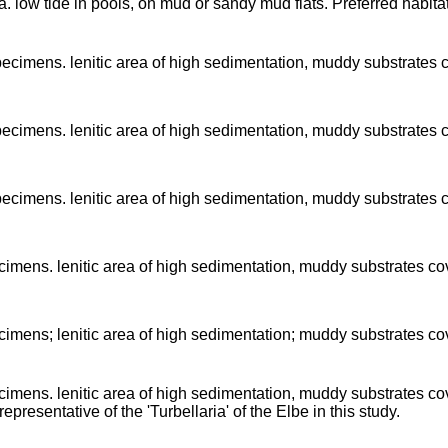
a. low tide in pools, on mud or sandy mud flats. Preferred habita
pecimens. lenitic area of high sedimentation, muddy substrates
pecimens. lenitic area of high sedimentation, muddy substrates
pecimens. lenitic area of high sedimentation, muddy substrates
imens. lenitic area of high sedimentation, muddy substrates c
imens; lenitic area of high sedimentation; muddy substrates c
imens. lenitic area of high sedimentation, muddy substrates c
epresentative of the 'Turbellaria' of the Elbe in this study.