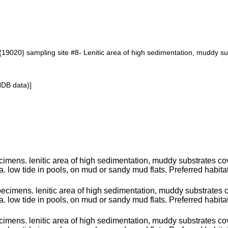
19020} sampling site #8- Lenitic area of high sedimentation, muddy s
NDB data)]
imens. lenitic area of high sedimentation, muddy substrates co
a. low tide in pools, on mud or sandy mud flats. Preferred habitat
pecimens. lenitic area of high sedimentation, muddy substrates
a. low tide in pools, on mud or sandy mud flats. Preferred habita
imens. lenitic area of high sedimentation, muddy substrates co