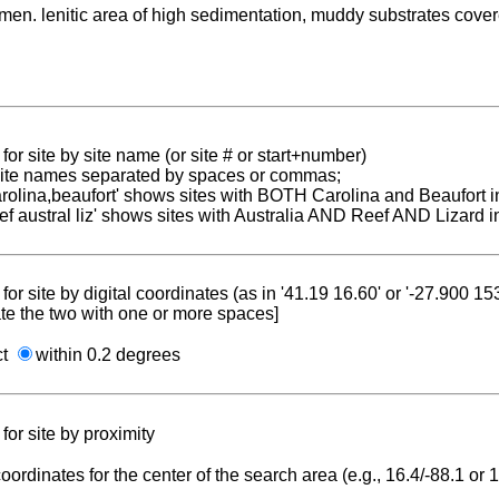
men. lenitic area of high sedimentation, muddy substrates cove
for site by site name (or site # or start+number)
 site names separated by spaces or commas;
carolina,beaufort' shows sites with BOTH Carolina and Beaufort i
reef austral liz' shows sites with Australia AND Reef AND Lizard i
for site by digital coordinates (as in '41.19 16.60' or '-27.900 1
te the two with one or more spaces]
ct
within 0.2 degrees
for site by proximity
coordinates for the center of the search area (e.g., 16.4/-88.1 or
.