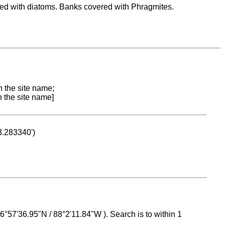
red with diatoms. Banks covered with Phragmites.
n the site name;
n the site name]
53.283340')
 16°57'36.95"N / 88°2'11.84"W ). Search is to within 1