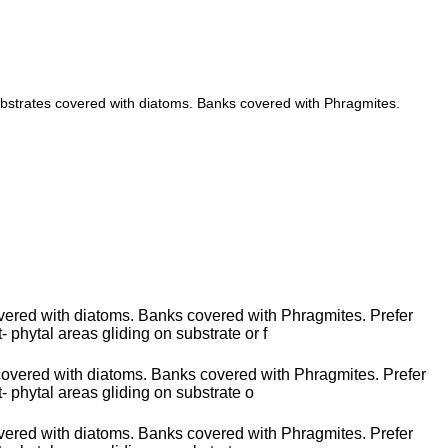
ubstrates covered with diatoms. Banks covered with Phragmites.
vered with diatoms. Banks covered with Phragmites. Prefer
- phytal areas gliding on substrate or f
 covered with diatoms. Banks covered with Phragmites. Prefer
t- phytal areas gliding on substrate o
vered with diatoms. Banks covered with Phragmites. Prefer