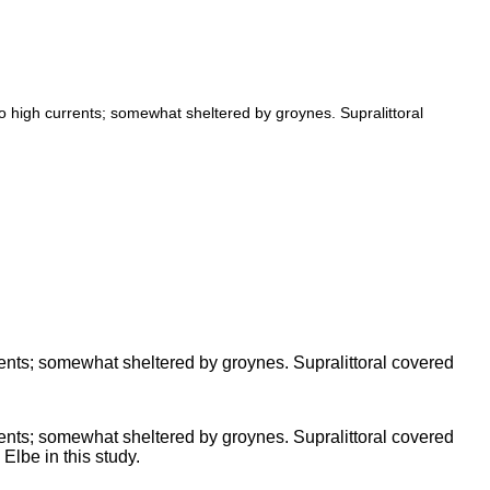
 high currents; somewhat sheltered by groynes. Supralittoral
ents; somewhat sheltered by groynes. Supralittoral covered
ents; somewhat sheltered by groynes. Supralittoral covered
 Elbe in this study.