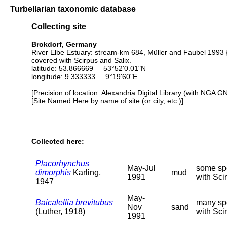
Turbellarian taxonomic database
Collecting site
Brokdorf, Germany
River Elbe Estuary: stream-km 684, Müller and Faubel 1993 {
covered with Scirpus and Salix.
latitude: 53.866669 53°52'0.01"N
longitude: 9.333333 9°19'60"E
[Precision of location: Alexandria Digital Library (with NGA G
[Site Named Here by name of site (or city, etc.)]
Collected here:
Placorhynchus
May-Jul
some spe
dimorphis
Karling,
mud
1991
with Sci
1947
May-
Baicalellia brevitubus
many spe
Nov
sand
(Luther, 1918)
with Scir
1991