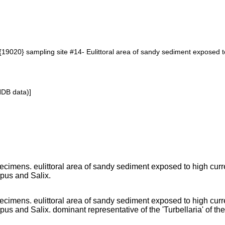
19020} sampling site #14- Eulittoral area of sandy sediment exposed to
NDB data)]
cimens. eulittoral area of sandy sediment exposed to high curr
rpus and Salix.
cimens. eulittoral area of sandy sediment exposed to high curr
pus and Salix. dominant representative of the 'Turbellaria' of the