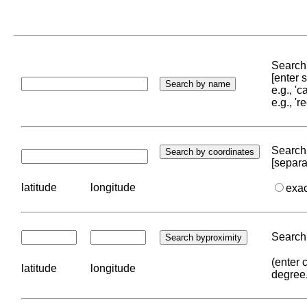
Search 
[enter
e.g., '
e.g., '
Search 
[separa
latitude
longitude
exa
Search 
(enter 
latitude
longitude
degree