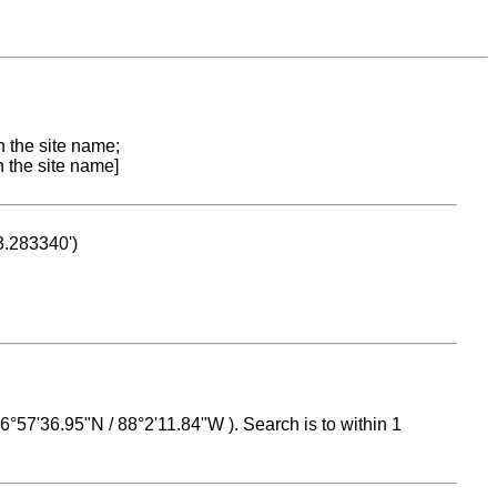
n the site name;
n the site name]
53.283340')
 16°57'36.95"N / 88°2'11.84"W ). Search is to within 1