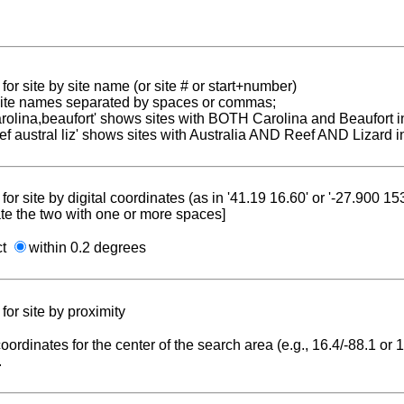
for site by site name (or site # or start+number)
 site names separated by spaces or commas;
carolina,beaufort' shows sites with BOTH Carolina and Beaufort i
reef austral liz' shows sites with Australia AND Reef AND Lizard i
for site by digital coordinates (as in '41.19 16.60' or '-27.900 1
te the two with one or more spaces]
ct
within 0.2 degrees
for site by proximity
coordinates for the center of the search area (e.g., 16.4/-88.1 or
.