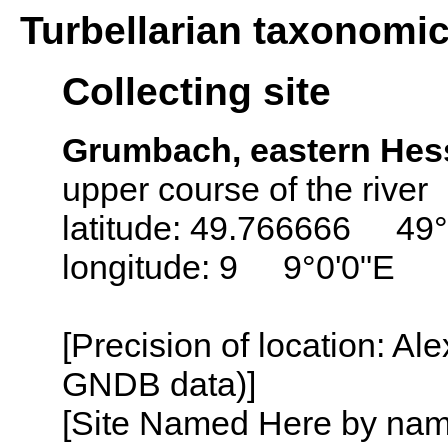
Turbellarian taxonomi
Collecting site
Grumbach, eastern Hes
upper course of the river
latitude: 49.766666 49
longitude: 9 9°0'0"E
[Precision of location: Al
GNDB data)]
[Site Named Here by name o