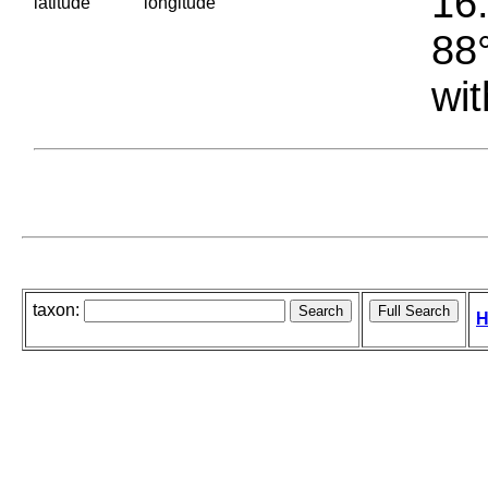
16.
latitude
longitude
88°
wit
taxon:
H