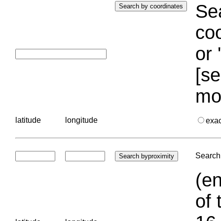
Sea
coo
or 
[se
mo
latitude
longitude
exa
Search 
(en
of 