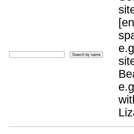
sit
[e
sp
e.g
si
Bea
e.g
wi
Liz