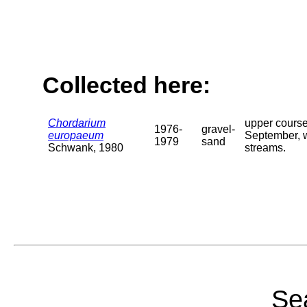
Collected here:
Chordarium
upper course
1976-
gravel-
europaeum
September, wh
1979
sand
Schwank, 1980
streams.
Sea