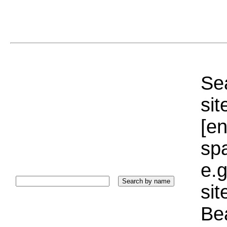
Sea
sit
[e
sp
e.g
si
Bea