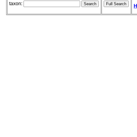
taxon:
H