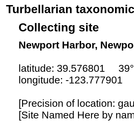
Turbellarian taxonomi
Collecting site
Newport Harbor, Newpor
latitude: 39.576801 39°
longitude: -123.777901
[Precision of location: g
[Site Named Here by name o