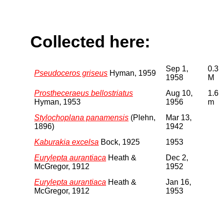
Collected here:
Sep 1,
0.3
Pseudoceros griseus
Hyman, 1959
1958
M
Prostheceraeus bellostriatus
Aug 10,
1.6
Hyman, 1953
1956
m
Stylochoplana panamensis
(Plehn,
Mar 13,
1896)
1942
Kaburakia excelsa
Bock, 1925
1953
Eurylepta aurantiaca
Heath &
Dec 2,
McGregor, 1912
1952
Eurylepta aurantiaca
Heath &
Jan 16,
McGregor, 1912
1953