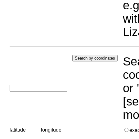
e.g
wi
Liz
Sea
coo
or 
[se
mo
latitude
longitude
exa