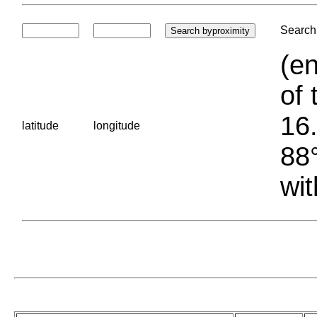
Search 
(en
of 
16.
latitude
longitude
88°
wit