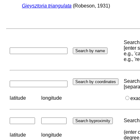
Gieysztoria triangulata
(Robeson, 1931)
Search 
[enter
e.g., '
e.g., '
Search 
[separa
latitude
longitude
exa
Search 
(enter 
latitude
longitude
degree