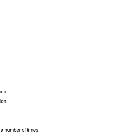
ion.
ion.
a number of times.