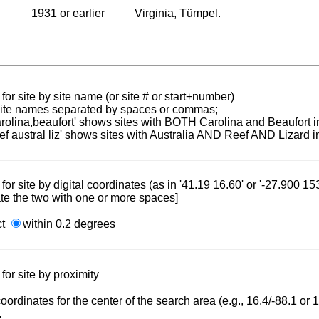
1931 or earlier
Virginia, Tümpel.
for site by site name (or site # or start+number)
 site names separated by spaces or commas;
carolina,beaufort' shows sites with BOTH Carolina and Beaufort i
reef austral liz' shows sites with Australia AND Reef AND Lizard i
for site by digital coordinates (as in '41.19 16.60' or '-27.900 1
te the two with one or more spaces]
ct
within 0.2 degrees
for site by proximity
coordinates for the center of the search area (e.g., 16.4/-88.1 or
.