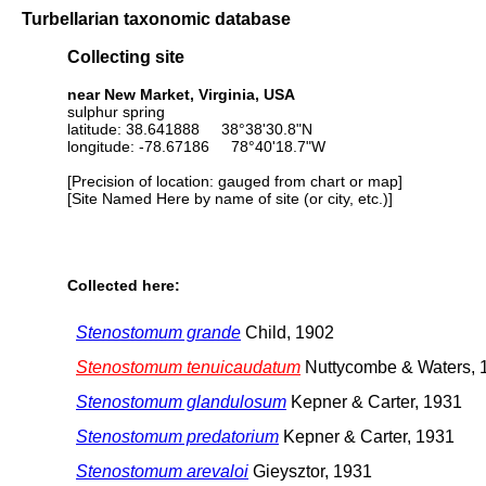
Turbellarian taxonomic database
Collecting site
near New Market, Virginia, USA
sulphur spring
latitude: 38.641888 38°38'30.8"N
longitude: -78.67186 78°40'18.7"W
[Precision of location: gauged from chart or map]
[Site Named Here by name of site (or city, etc.)]
Collected here:
Stenostomum grande
Child, 1902
Stenostomum tenuicaudatum
Nuttycombe & Waters, 
Stenostomum glandulosum
Kepner & Carter, 1931
Stenostomum predatorium
Kepner & Carter, 1931
Stenostomum arevaloi
Gieysztor, 1931