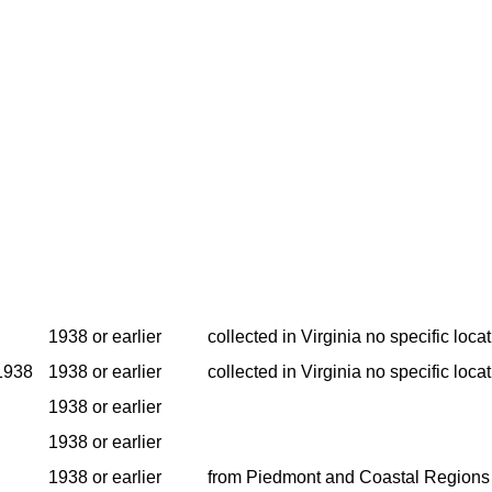
1938 or earlier
collected in Virginia no specific locat
1938
1938 or earlier
collected in Virginia no specific locat
1938 or earlier
1938 or earlier
1938 or earlier
from Piedmont and Coastal Regions 