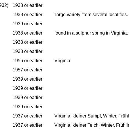
932)
1938 or earlier
1938 or earlier
'large variety' from several localities.
1939 or earlier
1938 or earlier
found in a sulphur spring in Virginia.
1938 or earlier
1938 or earlier
1956 or earlier
Virginia.
1957 or earlier
1939 or earlier
1939 or earlier
1939 or earlier
1939 or earlier
1937 or earlier
Virginia, kleiner Sumpf, Winter, Früh
1937 or earlier
Virginia, kleiner Teich, Winter, Frühl