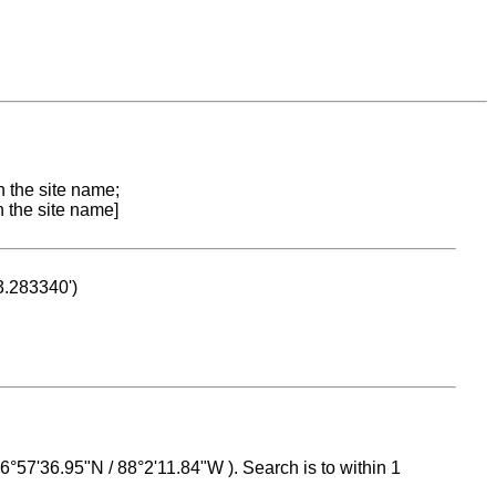
n the site name;
n the site name]
53.283340')
 16°57'36.95"N / 88°2'11.84"W ). Search is to within 1