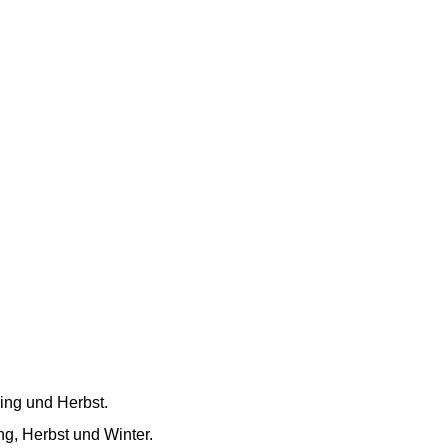
ling und Herbst.
ing, Herbst und Winter.