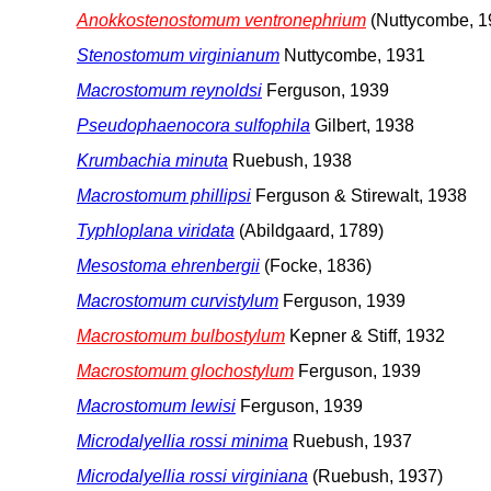
Anokkostenostomum ventronephrium
(Nuttycombe, 1
Stenostomum virginianum
Nuttycombe, 1931
Macrostomum reynoldsi
Ferguson, 1939
Pseudophaenocora sulfophila
Gilbert, 1938
Krumbachia minuta
Ruebush, 1938
Macrostomum phillipsi
Ferguson & Stirewalt, 1938
Typhloplana viridata
(Abildgaard, 1789)
Mesostoma ehrenbergii
(Focke, 1836)
Macrostomum curvistylum
Ferguson, 1939
Macrostomum bulbostylum
Kepner & Stiff, 1932
Macrostomum glochostylum
Ferguson, 1939
Macrostomum lewisi
Ferguson, 1939
Microdalyellia rossi minima
Ruebush, 1937
Microdalyellia rossi virginiana
(Ruebush, 1937)