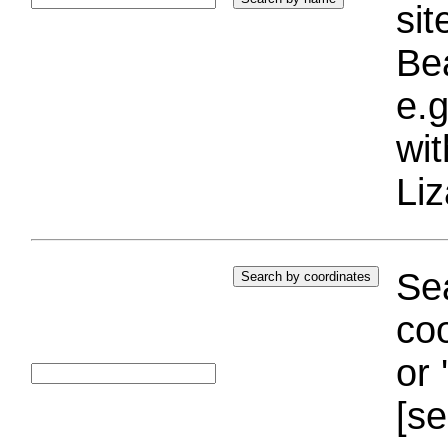
si
Bea
e.g
wi
Liz
Sea
coo
or 
[se