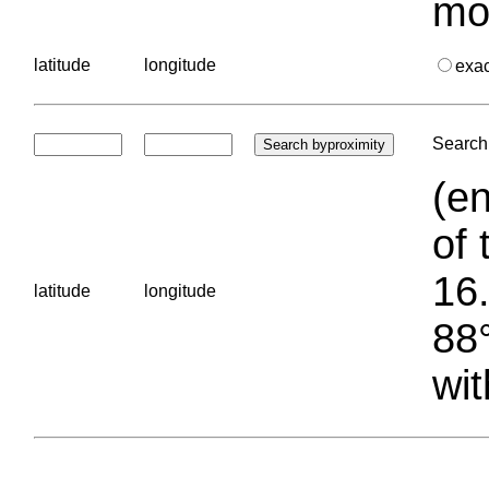
mo
latitude
longitude
exa
Search 
(en
of 
16.
latitude
longitude
88°
wit