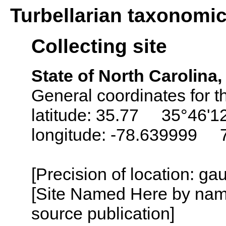
Turbellarian taxonomi
Collecting site
State of North Carolina
General coordinates for t
latitude: 35.77 35°46'1
longitude: -78.639999 
[Precision of location: g
[Site Named Here by name
source publication]