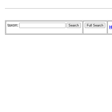
taxon:
H