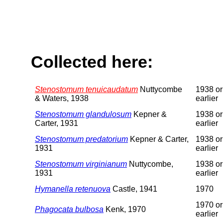
Collected here:
Stenostomum tenuicaudatum
Nuttycombe
1938 or
& Waters, 1938
earlier
Stenostomum glandulosum
Kepner &
1938 or
Carter, 1931
earlier
Stenostomum predatorium
Kepner & Carter,
1938 or
1931
earlier
Stenostomum virginianum
Nuttycombe,
1938 or
1931
earlier
Hymanella retenuova
Castle, 1941
1970
1970 or
Phagocata bulbosa
Kenk, 1970
earlier