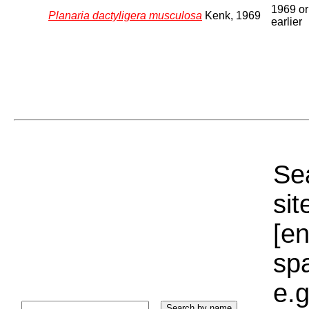
1969 or
Planaria dactyligera musculosa
Kenk, 1969
earlier
Sea
sit
[e
sp
e.g