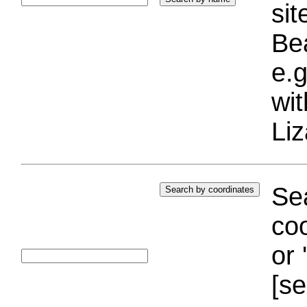
si
Bea
e.g
wi
Liz
Sea
coo
or 
[se