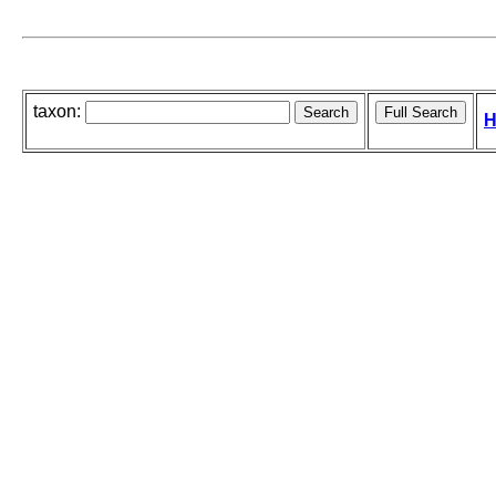
taxon:
H