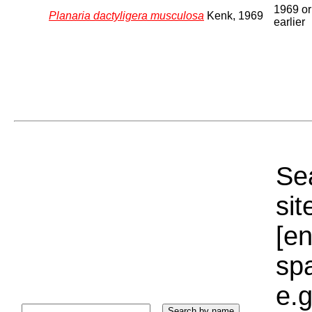
1969 or
Planaria dactyligera musculosa
Kenk, 1969
earlier
Sea
sit
[e
sp
e.g