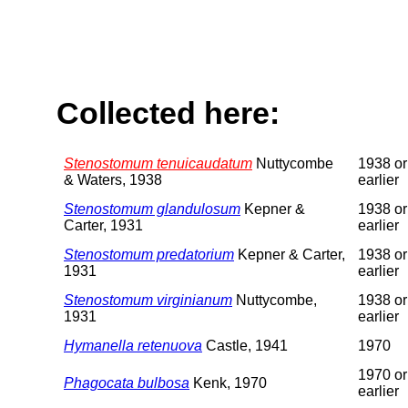
Collected here:
Stenostomum tenuicaudatum
Nuttycombe
1938 or
& Waters, 1938
earlier
Stenostomum glandulosum
Kepner &
1938 or
Carter, 1931
earlier
Stenostomum predatorium
Kepner & Carter,
1938 or
1931
earlier
Stenostomum virginianum
Nuttycombe,
1938 or
1931
earlier
Hymanella retenuova
Castle, 1941
1970
1970 or
Phagocata bulbosa
Kenk, 1970
earlier