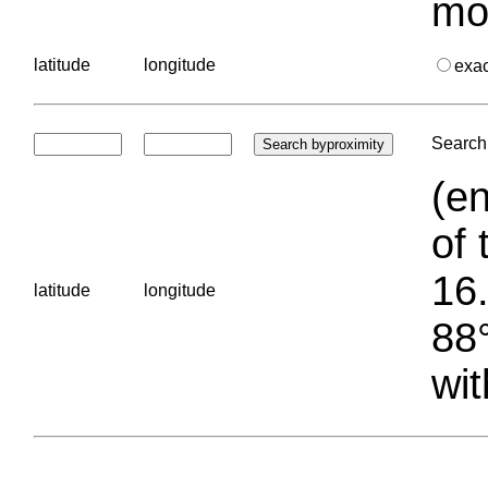
mo
latitude
longitude
exa
Search 
(en
of 
16.
latitude
longitude
88°
wit