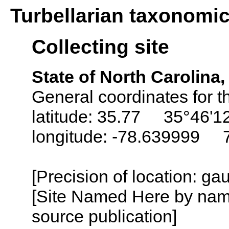
Turbellarian taxonomi
Collecting site
State of North Carolina
General coordinates for t
latitude: 35.77 35°46'1
longitude: -78.639999 
[Precision of location: g
[Site Named Here by name
source publication]