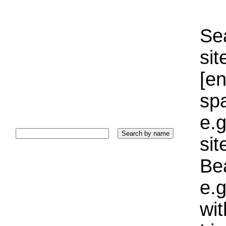
Sea
sit
[e
sp
e.g
si
Bea
e.g
wi