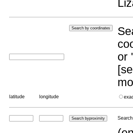
Liz
Sea
coo
or 
[se
mo
latitude
longitude
exa
Search 
(en