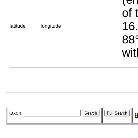
of 
16.
latitude
longitude
88°
wit
taxon:
H