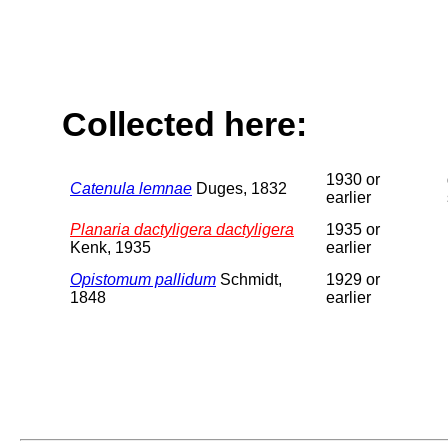
Collected here:
1930 or
Catenula lemnae
Duges, 1832
earlier
Planaria dactyligera dactyligera
1935 or
Kenk, 1935
earlier
Opistomum pallidum
Schmidt,
1929 or
1848
earlier