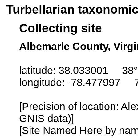
Turbellarian taxonomi
Collecting site
Albemarle County, Virgi
latitude: 38.033001 38°
longitude: -78.477997 
[Precision of location: Al
GNIS data)]
[Site Named Here by name o