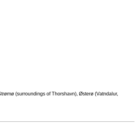
Strømø (surroundings of Thorshavn), Østerø (Vatndalur,