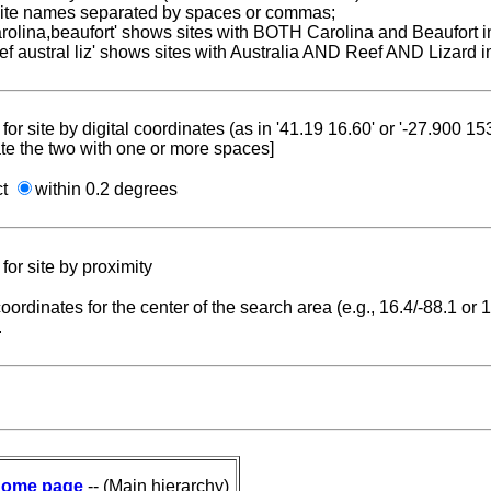
 site names separated by spaces or commas;
carolina,beaufort' shows sites with BOTH Carolina and Beaufort i
reef austral liz' shows sites with Australia AND Reef AND Lizard i
for site by digital coordinates (as in '41.19 16.60' or '-27.900 1
te the two with one or more spaces]
ct
within 0.2 degrees
for site by proximity
coordinates for the center of the search area (e.g., 16.4/-88.1 or
.
ome page
-- (Main hierarchy)