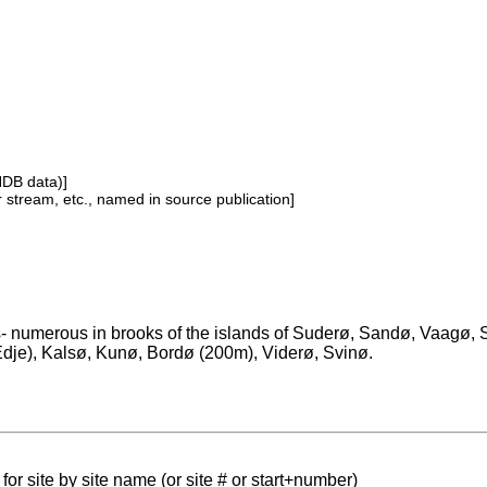
NDB data)]
or stream, etc., named in source publication]
s- numerous in brooks of the islands of Suderø, Sandø, Vaagø, 
 Edje), Kalsø, Kunø, Bordø (200m), Viderø, Svinø.
for site by site name (or site # or start+number)