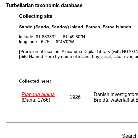
Turbellarian taxonomic database
Collecting site
Sando (Sandø, Sandoy) Island, Faroes, Faroe Islands
latitude: 61.833332 61°49'60"N
longitude: -6.75 6°45'0"W
[Precision of location: Alexandria Digital Library (with NGA G
[Site Named Here by name of island, bay, strait, lake, river, 
Collected here:
Planaria alpina
Danish investigator
1926
(Dana, 1766)
Breidá, waterfall at
Search 