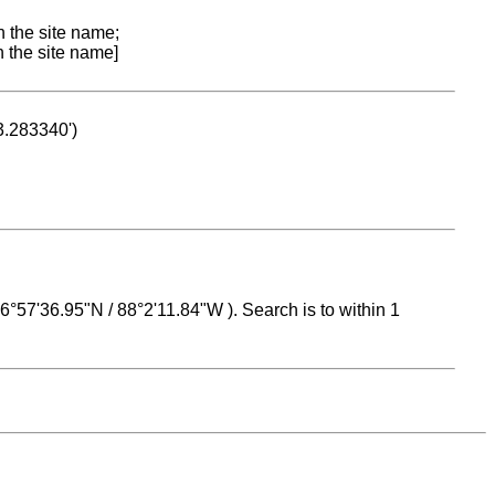
n the site name;
n the site name]
53.283340')
 16°57'36.95"N / 88°2'11.84"W ). Search is to within 1