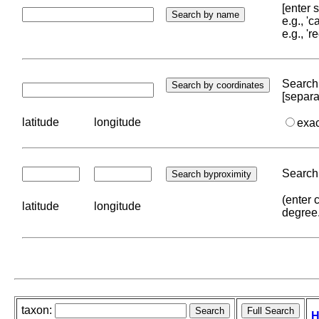
[enter
e.g., '
e.g., '
Search 
[separa
latitude
longitude
exa
Search 
(enter 
latitude
longitude
degree
taxon:
H