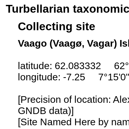
Turbellarian taxonomi
Collecting site
Vaago (Vaagø, Vagar) Is
latitude: 62.083332 62°
longitude: -7.25 7°15'0
[Precision of location: Al
GNDB data)]
[Site Named Here by name o