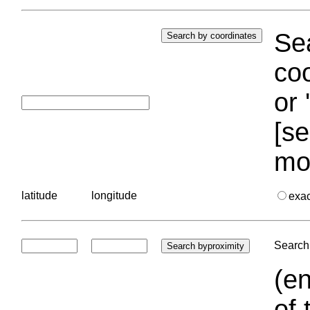
Sea
coo
or 
[se
mo
latitude
longitude
exa
Search 
(en
of 