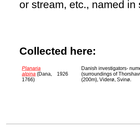
or stream, etc., named in 
Collected here:
Planaria
Danish investigators- num
alpina
(Dana,
1926
(surroundings of Thorshavn
1766)
(200m), Viderø, Svinø.