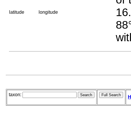
16.
latitude
longitude
88°
wit
taxon:
H