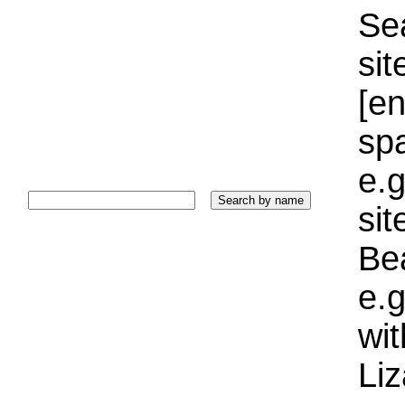
Sea
sit
[e
sp
e.g
si
Bea
e.g
wi
Liz