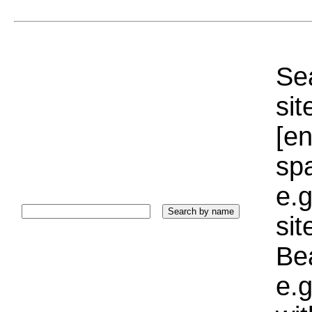
Sea
sit
[e
sp
e.g
si
Bea
e.g