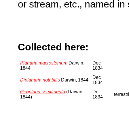
or stream, etc., named in 
Collected here:
Planaria macrostomum
Darwin,
Dec
1844
1834
Dec
Diplanaria notabilis
Darwin, 1844
1834
Geoplana semilineata
(Darwin,
Dec
terrestr
1844)
1834