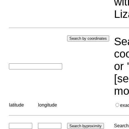
wi
Liz
Sea
coo
or 
[se
mo
latitude
longitude
exa
Search 