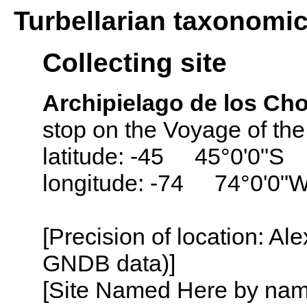
Turbellarian taxonomi
Collecting site
Archipielago de los Cho
stop on the Voyage of th
latitude: -45 45°0'0"S
longitude: -74 74°0'0"
[Precision of location: Al
GNDB data)]
[Site Named Here by name o