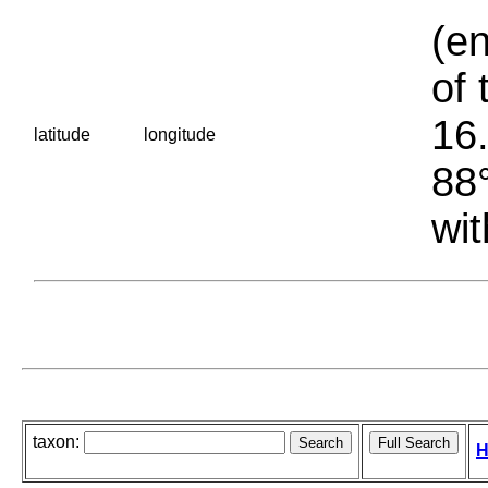
(en
of 
16.
latitude
longitude
88°
wit
taxon:
H