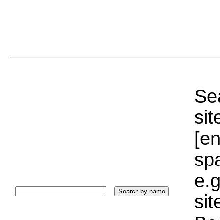
Sea
sit
[e
sp
e.g
si