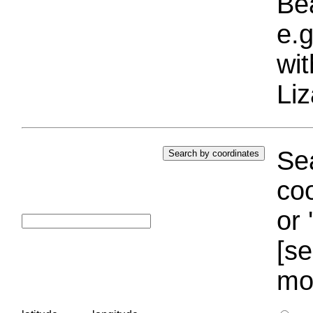
Bea
e.g
wi
Liz
Sea
coo
or 
[se
mo