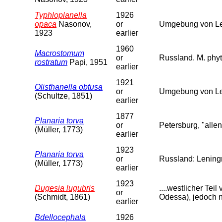
Typhloplanella
1926
opaca
Nasonov,
or
Umgebung von Len
1923
earlier
1960
Macrostomum
or
Russland. M. phyt
rostratum
Papi, 1951
earlier
1921
Olisthanella obtusa
or
Umgebung von Le
(Schultze, 1851)
earlier
1877
Planaria torva
or
Petersburg, "allen
(Müller, 1773)
earlier
1923
Planaria torva
or
Russland: Leningr
(Müller, 1773)
earlier
1923
Dugesia lugubris
....westlicher Te
or
(Schmidt, 1861)
Odessa), jedoch n
earlier
Bdellocephala
1926