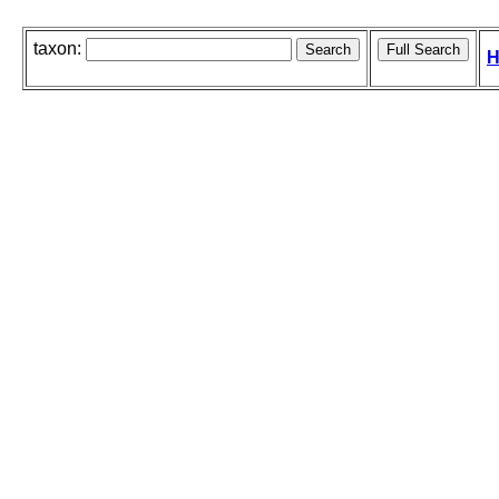
taxon:
H