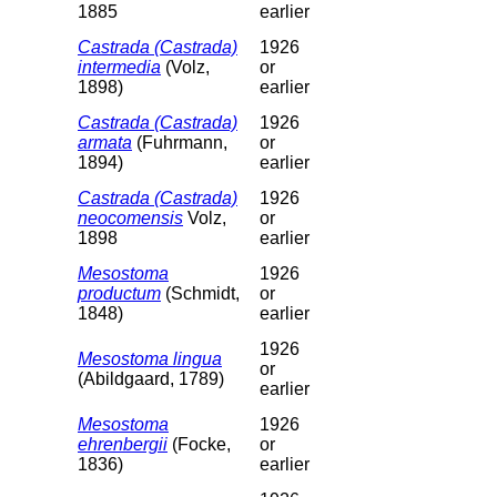
1885
earlier
Castrada (Castrada)
1926
intermedia
(Volz,
or
1898)
earlier
Castrada (Castrada)
1926
armata
(Fuhrmann,
or
1894)
earlier
Castrada (Castrada)
1926
neocomensis
Volz,
or
1898
earlier
Mesostoma
1926
productum
(Schmidt,
or
1848)
earlier
1926
Mesostoma lingua
or
(Abildgaard, 1789)
earlier
Mesostoma
1926
ehrenbergii
(Focke,
or
1836)
earlier