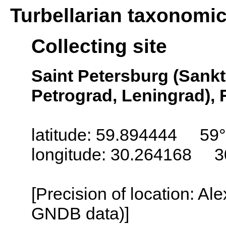
Turbellarian taxonomi
Collecting site
Saint Petersburg (Sankt
Petrograd, Leningrad), 
latitude: 59.894444 59
longitude: 30.264168 3
[Precision of location: Al
GNDB data)]