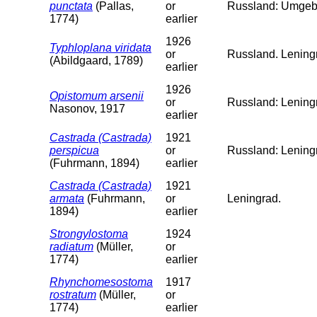
punctata
(Pallas,
or
Russland: Umgeb
1774)
earlier
1926
Typhloplana viridata
or
Russland. Leningr
(Abildgaard, 1789)
earlier
1926
Opistomum arsenii
or
Russland: Lening
Nasonov, 1917
earlier
Castrada (Castrada)
1921
perspicua
or
Russland: Lening
(Fuhrmann, 1894)
earlier
Castrada (Castrada)
1921
armata
(Fuhrmann,
or
Leningrad.
1894)
earlier
Strongylostoma
1924
radiatum
(Müller,
or
1774)
earlier
Rhynchomesostoma
1917
rostratum
(Müller,
or
1774)
earlier