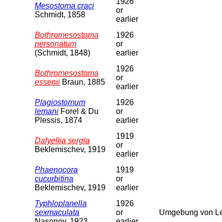
1926
Mesostoma craci
or
Schmidt, 1858
earlier
Bothromesostoma
1926
personatum
or
(Schmidt, 1848)
earlier
1926
Bothromesostoma
or
essenii
Braun, 1885
earlier
Plagiostomum
1926
lemani
Forel & Du
or
Plessis, 1874
earlier
1919
Dalyellia sergia
or
Beklemischev, 1919
earlier
Phaenocora
1919
cucurbitina
or
Beklemischev, 1919
earlier
Typhloplanella
1926
sexmaculata
or
Umgebung von Le
Nasonov, 1923
earlier