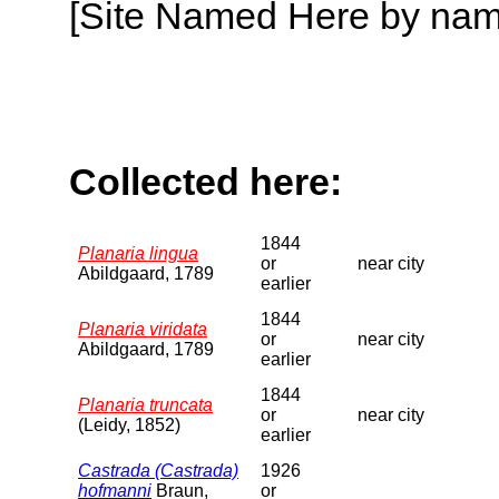
[Site Named Here by name o
Collected here:
1844
Planaria lingua
or
near city
Abildgaard, 1789
earlier
1844
Planaria viridata
or
near city
Abildgaard, 1789
earlier
1844
Planaria truncata
or
near city
(Leidy, 1852)
earlier
Castrada (Castrada)
1926
hofmanni
Braun,
or