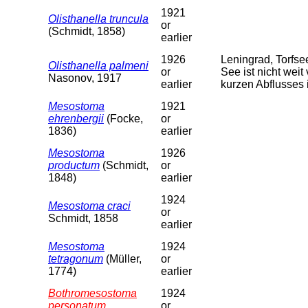
1921
Olisthanella truncula
or
(Schmidt, 1858)
earlier
1926
Leningrad, Torfs
Olisthanella palmeni
or
See ist nicht weit
Nasonov, 1917
earlier
kurzen Abflusses 
Mesostoma
1921
ehrenbergii
(Focke,
or
1836)
earlier
Mesostoma
1926
productum
(Schmidt,
or
1848)
earlier
1924
Mesostoma craci
or
Schmidt, 1858
earlier
Mesostoma
1924
tetragonum
(Müller,
or
1774)
earlier
Bothromesostoma
1924
personatum
or