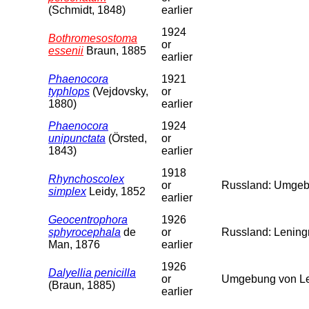
(Schmidt, 1848)
earlier
1924
Bothromesostoma
or
essenii
Braun, 1885
earlier
Phaenocora
1921
typhlops
(Vejdovsky,
or
1880)
earlier
Phaenocora
1924
unipunctata
(Örsted,
or
1843)
earlier
1918
Rhynchoscolex
or
Russland: Umgebu
simplex
Leidy, 1852
earlier
Geocentrophora
1926
sphyrocephala
de
or
Russland: Leningr
Man, 1876
earlier
1926
Dalyellia penicilla
or
Umgebung von Len
(Braun, 1885)
earlier