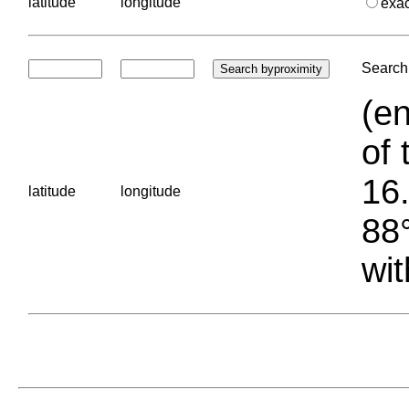
latitude
longitude
exa
Search 
(en
of 
16.
latitude
longitude
88°
wit