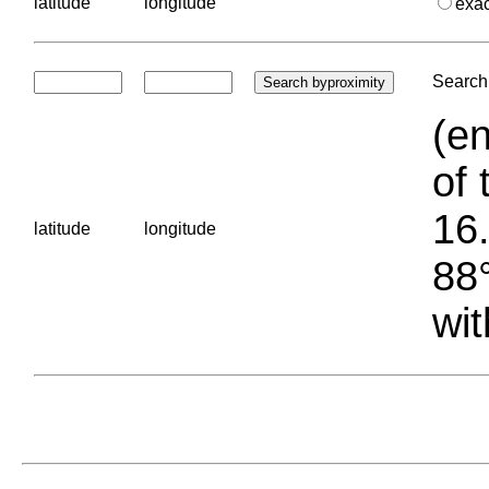
latitude
longitude
exa
Search 
(en
of 
16.
latitude
longitude
88°
wit