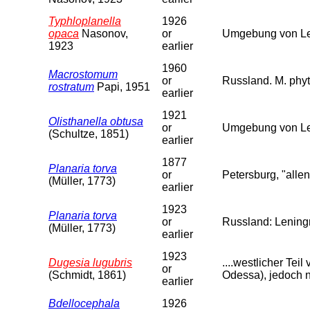
Typhloplanella
1926
opaca
Nasonov,
or
Umgebung von Len
1923
earlier
1960
Macrostomum
or
Russland. M. phyt
rostratum
Papi, 1951
earlier
1921
Olisthanella obtusa
or
Umgebung von Le
(Schultze, 1851)
earlier
1877
Planaria torva
or
Petersburg, "allen
(Müller, 1773)
earlier
1923
Planaria torva
or
Russland: Leningr
(Müller, 1773)
earlier
1923
Dugesia lugubris
....westlicher Te
or
(Schmidt, 1861)
Odessa), jedoch n
earlier
Bdellocephala
1926