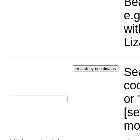
Bea
e.g
wi
Liz
Sea
coo
or 
[se
mo