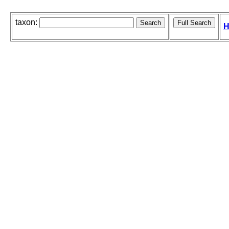
taxon:
H