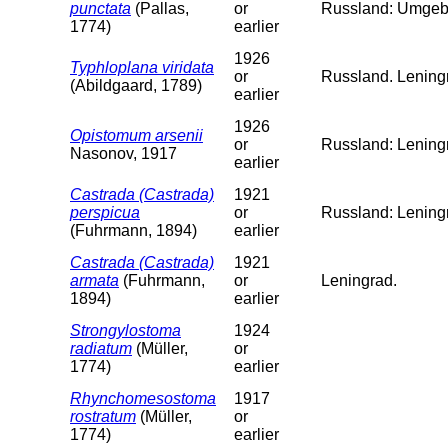
punctata
(Pallas,
or
Russland: Umgeb
1774)
earlier
1926
Typhloplana viridata
or
Russland. Leningr
(Abildgaard, 1789)
earlier
1926
Opistomum arsenii
or
Russland: Lening
Nasonov, 1917
earlier
Castrada (Castrada)
1921
perspicua
or
Russland: Lening
(Fuhrmann, 1894)
earlier
Castrada (Castrada)
1921
armata
(Fuhrmann,
or
Leningrad.
1894)
earlier
Strongylostoma
1924
radiatum
(Müller,
or
1774)
earlier
Rhynchomesostoma
1917
rostratum
(Müller,
or
1774)
earlier