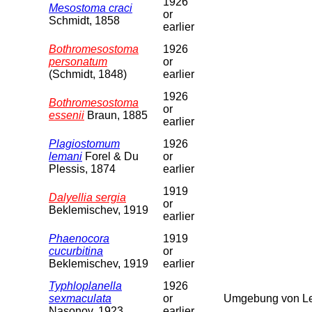
1926
Mesostoma craci
or
Schmidt, 1858
earlier
Bothromesostoma
1926
personatum
or
(Schmidt, 1848)
earlier
1926
Bothromesostoma
or
essenii
Braun, 1885
earlier
Plagiostomum
1926
lemani
Forel & Du
or
Plessis, 1874
earlier
1919
Dalyellia sergia
or
Beklemischev, 1919
earlier
Phaenocora
1919
cucurbitina
or
Beklemischev, 1919
earlier
Typhloplanella
1926
sexmaculata
or
Umgebung von Le
Nasonov, 1923
earlier