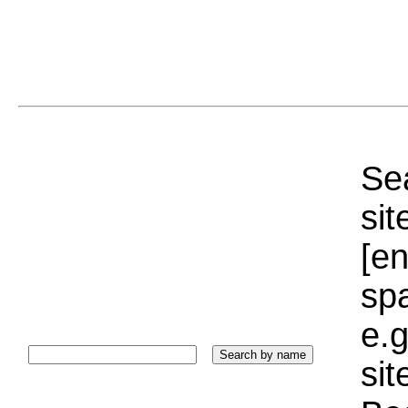
Sea
sit
[e
sp
e.g
si