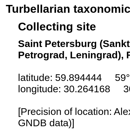
Turbellarian taxonomi
Collecting site
Saint Petersburg (Sankt
Petrograd, Leningrad), 
latitude: 59.894444 59
longitude: 30.264168 3
[Precision of location: Al
GNDB data)]