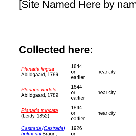
[Site Named Here by name o
Collected here:
1844
Planaria lingua
or
near city
Abildgaard, 1789
earlier
1844
Planaria viridata
or
near city
Abildgaard, 1789
earlier
1844
Planaria truncata
or
near city
(Leidy, 1852)
earlier
Castrada (Castrada)
1926
hofmanni
Braun,
or