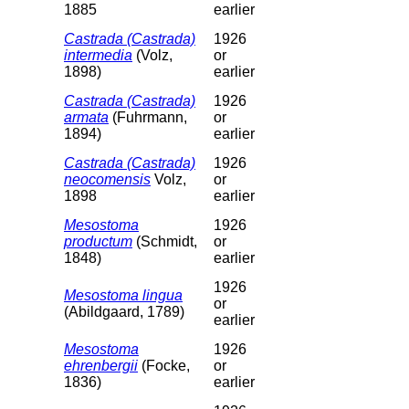
1885
earlier
Castrada (Castrada)
1926
intermedia
(Volz,
or
1898)
earlier
Castrada (Castrada)
1926
armata
(Fuhrmann,
or
1894)
earlier
Castrada (Castrada)
1926
neocomensis
Volz,
or
1898
earlier
Mesostoma
1926
productum
(Schmidt,
or
1848)
earlier
1926
Mesostoma lingua
or
(Abildgaard, 1789)
earlier
Mesostoma
1926
ehrenbergii
(Focke,
or
1836)
earlier