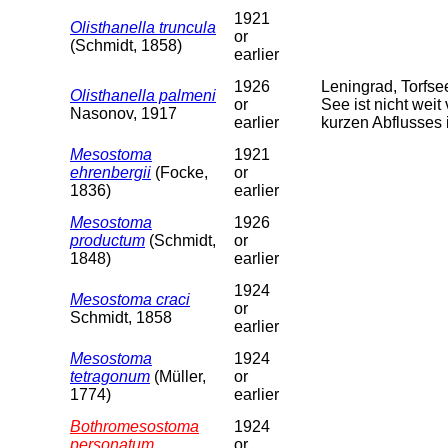
1921
Olisthanella truncula
or
(Schmidt, 1858)
earlier
1926
Leningrad, Torfs
Olisthanella palmeni
or
See ist nicht weit
Nasonov, 1917
earlier
kurzen Abflusses 
Mesostoma
1921
ehrenbergii
(Focke,
or
1836)
earlier
Mesostoma
1926
productum
(Schmidt,
or
1848)
earlier
1924
Mesostoma craci
or
Schmidt, 1858
earlier
Mesostoma
1924
tetragonum
(Müller,
or
1774)
earlier
Bothromesostoma
1924
personatum
or