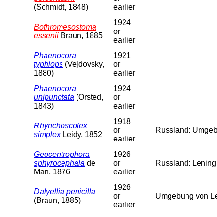
(Schmidt, 1848)
earlier
1924
Bothromesostoma
or
essenii
Braun, 1885
earlier
Phaenocora
1921
typhlops
(Vejdovsky,
or
1880)
earlier
Phaenocora
1924
unipunctata
(Örsted,
or
1843)
earlier
1918
Rhynchoscolex
or
Russland: Umgebu
simplex
Leidy, 1852
earlier
Geocentrophora
1926
sphyrocephala
de
or
Russland: Leningr
Man, 1876
earlier
1926
Dalyellia penicilla
or
Umgebung von Len
(Braun, 1885)
earlier