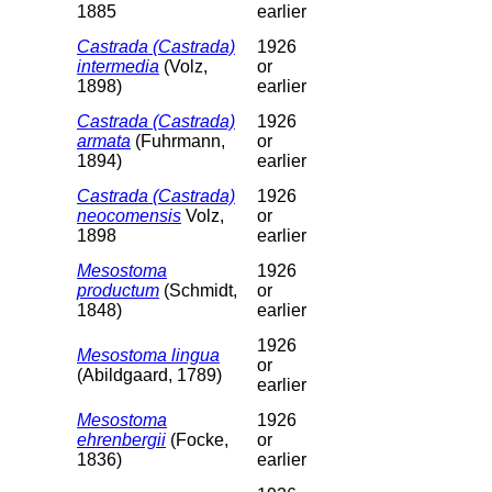
1885
earlier
Castrada (Castrada)
1926
intermedia
(Volz,
or
1898)
earlier
Castrada (Castrada)
1926
armata
(Fuhrmann,
or
1894)
earlier
Castrada (Castrada)
1926
neocomensis
Volz,
or
1898
earlier
Mesostoma
1926
productum
(Schmidt,
or
1848)
earlier
1926
Mesostoma lingua
or
(Abildgaard, 1789)
earlier
Mesostoma
1926
ehrenbergii
(Focke,
or
1836)
earlier