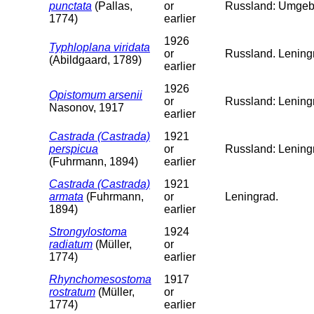
punctata
(Pallas,
or
Russland: Umgeb
1774)
earlier
1926
Typhloplana viridata
or
Russland. Leningr
(Abildgaard, 1789)
earlier
1926
Opistomum arsenii
or
Russland: Lening
Nasonov, 1917
earlier
Castrada (Castrada)
1921
perspicua
or
Russland: Lening
(Fuhrmann, 1894)
earlier
Castrada (Castrada)
1921
armata
(Fuhrmann,
or
Leningrad.
1894)
earlier
Strongylostoma
1924
radiatum
(Müller,
or
1774)
earlier
Rhynchomesostoma
1917
rostratum
(Müller,
or
1774)
earlier