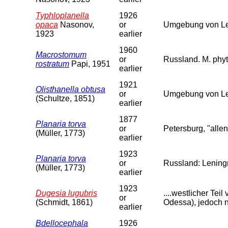
Typhloplanella
1926
opaca
Nasonov,
or
Umgebung von Len
1923
earlier
1960
Macrostomum
or
Russland. M. phyt
rostratum
Papi, 1951
earlier
1921
Olisthanella obtusa
or
Umgebung von Le
(Schultze, 1851)
earlier
1877
Planaria torva
or
Petersburg, "allen
(Müller, 1773)
earlier
1923
Planaria torva
or
Russland: Leningr
(Müller, 1773)
earlier
1923
Dugesia lugubris
....westlicher Te
or
(Schmidt, 1861)
Odessa), jedoch n
earlier
Bdellocephala
1926