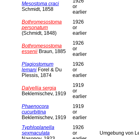
1926
Mesostoma craci
or
Schmidt, 1858
earlier
Bothromesostoma
1926
personatum
or
(Schmidt, 1848)
earlier
1926
Bothromesostoma
or
essenii
Braun, 1885
earlier
Plagiostomum
1926
lemani
Forel & Du
or
Plessis, 1874
earlier
1919
Dalyellia sergia
or
Beklemischev, 1919
earlier
Phaenocora
1919
cucurbitina
or
Beklemischev, 1919
earlier
Typhloplanella
1926
sexmaculata
or
Umgebung von Le
Nasonov, 1923
earlier