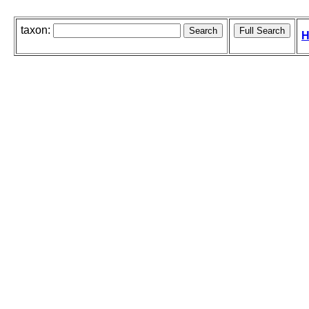
taxon:
H