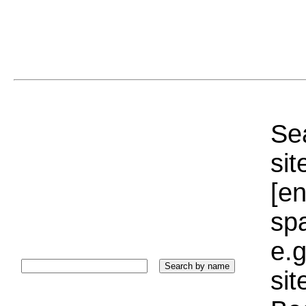
Sea
sit
[e
sp
e.g
si