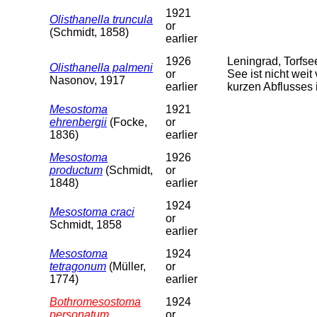
1921
Olisthanella truncula
or
(Schmidt, 1858)
earlier
1926
Leningrad, Torfs
Olisthanella palmeni
or
See ist nicht weit
Nasonov, 1917
earlier
kurzen Abflusses 
Mesostoma
1921
ehrenbergii
(Focke,
or
1836)
earlier
Mesostoma
1926
productum
(Schmidt,
or
1848)
earlier
1924
Mesostoma craci
or
Schmidt, 1858
earlier
Mesostoma
1924
tetragonum
(Müller,
or
1774)
earlier
Bothromesostoma
1924
personatum
or