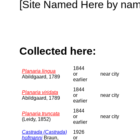
[Site Named Here by name o
Collected here:
1844
Planaria lingua
or
near city
Abildgaard, 1789
earlier
1844
Planaria viridata
or
near city
Abildgaard, 1789
earlier
1844
Planaria truncata
or
near city
(Leidy, 1852)
earlier
Castrada (Castrada)
1926
hofmanni
Braun,
or