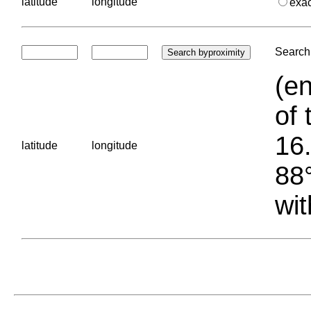
latitude
longitude
exa
Search 
(en
of 
16.
latitude
longitude
88°
wit