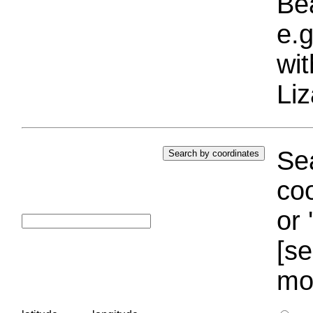
Bea
e.g
wi
Liz
Sea
coo
or 
[se
mo