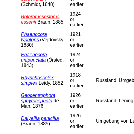
(Schmidt, 1848)
earlier
1924
Bothromesostoma
or
essenii
Braun, 1885
earlier
Phaenocora
1921
typhlops
(Vejdovsky,
or
1880)
earlier
Phaenocora
1924
unipunctata
(Örsted,
or
1843)
earlier
1918
Rhynchoscolex
or
Russland: Umgebu
simplex
Leidy, 1852
earlier
Geocentrophora
1926
sphyrocephala
de
or
Russland: Leningr
Man, 1876
earlier
1926
Dalyellia penicilla
or
Umgebung von Len
(Braun, 1885)
earlier