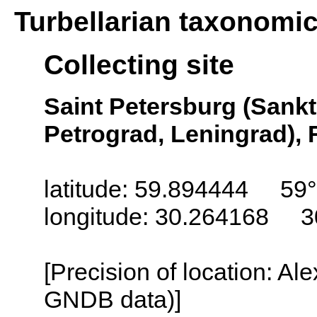
Turbellarian taxonomi
Collecting site
Saint Petersburg (Sankt
Petrograd, Leningrad), 
latitude: 59.894444 59
longitude: 30.264168 3
[Precision of location: Al
GNDB data)]