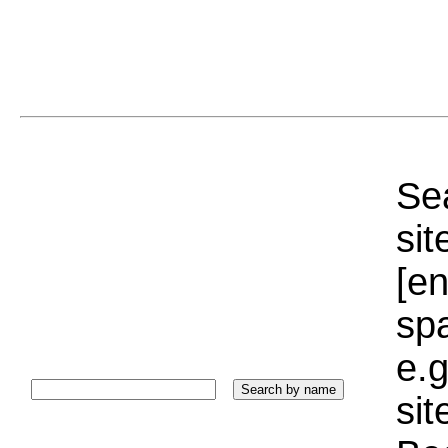
Sea
sit
[e
sp
e.g
si