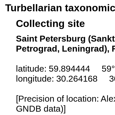
Turbellarian taxonomi
Collecting site
Saint Petersburg (Sankt
Petrograd, Leningrad), 
latitude: 59.894444 59
longitude: 30.264168 3
[Precision of location: Al
GNDB data)]