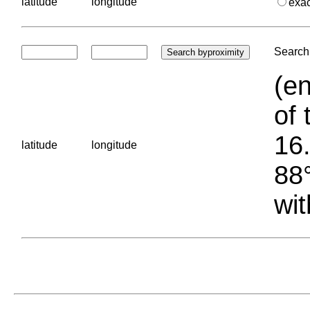
latitude
longitude
exa
Search 
(en
of 
16.
latitude
longitude
88°
wit