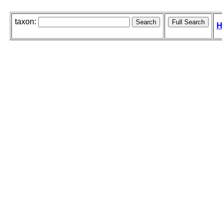
taxon:
H