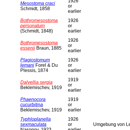
1926
Mesostoma craci
or
Schmidt, 1858
earlier
Bothromesostoma
1926
personatum
or
(Schmidt, 1848)
earlier
1926
Bothromesostoma
or
essenii
Braun, 1885
earlier
Plagiostomum
1926
lemani
Forel & Du
or
Plessis, 1874
earlier
1919
Dalyellia sergia
or
Beklemischev, 1919
earlier
Phaenocora
1919
cucurbitina
or
Beklemischev, 1919
earlier
Typhloplanella
1926
sexmaculata
or
Umgebung von Le
Nasonov, 1923
earlier