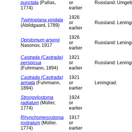
punctata
(Pallas,
or
Russland: Umgeb
1774)
earlier
1926
Typhloplana viridata
or
Russland. Leningr
(Abildgaard, 1789)
earlier
1926
Opistomum arsenii
or
Russland: Lening
Nasonov, 1917
earlier
Castrada (Castrada)
1921
perspicua
or
Russland: Lening
(Fuhrmann, 1894)
earlier
Castrada (Castrada)
1921
armata
(Fuhrmann,
or
Leningrad.
1894)
earlier
Strongylostoma
1924
radiatum
(Müller,
or
1774)
earlier
Rhynchomesostoma
1917
rostratum
(Müller,
or
1774)
earlier