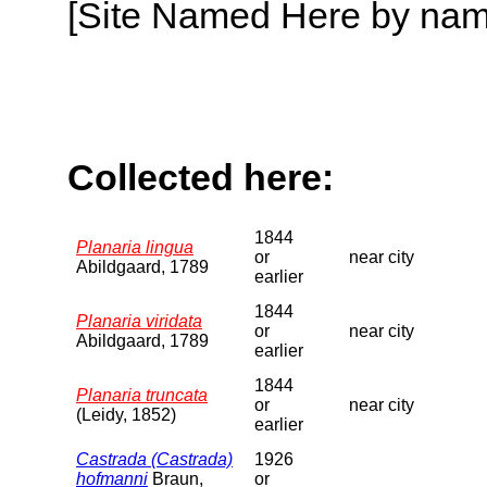
[Site Named Here by name o
Collected here:
1844
Planaria lingua
or
near city
Abildgaard, 1789
earlier
1844
Planaria viridata
or
near city
Abildgaard, 1789
earlier
1844
Planaria truncata
or
near city
(Leidy, 1852)
earlier
Castrada (Castrada)
1926
hofmanni
Braun,
or