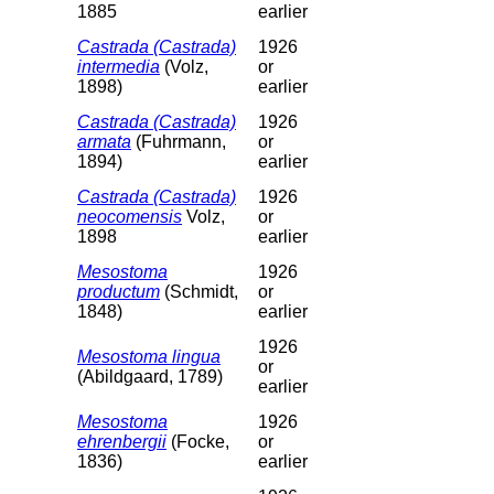
1885
earlier
Castrada (Castrada)
1926
intermedia
(Volz,
or
1898)
earlier
Castrada (Castrada)
1926
armata
(Fuhrmann,
or
1894)
earlier
Castrada (Castrada)
1926
neocomensis
Volz,
or
1898
earlier
Mesostoma
1926
productum
(Schmidt,
or
1848)
earlier
1926
Mesostoma lingua
or
(Abildgaard, 1789)
earlier
Mesostoma
1926
ehrenbergii
(Focke,
or
1836)
earlier