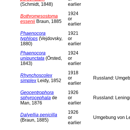
(Schmidt, 1848)
earlier
1924
Bothromesostoma
or
essenii
Braun, 1885
earlier
Phaenocora
1921
typhlops
(Vejdovsky,
or
1880)
earlier
Phaenocora
1924
unipunctata
(Örsted,
or
1843)
earlier
1918
Rhynchoscolex
or
Russland: Umgebu
simplex
Leidy, 1852
earlier
Geocentrophora
1926
sphyrocephala
de
or
Russland: Leningr
Man, 1876
earlier
1926
Dalyellia penicilla
or
Umgebung von Len
(Braun, 1885)
earlier