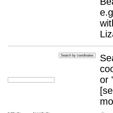
Bea
e.g
wi
Liz
Sea
coo
or 
[se
mo