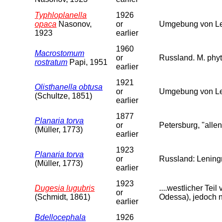
Typhloplanella
1926
opaca
Nasonov,
or
Umgebung von Len
1923
earlier
1960
Macrostomum
or
Russland. M. phyt
rostratum
Papi, 1951
earlier
1921
Olisthanella obtusa
or
Umgebung von Le
(Schultze, 1851)
earlier
1877
Planaria torva
or
Petersburg, "allen
(Müller, 1773)
earlier
1923
Planaria torva
or
Russland: Leningr
(Müller, 1773)
earlier
1923
Dugesia lugubris
....westlicher Te
or
(Schmidt, 1861)
Odessa), jedoch n
earlier
Bdellocephala
1926