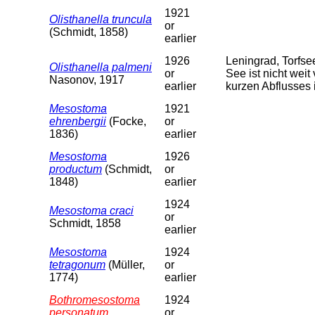
1921
Olisthanella truncula
or
(Schmidt, 1858)
earlier
1926
Leningrad, Torfs
Olisthanella palmeni
or
See ist nicht weit
Nasonov, 1917
earlier
kurzen Abflusses 
Mesostoma
1921
ehrenbergii
(Focke,
or
1836)
earlier
Mesostoma
1926
productum
(Schmidt,
or
1848)
earlier
1924
Mesostoma craci
or
Schmidt, 1858
earlier
Mesostoma
1924
tetragonum
(Müller,
or
1774)
earlier
Bothromesostoma
1924
personatum
or