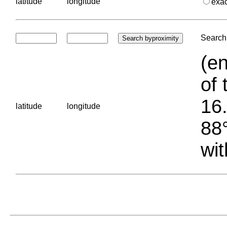
latitude
longitude
exa
Search 
(en
of 
16.
latitude
longitude
88°
wit