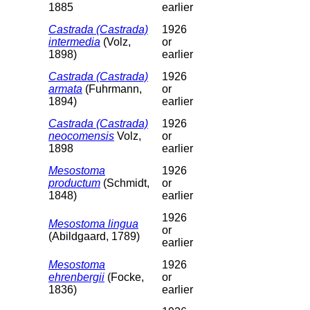
1885
earlier
Castrada (Castrada)
1926
intermedia
(Volz,
or
1898)
earlier
Castrada (Castrada)
1926
armata
(Fuhrmann,
or
1894)
earlier
Castrada (Castrada)
1926
neocomensis
Volz,
or
1898
earlier
Mesostoma
1926
productum
(Schmidt,
or
1848)
earlier
1926
Mesostoma lingua
or
(Abildgaard, 1789)
earlier
Mesostoma
1926
ehrenbergii
(Focke,
or
1836)
earlier