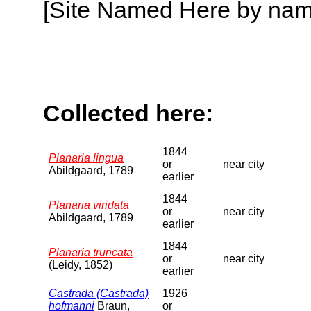
[Site Named Here by name o
Collected here:
1844
Planaria lingua
or
near city
Abildgaard, 1789
earlier
1844
Planaria viridata
or
near city
Abildgaard, 1789
earlier
1844
Planaria truncata
or
near city
(Leidy, 1852)
earlier
Castrada (Castrada)
1926
hofmanni
Braun,
or