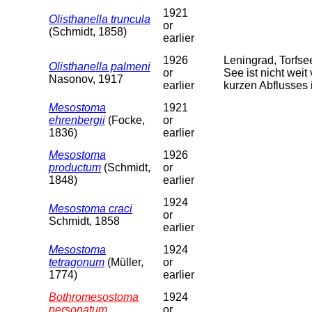
1921
Olisthanella truncula
or
(Schmidt, 1858)
earlier
1926
Leningrad, Torfs
Olisthanella palmeni
or
See ist nicht weit
Nasonov, 1917
earlier
kurzen Abflusses 
Mesostoma
1921
ehrenbergii
(Focke,
or
1836)
earlier
Mesostoma
1926
productum
(Schmidt,
or
1848)
earlier
1924
Mesostoma craci
or
Schmidt, 1858
earlier
Mesostoma
1924
tetragonum
(Müller,
or
1774)
earlier
Bothromesostoma
1924
personatum
or