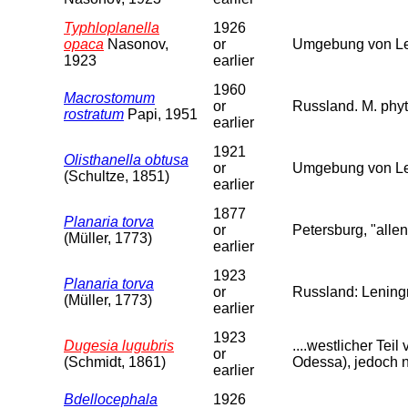
Typhloplanella
1926
opaca
Nasonov,
or
Umgebung von Len
1923
earlier
1960
Macrostomum
or
Russland. M. phyt
rostratum
Papi, 1951
earlier
1921
Olisthanella obtusa
or
Umgebung von Le
(Schultze, 1851)
earlier
1877
Planaria torva
or
Petersburg, "allen
(Müller, 1773)
earlier
1923
Planaria torva
or
Russland: Leningr
(Müller, 1773)
earlier
1923
Dugesia lugubris
....westlicher Te
or
(Schmidt, 1861)
Odessa), jedoch n
earlier
Bdellocephala
1926