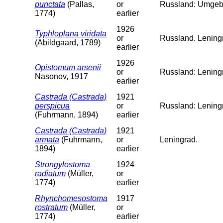
punctata
(Pallas,
or
Russland: Umgeb
1774)
earlier
1926
Typhloplana viridata
or
Russland. Leningr
(Abildgaard, 1789)
earlier
1926
Opistomum arsenii
or
Russland: Lening
Nasonov, 1917
earlier
Castrada (Castrada)
1921
perspicua
or
Russland: Lening
(Fuhrmann, 1894)
earlier
Castrada (Castrada)
1921
armata
(Fuhrmann,
or
Leningrad.
1894)
earlier
Strongylostoma
1924
radiatum
(Müller,
or
1774)
earlier
Rhynchomesostoma
1917
rostratum
(Müller,
or
1774)
earlier