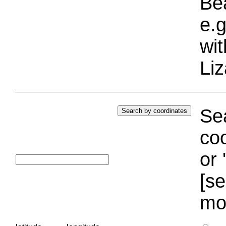
Bea
e.g
wi
Liz
Sea
coo
or 
[se
mo