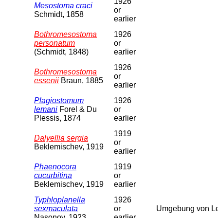
1926
Mesostoma craci
or
Schmidt, 1858
earlier
Bothromesostoma
1926
personatum
or
(Schmidt, 1848)
earlier
1926
Bothromesostoma
or
essenii
Braun, 1885
earlier
Plagiostomum
1926
lemani
Forel & Du
or
Plessis, 1874
earlier
1919
Dalyellia sergia
or
Beklemischev, 1919
earlier
Phaenocora
1919
cucurbitina
or
Beklemischev, 1919
earlier
Typhloplanella
1926
sexmaculata
or
Umgebung von Le
Nasonov, 1923
earlier