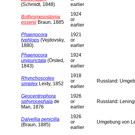
(Schmidt, 1848)
earlier
1924
Bothromesostoma
or
essenii
Braun, 1885
earlier
Phaenocora
1921
typhlops
(Vejdovsky,
or
1880)
earlier
Phaenocora
1924
unipunctata
(Örsted,
or
1843)
earlier
1918
Rhynchoscolex
or
Russland: Umgebu
simplex
Leidy, 1852
earlier
Geocentrophora
1926
sphyrocephala
de
or
Russland: Leningr
Man, 1876
earlier
1926
Dalyellia penicilla
or
Umgebung von Len
(Braun, 1885)
earlier