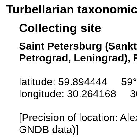
Turbellarian taxonomi
Collecting site
Saint Petersburg (Sankt
Petrograd, Leningrad), 
latitude: 59.894444 59
longitude: 30.264168 3
[Precision of location: Al
GNDB data)]