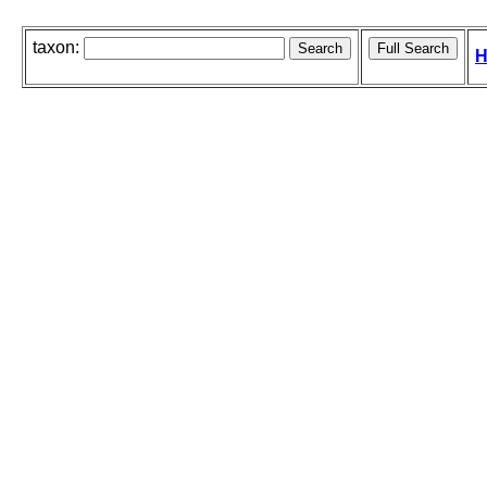
taxon:
H