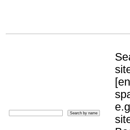
Sea
sit
[e
sp
e.g
si