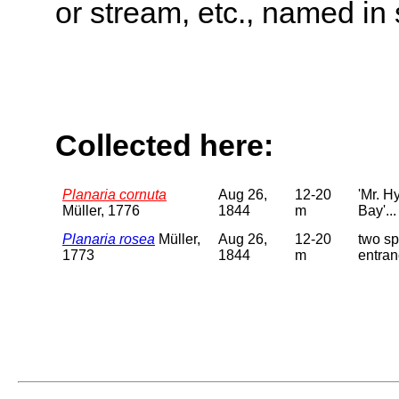
or stream, etc., named in 
Collected here:
Planaria cornuta
Aug 26,
12-20
'Mr. H
Müller, 1776
1844
m
Bay'...
Planaria rosea
Müller,
Aug 26,
12-20
two sp
1773
1844
m
entran