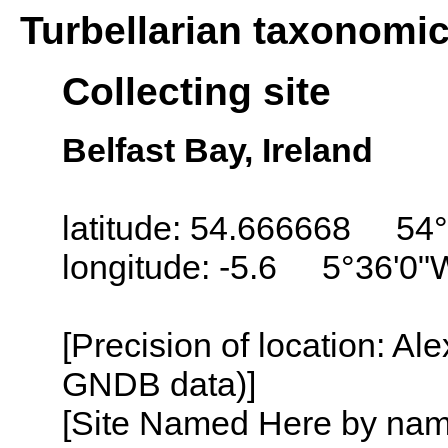
Turbellarian taxonomi
Collecting site
Belfast Bay, Ireland
latitude: 54.666668 54°
longitude: -5.6 5°36'0"
[Precision of location: Al
GNDB data)]
[Site Named Here by name o