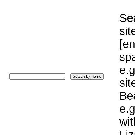
Sea
sit
[e
sp
e.g
si
Bea
e.g
wi
Liz