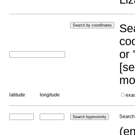
Sea
coo
or 
[se
mo
latitude
longitude
exa
Search 
(en