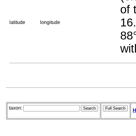
of 
16.
latitude
longitude
88°
wit
taxon:
H