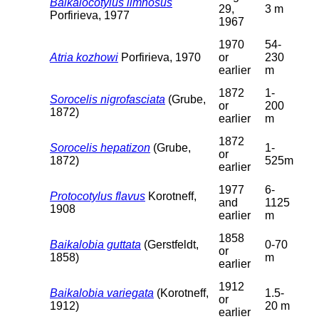
Baikalocotylus limnosus
29,
3 m
Porfirieva, 1977
1967
1970
54-
Atria kozhowi
Porfirieva, 1970
or
230
earlier
m
1872
1-
Sorocelis nigrofasciata
(Grube,
or
200
1872)
earlier
m
1872
Sorocelis hepatizon
(Grube,
1-
or
1872)
525m
earlier
1977
6-
Protocotylus flavus
Korotneff,
and
1125
1908
earlier
m
1858
Baikalobia guttata
(Gerstfeldt,
0-70
or
1858)
m
earlier
1912
Baikalobia variegata
(Korotneff,
1.5-
or
1912)
20 m
earlier