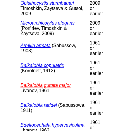
Opisthocystis sturmbaueri
2009
Timoshkin, Zaytseva & Gutsol,
or
2009
earlier
Microarchicotylus elegans
2009
(Porfiriev, Timoshkin &
or
Zaytseva, 2009)
earlier
1961
Armilla armata
(Sabussow,
or
1903)
earlier
1961
Baikalobia copulatrix
or
(Korotneff, 1912)
earlier
1961
Baikalobia guttata major
or
Livanov, 1961
earlier
1961
Baikalobia raddei
(Sabussowa,
or
1911)
earlier
1961
Bdellocephala hypervesiculina
or
Livanov, 1962