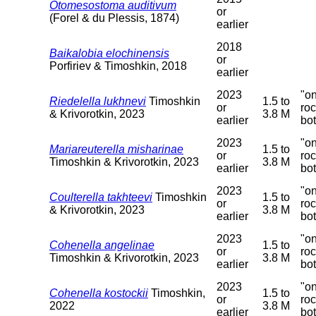
Otomesostoma auditivum
or
(Forel & du Plessis, 1874)
earlier
2018
Baikalobia elochinensis
or
Porfiriev & Timoshkin, 2018
earlier
2023
"o
Riedelella lukhnevi
Timoshkin
1.5 to
or
ro
& Krivorotkin, 2023
3.8 M
earlier
bo
2023
"o
Mariareuterella misharinae
1.5 to
or
ro
Timoshkin & Krivorotkin, 2023
3.8 M
earlier
bo
2023
"o
Coulterella takhteevi
Timoshkin
1.5 to
or
ro
& Krivorotkin, 2023
3.8 M
earlier
bo
2023
"o
Cohenella angelinae
1.5 to
or
ro
Timoshkin & Krivorotkin, 2023
3.8 M
earlier
bo
2023
"o
Cohenella kostockii
Timoshkin,
1.5 to
or
ro
2022
3.8 M
earlier
bo