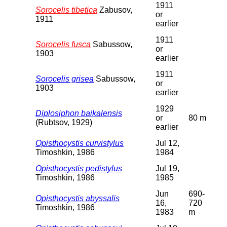
1911
Sorocelis tibetica
Zabusov,
or
1911
earlier
1911
Sorocelis fusca
Sabussow,
or
1903
earlier
1911
Sorocelis grisea
Sabussow,
or
1903
earlier
1929
Diplosiphon baikalensis
or
80 m
(Rubtsov, 1929)
earlier
Opisthocystis curvistylus
Jul 12,
Timoshkin, 1986
1984
Opisthocystis pedistylus
Jul 19,
Timoshkin, 1986
1985
Jun
690-
Opisthocystis abyssalis
16,
720
Timoshkin, 1986
1983
m