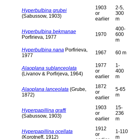
1903
2-5,
Hyperbulbina grubei
or
300
(Sabussow, 1903)
earlier
m
400-
Hyperbulbina bekmanae
1970
600
Porfirieva, 1977
m
Hyperbulbina nana
Porfirieva,
1967
60 m
1977
1977
1-
Alaoplana sublanceolata
or
400
(Livanov & Porfirjeva, 1964)
earlier
m
1872
Alaoplana lanceolata
(Grube,
5-65
or
1872)
m
earlier
1903
15-
Hyperpapillina graffi
or
236
(Sabussow, 1903)
earlier
m
1912
Hyperpapillina ocellata
1-110
or
(Korotneff, 1912)
m