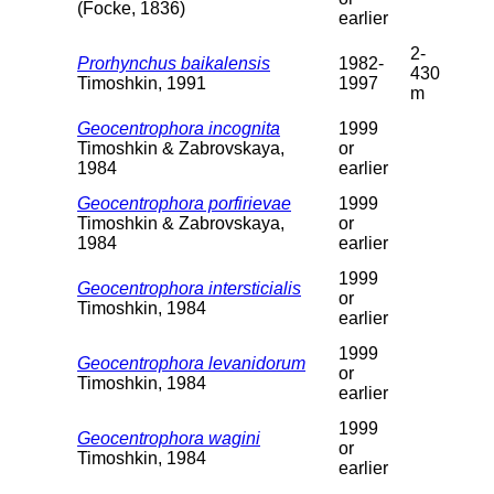
(Focke, 1836)
earlier
2-
Prorhynchus baikalensis
1982-
430
Timoshkin, 1991
1997
m
Geocentrophora incognita
1999
Timoshkin & Zabrovskaya,
or
1984
earlier
Geocentrophora porfirievae
1999
Timoshkin & Zabrovskaya,
or
1984
earlier
1999
Geocentrophora intersticialis
or
Timoshkin, 1984
earlier
1999
Geocentrophora levanidorum
or
Timoshkin, 1984
earlier
1999
Geocentrophora wagini
or
Timoshkin, 1984
earlier