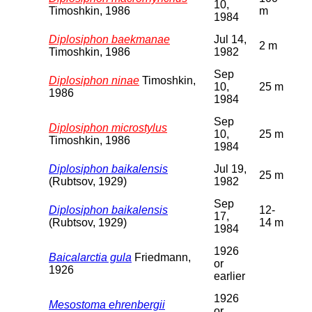
10,
Timoshkin, 1986
m
1984
Diplosiphon baekmanae
Jul 14,
2 m
Timoshkin, 1986
1982
Sep
Diplosiphon ninae
Timoshkin,
10,
25 m
1986
1984
Sep
Diplosiphon microstylus
10,
25 m
Timoshkin, 1986
1984
Diplosiphon baikalensis
Jul 19,
25 m
(Rubtsov, 1929)
1982
Sep
Diplosiphon baikalensis
12-
17,
(Rubtsov, 1929)
14 m
1984
1926
Baicalarctia gula
Friedmann,
or
1926
earlier
1926
Mesostoma ehrenbergii
or