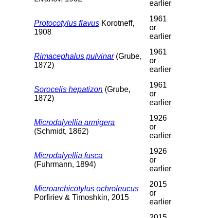
earlier
1961
Protocotylus flavus
Korotneff,
or
1908
earlier
1961
Rimacephalus pulvinar
(Grube,
or
1872)
earlier
1961
Sorocelis hepatizon
(Grube,
or
1872)
earlier
1926
Microdalyellia armigera
or
(Schmidt, 1862)
earlier
1926
Microdalyellia fusca
or
(Fuhrmann, 1894)
earlier
2015
Microarchicotylus ochroleucus
or
Porfiriev & Timoshkin, 2015
earlier
2015