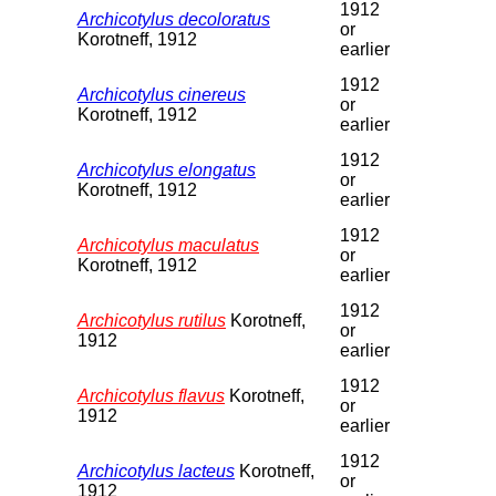
1912
Archicotylus decoloratus
or
Korotneff, 1912
earlier
1912
Archicotylus cinereus
or
Korotneff, 1912
earlier
1912
Archicotylus elongatus
or
Korotneff, 1912
earlier
1912
Archicotylus maculatus
or
Korotneff, 1912
earlier
1912
Archicotylus rutilus
Korotneff,
or
1912
earlier
1912
Archicotylus flavus
Korotneff,
or
1912
earlier
1912
Archicotylus lacteus
Korotneff,
or
1912