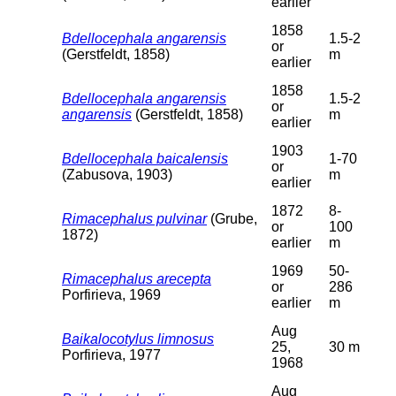
earlier
1858
Bdellocephala angarensis
1.5-2
or
(Gerstfeldt, 1858)
m
earlier
1858
Bdellocephala angarensis
1.5-2
or
angarensis
(Gerstfeldt, 1858)
m
earlier
1903
Bdellocephala baicalensis
1-70
or
(Zabusova, 1903)
m
earlier
1872
8-
Rimacephalus pulvinar
(Grube,
or
100
1872)
earlier
m
1969
50-
Rimacephalus arecepta
or
286
Porfirieva, 1969
earlier
m
Aug
Baikalocotylus limnosus
25,
30 m
Porfirieva, 1977
1968
Aug