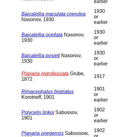
earlier
1930
Baicalellia maculata coerulea
or
Nasonov, 1930
earlier
1930
Baicalellia ocellata
Nasonov,
or
1930
earlier
1930
Baicalellia posieti
Nasonov,
or
1930
earlier
Planaria nigrofasciata
Grube,
1917
1872
1901
Rimacephalus bistriatus
or
Korotneff, 1901
earlier
1902
Polycelis linkoi
Sabussov,
or
1901
earlier
1902
Planaria onegensis
Sabussow,
or