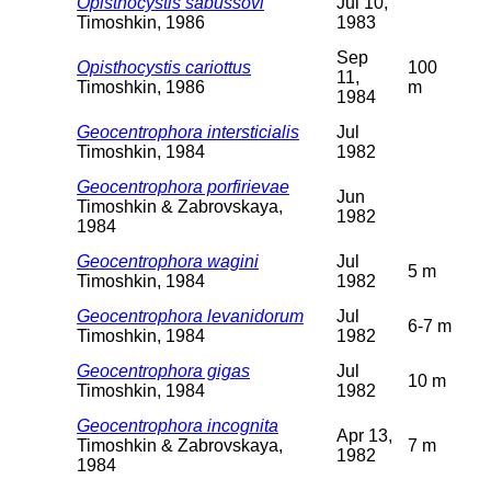
Opisthocystis sabussovi
Jul 10,
Timoshkin, 1986
1983
Sep
Opisthocystis cariottus
100
11,
Timoshkin, 1986
m
1984
Geocentrophora intersticialis
Jul
Timoshkin, 1984
1982
Geocentrophora porfirievae
Jun
Timoshkin & Zabrovskaya,
1982
1984
Geocentrophora wagini
Jul
5 m
Timoshkin, 1984
1982
Geocentrophora levanidorum
Jul
6-7 m
Timoshkin, 1984
1982
Geocentrophora gigas
Jul
10 m
Timoshkin, 1984
1982
Geocentrophora incognita
Apr 13,
Timoshkin & Zabrovskaya,
7 m
1982
1984