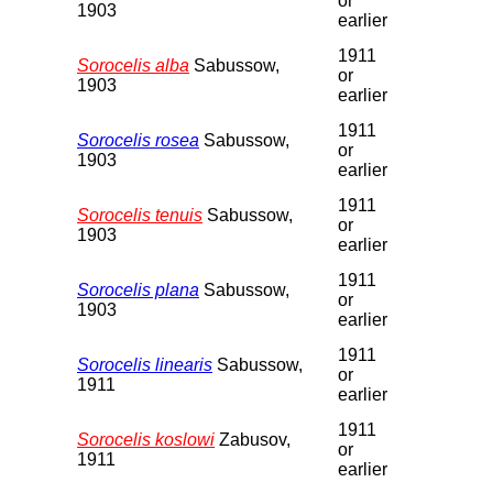
or
1903
earlier
1911
Sorocelis alba
Sabussow,
or
1903
earlier
1911
Sorocelis rosea
Sabussow,
or
1903
earlier
1911
Sorocelis tenuis
Sabussow,
or
1903
earlier
1911
Sorocelis plana
Sabussow,
or
1903
earlier
1911
Sorocelis linearis
Sabussow,
or
1911
earlier
1911
Sorocelis koslowi
Zabusov,
or
1911
earlier