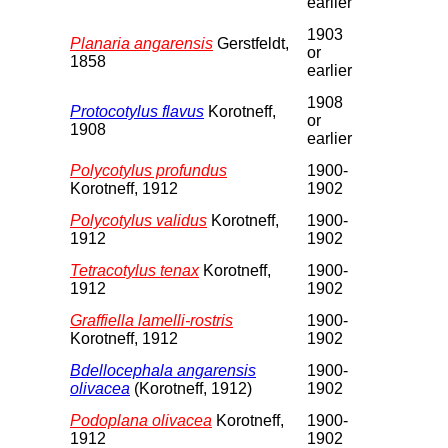
earlier
1903
Planaria angarensis
Gerstfeldt,
or
1858
earlier
1908
Protocotylus flavus
Korotneff,
or
1908
earlier
Polycotylus profundus
1900-
Korotneff, 1912
1902
Polycotylus validus
Korotneff,
1900-
1912
1902
Tetracotylus tenax
Korotneff,
1900-
1912
1902
Graffiella lamelli-rostris
1900-
Korotneff, 1912
1902
Bdellocephala angarensis
1900-
olivacea
(Korotneff, 1912)
1902
Podoplana olivacea
Korotneff,
1900-
1912
1902