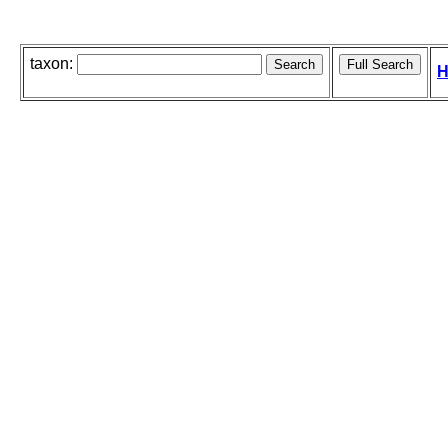
taxon:
H