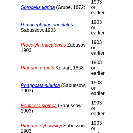
1903
Sorocelis tigrina
(Grube, 1872)
or
earlier
1903
Rimacephalus punctatus
or
Sabussow, 1903
earlier
1903
Procotyla baicalensis
Zabusov,
or
1903
earlier
1903
Planaria armata
Kelaart, 1858
or
earlier
1903
Phagocata sibirica
(Sabussow,
or
1903)
earlier
1903
Fonticola sibirica
(Sabussow,
or
1903)
earlier
1903
Planaria dybowskyi
Sabussow,
or
1903