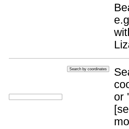
Bea
e.g
wi
Liz
Sea
coo
or 
[se
mo