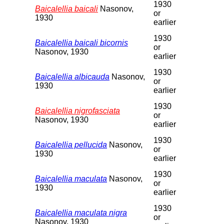
1930
Baicalellia baicali
Nasonov,
or
1930
earlier
1930
Baicalellia baicali bicornis
or
Nasonov, 1930
earlier
1930
Baicalellia albicauda
Nasonov,
or
1930
earlier
1930
Baicalellia nigrofasciata
or
Nasonov, 1930
earlier
1930
Baicalellia pellucida
Nasonov,
or
1930
earlier
1930
Baicalellia maculata
Nasonov,
or
1930
earlier
1930
Baicalellia maculata nigra
or
Nasonov, 1930