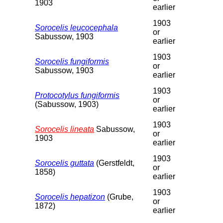
1903
earlier
1903
Sorocelis leucocephala
or
Sabussow, 1903
earlier
1903
Sorocelis fungiformis
or
Sabussow, 1903
earlier
1903
Protocotylus fungiformis
or
(Sabussow, 1903)
earlier
1903
Sorocelis lineata
Sabussow,
or
1903
earlier
1903
Sorocelis guttata
(Gerstfeldt,
or
1858)
earlier
1903
Sorocelis hepatizon
(Grube,
or
1872)
earlier