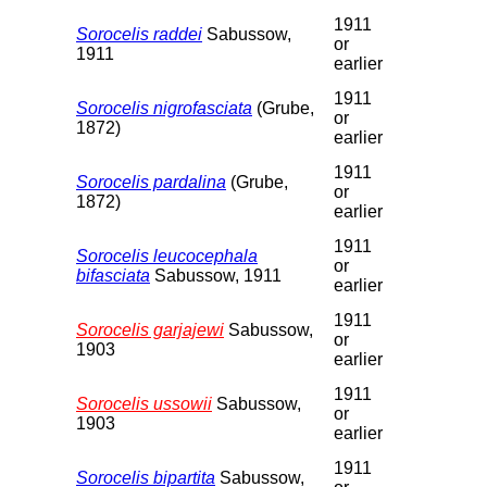
1911
Sorocelis raddei
Sabussow,
or
1911
earlier
1911
Sorocelis nigrofasciata
(Grube,
or
1872)
earlier
1911
Sorocelis pardalina
(Grube,
or
1872)
earlier
1911
Sorocelis leucocephala
or
bifasciata
Sabussow, 1911
earlier
1911
Sorocelis garjajewi
Sabussow,
or
1903
earlier
1911
Sorocelis ussowii
Sabussow,
or
1903
earlier
1911
Sorocelis bipartita
Sabussow,