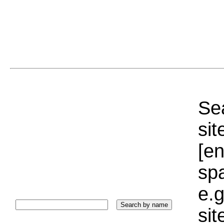
Sea
sit
[e
sp
e.g
si