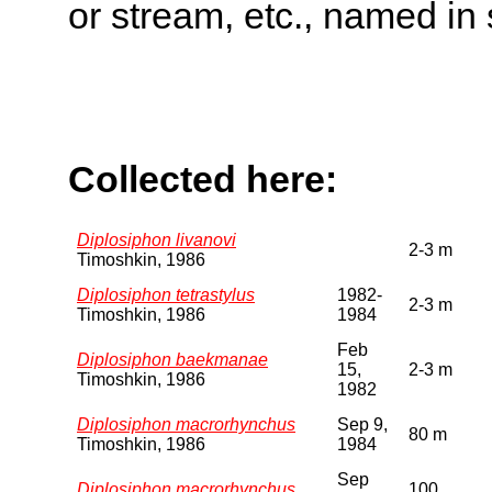
or stream, etc., named in 
Collected here:
Diplosiphon livanovi
2-3 m
Timoshkin, 1986
Diplosiphon tetrastylus
1982-
2-3 m
Timoshkin, 1986
1984
Feb
Diplosiphon baekmanae
15,
2-3 m
Timoshkin, 1986
1982
Diplosiphon macrorhynchus
Sep 9,
80 m
Timoshkin, 1986
1984
Sep
Diplosiphon macrorhynchus
100