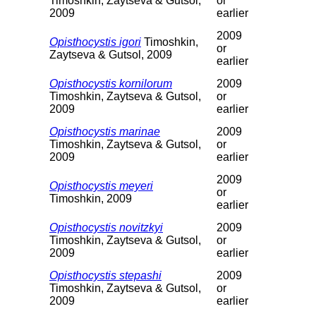
Timoshkin, Zaytseva & Gutsol,
or
2009
earlier
2009
Opisthocystis igori
Timoshkin,
or
Zaytseva & Gutsol, 2009
earlier
Opisthocystis kornilorum
2009
Timoshkin, Zaytseva & Gutsol,
or
2009
earlier
Opisthocystis marinae
2009
Timoshkin, Zaytseva & Gutsol,
or
2009
earlier
2009
Opisthocystis meyeri
or
Timoshkin, 2009
earlier
Opisthocystis novitzkyi
2009
Timoshkin, Zaytseva & Gutsol,
or
2009
earlier
Opisthocystis stepashi
2009
Timoshkin, Zaytseva & Gutsol,
or
2009
earlier