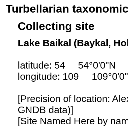
Turbellarian taxonomi
Collecting site
Lake Baikal (Baykal, Ho
latitude: 54 54°0'0"N
longitude: 109 109°0'0
[Precision of location: Al
GNDB data)]
[Site Named Here by name o