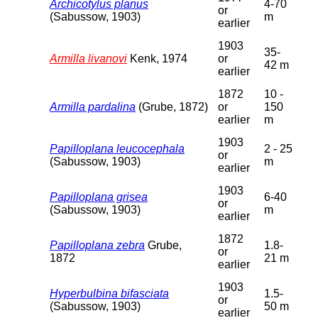
Archicotylus planus
4-70
or
(Sabussow, 1903)
m
earlier
1903
35-
Armilla livanovi
Kenk, 1974
or
42 m
earlier
1872
10 -
Armilla pardalina
(Grube, 1872)
or
150
earlier
m
1903
Papilloplana leucocephala
2 - 25
or
(Sabussow, 1903)
m
earlier
1903
Papilloplana grisea
6-40
or
(Sabussow, 1903)
m
earlier
1872
Papilloplana zebra
Grube,
1.8-
or
1872
21 m
earlier
1903
Hyperbulbina bifasciata
1.5-
or
(Sabussow, 1903)
50 m
earlier