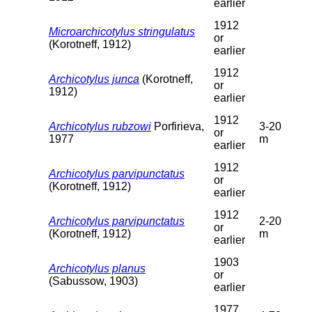
earlier
1912
Microarchicotylus stringulatus
or
(Korotneff, 1912)
earlier
1912
Archicotylus junca
(Korotneff,
or
1912)
earlier
1912
Archicotylus rubzowi
Porfirieva,
3-20
or
1977
m
earlier
1912
Archicotylus parvipunctatus
or
(Korotneff, 1912)
earlier
1912
Archicotylus parvipunctatus
2-20
or
(Korotneff, 1912)
m
earlier
1903
Archicotylus planus
or
(Sabussow, 1903)
earlier
1977