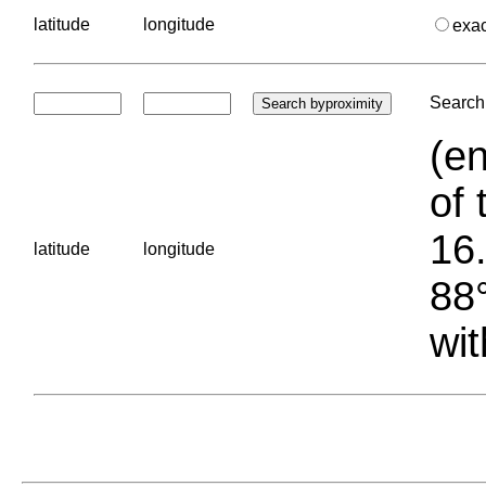
latitude
longitude
exa
Search 
(en
of 
16.
latitude
longitude
88°
wit