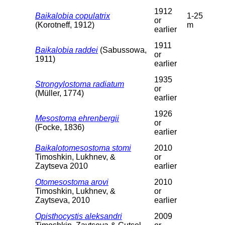
1912
Baikalobia copulatrix
1-25
or
(Korotneff, 1912)
m
earlier
1911
Baikalobia raddei
(Sabussowa,
or
1911)
earlier
1935
Strongylostoma radiatum
or
(Müller, 1774)
earlier
1926
Mesostoma ehrenbergii
or
(Focke, 1836)
earlier
Baikalotomesostoma stomi
2010
Timoshkin, Lukhnev, &
or
Zaytseva 2010
earlier
Otomesostoma arovi
2010
Timoshkin, Lukhnev, &
or
Zaytseva, 2010
earlier
Opisthocystis aleksandri
2009