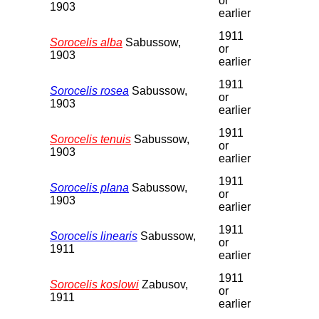
or
1903
earlier
1911
Sorocelis alba
Sabussow,
or
1903
earlier
1911
Sorocelis rosea
Sabussow,
or
1903
earlier
1911
Sorocelis tenuis
Sabussow,
or
1903
earlier
1911
Sorocelis plana
Sabussow,
or
1903
earlier
1911
Sorocelis linearis
Sabussow,
or
1911
earlier
1911
Sorocelis koslowi
Zabusov,
or
1911
earlier