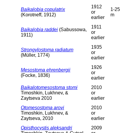
1912
Baikalobia copulatrix
1-25
or
(Korotneff, 1912)
m
earlier
1911
Baikalobia raddei
(Sabussowa,
or
1911)
earlier
1935
Strongylostoma radiatum
or
(Müller, 1774)
earlier
1926
Mesostoma ehrenbergii
or
(Focke, 1836)
earlier
Baikalotomesostoma stomi
2010
Timoshkin, Lukhnev, &
or
Zaytseva 2010
earlier
Otomesostoma arovi
2010
Timoshkin, Lukhnev, &
or
Zaytseva, 2010
earlier
Opisthocystis aleksandri
2009