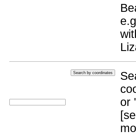
Bea
e.g
wi
Liz
Sea
coo
or 
[se
mo