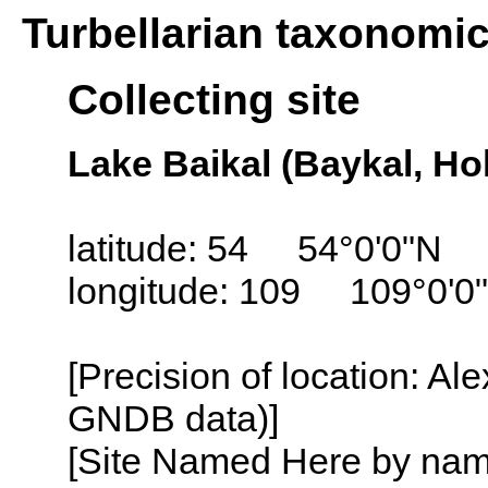
Turbellarian taxonomi
Collecting site
Lake Baikal (Baykal, Ho
latitude: 54 54°0'0"N
longitude: 109 109°0'0
[Precision of location: Al
GNDB data)]
[Site Named Here by name o