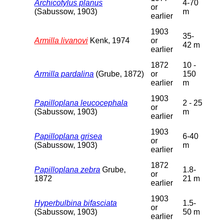
Archicotylus planus
4-70
or
(Sabussow, 1903)
m
earlier
1903
35-
Armilla livanovi
Kenk, 1974
or
42 m
earlier
1872
10 -
Armilla pardalina
(Grube, 1872)
or
150
earlier
m
1903
Papilloplana leucocephala
2 - 25
or
(Sabussow, 1903)
m
earlier
1903
Papilloplana grisea
6-40
or
(Sabussow, 1903)
m
earlier
1872
Papilloplana zebra
Grube,
1.8-
or
1872
21 m
earlier
1903
Hyperbulbina bifasciata
1.5-
or
(Sabussow, 1903)
50 m
earlier