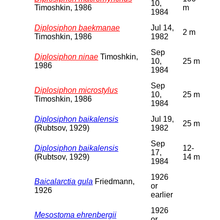
10,
Timoshkin, 1986
m
1984
Diplosiphon baekmanae
Jul 14,
2 m
Timoshkin, 1986
1982
Sep
Diplosiphon ninae
Timoshkin,
10,
25 m
1986
1984
Sep
Diplosiphon microstylus
10,
25 m
Timoshkin, 1986
1984
Diplosiphon baikalensis
Jul 19,
25 m
(Rubtsov, 1929)
1982
Sep
Diplosiphon baikalensis
12-
17,
(Rubtsov, 1929)
14 m
1984
1926
Baicalarctia gula
Friedmann,
or
1926
earlier
1926
Mesostoma ehrenbergii
or