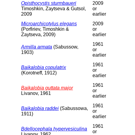
Opisthocystis sturmbaueri
2009
Timoshkin, Zaytseva & Gutsol,
or
2009
earlier
Microarchicotylus elegans
2009
(Porfiriev, Timoshkin &
or
Zaytseva, 2009)
earlier
1961
Armilla armata
(Sabussow,
or
1903)
earlier
1961
Baikalobia copulatrix
or
(Korotneff, 1912)
earlier
1961
Baikalobia guttata major
or
Livanov, 1961
earlier
1961
Baikalobia raddei
(Sabussowa,
or
1911)
earlier
1961
Bdellocephala hypervesiculina
or
Livanov, 1962