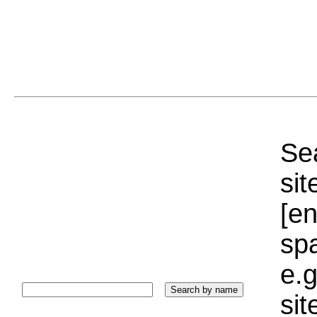
Sea
sit
[e
sp
e.g
si