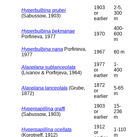
1903
2-5,
Hyperbulbina grubei
or
300
(Sabussow, 1903)
earlier
m
400-
Hyperbulbina bekmanae
1970
600
Porfirieva, 1977
m
Hyperbulbina nana
Porfirieva,
1967
60 m
1977
1977
1-
Alaoplana sublanceolata
or
400
(Livanov & Porfirjeva, 1964)
earlier
m
1872
Alaoplana lanceolata
(Grube,
5-65
or
1872)
m
earlier
1903
15-
Hyperpapillina graffi
or
236
(Sabussow, 1903)
earlier
m
1912
Hyperpapillina ocellata
1-110
or
(Korotneff, 1912)
m