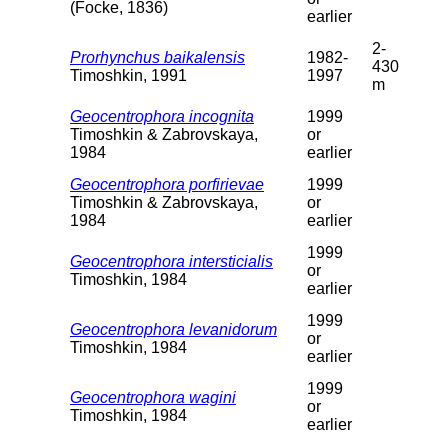
(Focke, 1836)
earlier
2-
Prorhynchus baikalensis
1982-
430
Timoshkin, 1991
1997
m
Geocentrophora incognita
1999
Timoshkin & Zabrovskaya,
or
1984
earlier
Geocentrophora porfirievae
1999
Timoshkin & Zabrovskaya,
or
1984
earlier
1999
Geocentrophora intersticialis
or
Timoshkin, 1984
earlier
1999
Geocentrophora levanidorum
or
Timoshkin, 1984
earlier
1999
Geocentrophora wagini
or
Timoshkin, 1984
earlier