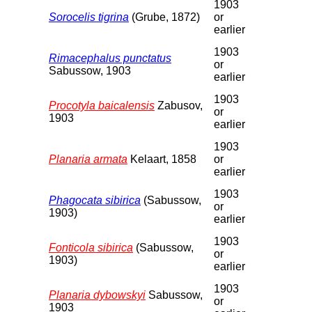
1903
Sorocelis tigrina
(Grube, 1872)
or
earlier
1903
Rimacephalus punctatus
or
Sabussow, 1903
earlier
1903
Procotyla baicalensis
Zabusov,
or
1903
earlier
1903
Planaria armata
Kelaart, 1858
or
earlier
1903
Phagocata sibirica
(Sabussow,
or
1903)
earlier
1903
Fonticola sibirica
(Sabussow,
or
1903)
earlier
1903
Planaria dybowskyi
Sabussow,
or
1903