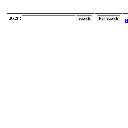
taxon:
H