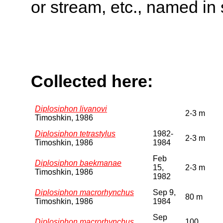
or stream, etc., named in 
Collected here:
Diplosiphon livanovi
2-3 m
Timoshkin, 1986
Diplosiphon tetrastylus
1982-
2-3 m
Timoshkin, 1986
1984
Feb
Diplosiphon baekmanae
15,
2-3 m
Timoshkin, 1986
1982
Diplosiphon macrorhynchus
Sep 9,
80 m
Timoshkin, 1986
1984
Sep
Diplosiphon macrorhynchus
100