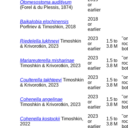
Otomesostoma auditivum
or
(Forel & du Plessis, 1874)
earlier
2018
Baikalobia elochinensis
or
Porfiriev & Timoshkin, 2018
earlier
2023
"o
Riedelella lukhnevi
Timoshkin
1.5 to
or
ro
& Krivorotkin, 2023
3.8 M
earlier
bo
2023
"o
Mariareuterella misharinae
1.5 to
or
ro
Timoshkin & Krivorotkin, 2023
3.8 M
earlier
bo
2023
"o
Coulterella takhteevi
Timoshkin
1.5 to
or
ro
& Krivorotkin, 2023
3.8 M
earlier
bo
2023
"o
Cohenella angelinae
1.5 to
or
ro
Timoshkin & Krivorotkin, 2023
3.8 M
earlier
bo
2023
"o
Cohenella kostockii
Timoshkin,
1.5 to
or
ro
2022
3.8 M
earlier
bo