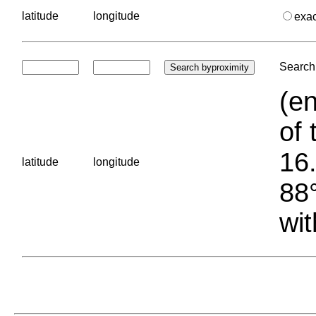
latitude
longitude
exa
Search 
(en
of 
16.
latitude
longitude
88°
wit