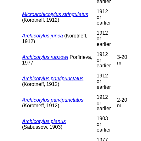
earlier
1912
Microarchicotylus stringulatus
or
(Korotneff, 1912)
earlier
1912
Archicotylus junca
(Korotneff,
or
1912)
earlier
1912
Archicotylus rubzowi
Porfirieva,
3-20
or
1977
m
earlier
1912
Archicotylus parvipunctatus
or
(Korotneff, 1912)
earlier
1912
Archicotylus parvipunctatus
2-20
or
(Korotneff, 1912)
m
earlier
1903
Archicotylus planus
or
(Sabussow, 1903)
earlier
1977