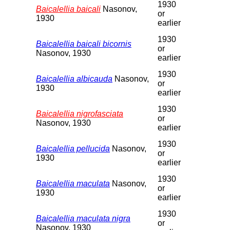
1930
Baicalellia baicali
Nasonov,
or
1930
earlier
1930
Baicalellia baicali bicornis
or
Nasonov, 1930
earlier
1930
Baicalellia albicauda
Nasonov,
or
1930
earlier
1930
Baicalellia nigrofasciata
or
Nasonov, 1930
earlier
1930
Baicalellia pellucida
Nasonov,
or
1930
earlier
1930
Baicalellia maculata
Nasonov,
or
1930
earlier
1930
Baicalellia maculata nigra
or
Nasonov, 1930