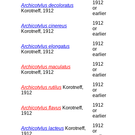
1912
Archicotylus decoloratus
or
Korotneff, 1912
earlier
1912
Archicotylus cinereus
or
Korotneff, 1912
earlier
1912
Archicotylus elongatus
or
Korotneff, 1912
earlier
1912
Archicotylus maculatus
or
Korotneff, 1912
earlier
1912
Archicotylus rutilus
Korotneff,
or
1912
earlier
1912
Archicotylus flavus
Korotneff,
or
1912
earlier
1912
Archicotylus lacteus
Korotneff,
or
1912