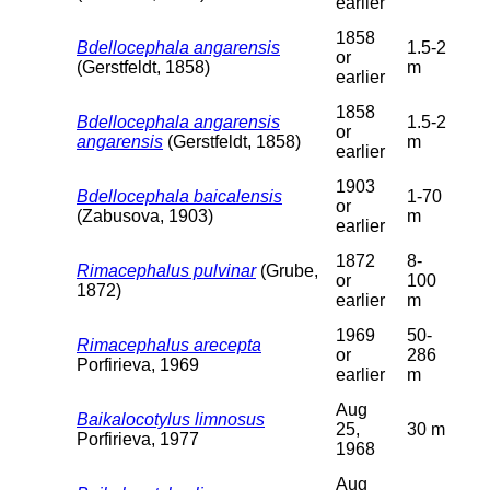
earlier
1858
Bdellocephala angarensis
1.5-2
or
(Gerstfeldt, 1858)
m
earlier
1858
Bdellocephala angarensis
1.5-2
or
angarensis
(Gerstfeldt, 1858)
m
earlier
1903
Bdellocephala baicalensis
1-70
or
(Zabusova, 1903)
m
earlier
1872
8-
Rimacephalus pulvinar
(Grube,
or
100
1872)
earlier
m
1969
50-
Rimacephalus arecepta
or
286
Porfirieva, 1969
earlier
m
Aug
Baikalocotylus limnosus
25,
30 m
Porfirieva, 1977
1968
Aug