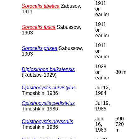
1911
Sorocelis tibetica
Zabusov,
or
1911
earlier
1911
Sorocelis fusca
Sabussow,
or
1903
earlier
1911
Sorocelis grisea
Sabussow,
or
1903
earlier
1929
Diplosiphon baikalensis
or
80 m
(Rubtsov, 1929)
earlier
Opisthocystis curvistylus
Jul 12,
Timoshkin, 1986
1984
Opisthocystis pedistylus
Jul 19,
Timoshkin, 1986
1985
Jun
690-
Opisthocystis abyssalis
16,
720
Timoshkin, 1986
1983
m