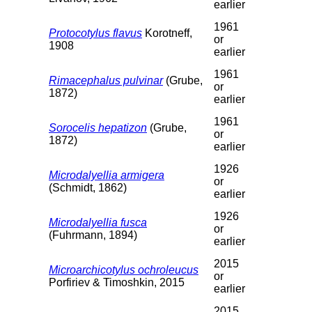
earlier
1961
Protocotylus flavus
Korotneff,
or
1908
earlier
1961
Rimacephalus pulvinar
(Grube,
or
1872)
earlier
1961
Sorocelis hepatizon
(Grube,
or
1872)
earlier
1926
Microdalyellia armigera
or
(Schmidt, 1862)
earlier
1926
Microdalyellia fusca
or
(Fuhrmann, 1894)
earlier
2015
Microarchicotylus ochroleucus
or
Porfiriev & Timoshkin, 2015
earlier
2015