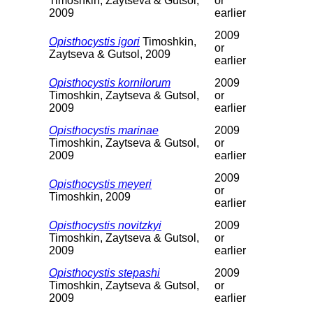
Timoshkin, Zaytseva & Gutsol,
or
2009
earlier
2009
Opisthocystis igori
Timoshkin,
or
Zaytseva & Gutsol, 2009
earlier
Opisthocystis kornilorum
2009
Timoshkin, Zaytseva & Gutsol,
or
2009
earlier
Opisthocystis marinae
2009
Timoshkin, Zaytseva & Gutsol,
or
2009
earlier
2009
Opisthocystis meyeri
or
Timoshkin, 2009
earlier
Opisthocystis novitzkyi
2009
Timoshkin, Zaytseva & Gutsol,
or
2009
earlier
Opisthocystis stepashi
2009
Timoshkin, Zaytseva & Gutsol,
or
2009
earlier