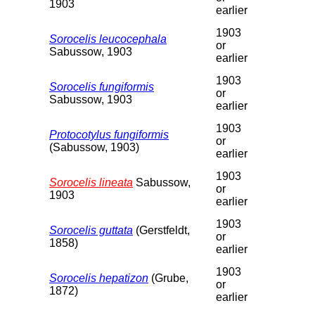
1903
earlier
1903
Sorocelis leucocephala
or
Sabussow, 1903
earlier
1903
Sorocelis fungiformis
or
Sabussow, 1903
earlier
1903
Protocotylus fungiformis
or
(Sabussow, 1903)
earlier
1903
Sorocelis lineata
Sabussow,
or
1903
earlier
1903
Sorocelis guttata
(Gerstfeldt,
or
1858)
earlier
1903
Sorocelis hepatizon
(Grube,
or
1872)
earlier