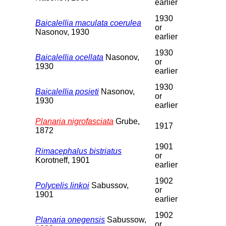
earlier
1930
Baicalellia maculata coerulea
or
Nasonov, 1930
earlier
1930
Baicalellia ocellata
Nasonov,
or
1930
earlier
1930
Baicalellia posieti
Nasonov,
or
1930
earlier
Planaria nigrofasciata
Grube,
1917
1872
1901
Rimacephalus bistriatus
or
Korotneff, 1901
earlier
1902
Polycelis linkoi
Sabussov,
or
1901
earlier
1902
Planaria onegensis
Sabussow,
or