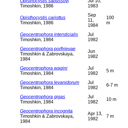
Opisthocystis sabussovi
Jul 10,
Timoshkin, 1986
1983
Sep
Opisthocystis cariottus
100
11,
Timoshkin, 1986
m
1984
Geocentrophora intersticialis
Jul
Timoshkin, 1984
1982
Geocentrophora porfirievae
Jun
Timoshkin & Zabrovskaya,
1982
1984
Geocentrophora wagini
Jul
5 m
Timoshkin, 1984
1982
Geocentrophora levanidorum
Jul
6-7 m
Timoshkin, 1984
1982
Geocentrophora gigas
Jul
10 m
Timoshkin, 1984
1982
Geocentrophora incognita
Apr 13,
Timoshkin & Zabrovskaya,
7 m
1982
1984