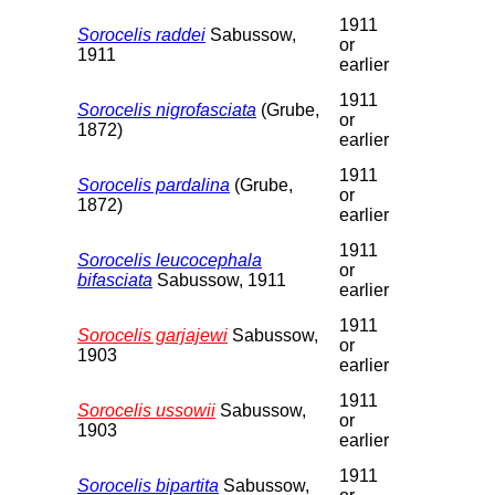
1911
Sorocelis raddei
Sabussow,
or
1911
earlier
1911
Sorocelis nigrofasciata
(Grube,
or
1872)
earlier
1911
Sorocelis pardalina
(Grube,
or
1872)
earlier
1911
Sorocelis leucocephala
or
bifasciata
Sabussow, 1911
earlier
1911
Sorocelis garjajewi
Sabussow,
or
1903
earlier
1911
Sorocelis ussowii
Sabussow,
or
1903
earlier
1911
Sorocelis bipartita
Sabussow,