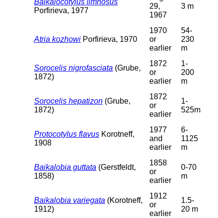
Baikalocotylus limnosus
29,
3 m
Porfirieva, 1977
1967
1970
54-
Atria kozhowi
Porfirieva, 1970
or
230
earlier
m
1872
1-
Sorocelis nigrofasciata
(Grube,
or
200
1872)
earlier
m
1872
Sorocelis hepatizon
(Grube,
1-
or
1872)
525m
earlier
1977
6-
Protocotylus flavus
Korotneff,
and
1125
1908
earlier
m
1858
Baikalobia guttata
(Gerstfeldt,
0-70
or
1858)
m
earlier
1912
Baikalobia variegata
(Korotneff,
1.5-
or
1912)
20 m
earlier