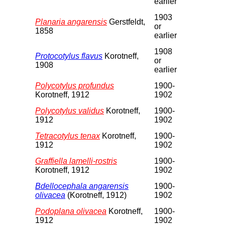
earlier
1903
Planaria angarensis
Gerstfeldt,
or
1858
earlier
1908
Protocotylus flavus
Korotneff,
or
1908
earlier
Polycotylus profundus
1900-
Korotneff, 1912
1902
Polycotylus validus
Korotneff,
1900-
1912
1902
Tetracotylus tenax
Korotneff,
1900-
1912
1902
Graffiella lamelli-rostris
1900-
Korotneff, 1912
1902
Bdellocephala angarensis
1900-
olivacea
(Korotneff, 1912)
1902
Podoplana olivacea
Korotneff,
1900-
1912
1902