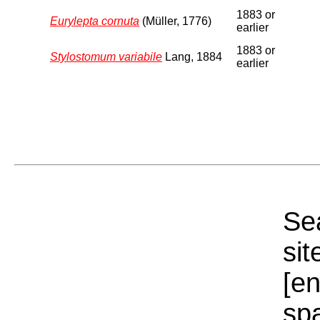
1883 or
Eurylepta cornuta
(Müller, 1776)
earlier
1883 or
Stylostomum variabile
Lang, 1884
earlier
Sea
sit
[e
sp