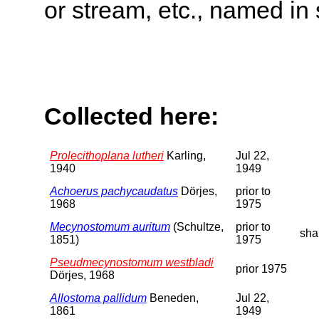
or stream, etc., named in 
Collected here:
Prolecithoplana lutheri
Karling,
Jul 22,
1940
1949
Achoerus pachycaudatus
Dörjes,
prior to
1968
1975
Mecynostomum auritum
(Schultze,
prior to
sha
1851)
1975
Pseudmecynostomum westbladi
prior 1975
Dörjes, 1968
Allostoma pallidum
Beneden,
Jul 22,
1861
1949