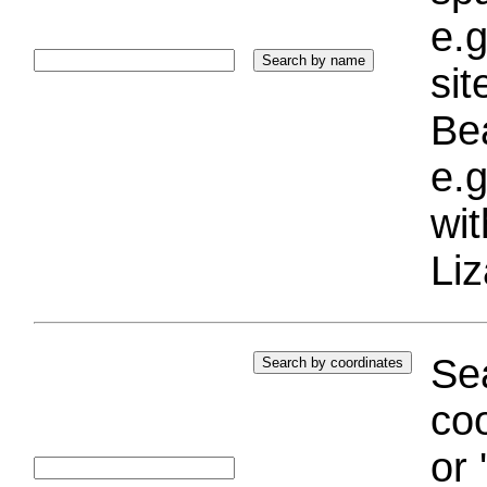
e.g
si
Bea
e.g
wi
Liz
Sea
coo
or 