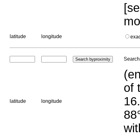
[se
mo
latitude
longitude
exa
Search 
(en
of 
16.
latitude
longitude
88°
wit