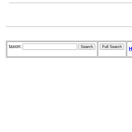
taxon:
H