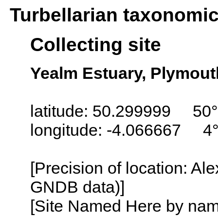
Turbellarian taxonomi
Collecting site
Yealm Estuary, Plymout
latitude: 50.299999 50
longitude: -4.066667 4
[Precision of location: Al
GNDB data)]
[Site Named Here by name o