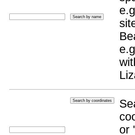
e.g
si
Bea
e.g
wi
Liz
Sea
coo
or 