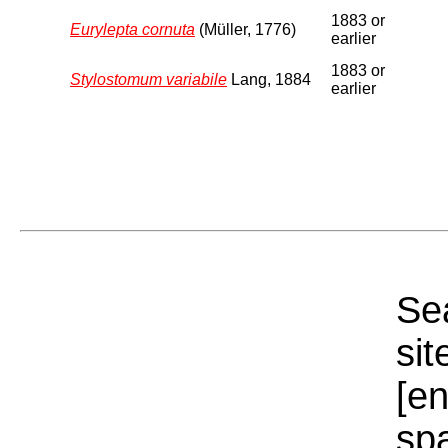
1883 or
Eurylepta cornuta
(Müller, 1776)
earlier
1883 or
Stylostomum variabile
Lang, 1884
earlier
Sea
sit
[e
sp