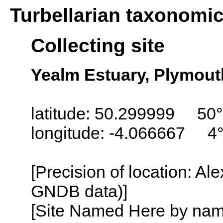
Turbellarian taxonomi
Collecting site
Yealm Estuary, Plymout
latitude: 50.299999 50
longitude: -4.066667 4
[Precision of location: Al
GNDB data)]
[Site Named Here by name o