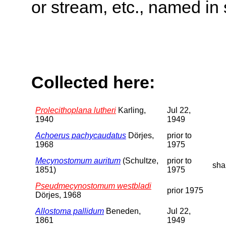
or stream, etc., named in 
Collected here:
Prolecithoplana lutheri
Karling,
Jul 22,
1940
1949
Achoerus pachycaudatus
Dörjes,
prior to
1968
1975
Mecynostomum auritum
(Schultze,
prior to
sha
1851)
1975
Pseudmecynostomum westbladi
prior 1975
Dörjes, 1968
Allostoma pallidum
Beneden,
Jul 22,
1861
1949