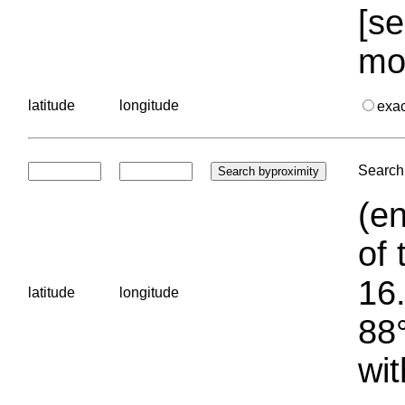
[se
mo
latitude
longitude
exa
Search 
(en
of 
16.
latitude
longitude
88°
wit