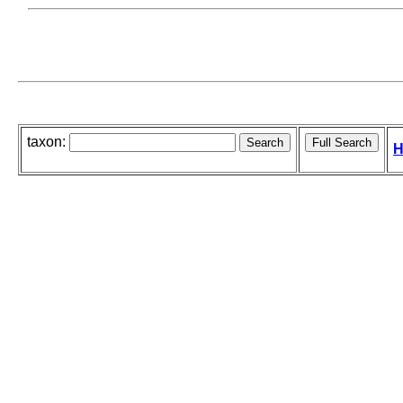
taxon:
H