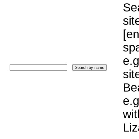
Sea
sit
[e
sp
e.g
si
Bea
e.g
wi
Liz