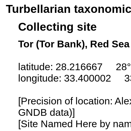
Turbellarian taxonomi
Collecting site
Tor (Tor Bank), Red Sea
latitude: 28.216667 28°
longitude: 33.400002 3
[Precision of location: Al
GNDB data)]
[Site Named Here by name o