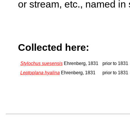
or stream, etc., named in 
Collected here:
Stylochus suesensis
Ehrenberg, 1831
prior to 1831
Leptoplana hyalina
Ehrenberg, 1831
prior to 1831