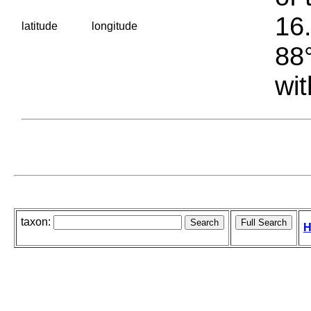
16.
latitude
longitude
88°
wit
taxon:
H