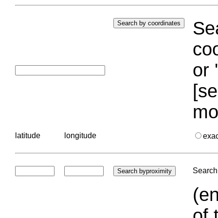
Sea
coo
or 
[se
mo
latitude
longitude
exa
Search 
(en
of 